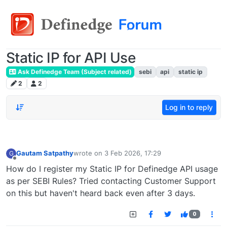
Static IP for API Use
Ask Definedge Team (Subject related)
sebi
api
static ip
2
2
Log in to reply
Gautam Satpathy
wrote on
3 Feb 2026, 17:29
G
last edited by
Offline
How do I register my Static IP for Definedge API usage
as per SEBI Rules? Tried contacting Customer Support
on this but haven't heard back even after 3 days.
0