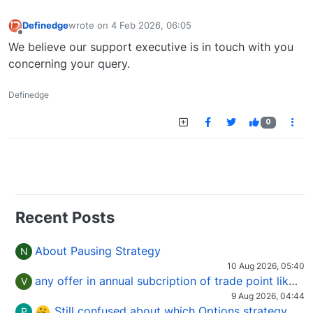
Definedge
wrote on
4 Feb 2026, 06:05
last edited by
Offline
We believe our support executive is in touch with you
concerning your query.
Definedge
0
Recent Posts
About Pausing Strategy
N
10 Aug 2026, 05:40
any offer in annual subcription of trade point like coupan code.
V
9 Aug 2026, 04:44
Still confused about which Options strategy to use in different market conditions?
P