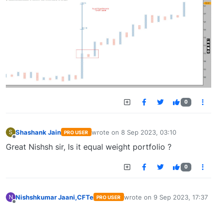
0
Shashank Jain
wrote on
8 Sep 2023, 03:10
S
PRO USER
last edited by
Offline
Great Nishsh sir, Is it equal weight portfolio ?
0
Nishshkumar Jaani,CFTe
wrote on
9 Sep 2023, 17:37
N
PRO USER
last edited by
Offline