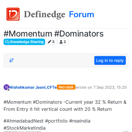
#Momentum #Dominators
Knowledge Sharing
3
2
Log in to reply
Nishshkumar Jaani,CFTe
wrote on
7 Sep 2023, 15:20
N
PRO USER
last edited by
Offline
#Momentum #Dominators -Current year 32 % Return &
From Entry it hit vertical count with 20 % Return
#AhmedabadNest #portfolio #nseindia
#StockMarketindia