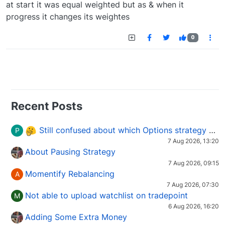
at start it was equal weighted but as & when it
progress it changes its weightes
0
Recent Posts
Still confused about which Options strategy to use in different market conditions?
P
7 Aug 2026, 13:20
About Pausing Strategy
7 Aug 2026, 09:15
Momentify Rebalancing
A
7 Aug 2026, 07:30
Not able to upload watchlist on tradepoint
M
6 Aug 2026, 16:20
Adding Some Extra Money