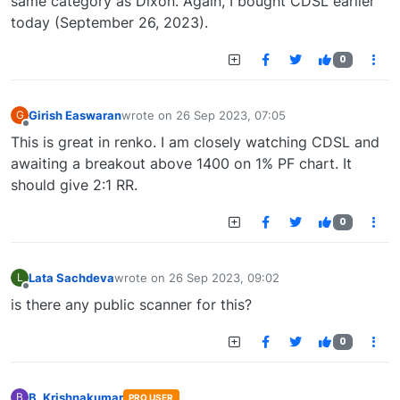
same category as Dixon. Again, I bought CDSL earlier
today (September 26, 2023).
0
Girish Easwaran
wrote on
26 Sep 2023, 07:05
G
last edited by
Offline
This is great in renko. I am closely watching CDSL and
awaiting a breakout above 1400 on 1% PF chart. It
should give 2:1 RR.
0
Lata Sachdeva
wrote on
26 Sep 2023, 09:02
L
last edited by
Offline
is there any public scanner for this?
0
B. Krishnakumar
B
PRO USER