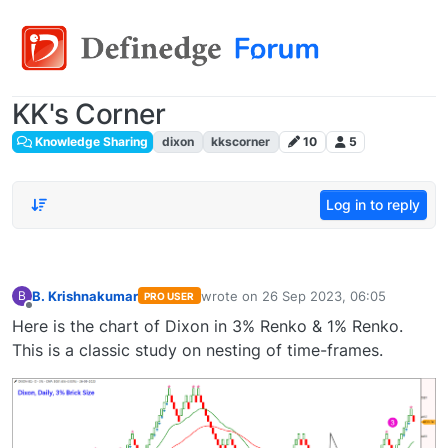
KK's Corner
Knowledge Sharing
dixon
kkscorner
10
5
Log in to reply
B. Krishnakumar
wrote on
26 Sep 2023, 06:05
B
PRO USER
last edited by
Offline
Here is the chart of Dixon in 3% Renko & 1% Renko.
This is a classic study on nesting of time-frames.