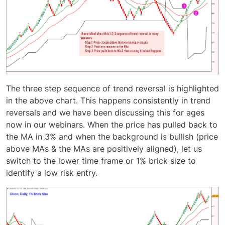
The three step sequence of trend reversal is highlighted
in the above chart. This happens consistently in trend
reversals and we have been discussing this for ages
now in our webinars. When the price has pulled back to
the MA in 3% and when the background is bullish (price
above MAs & the MAs are positively aligned), let us
switch to the lower time frame or 1% brick size to
identify a low risk entry.