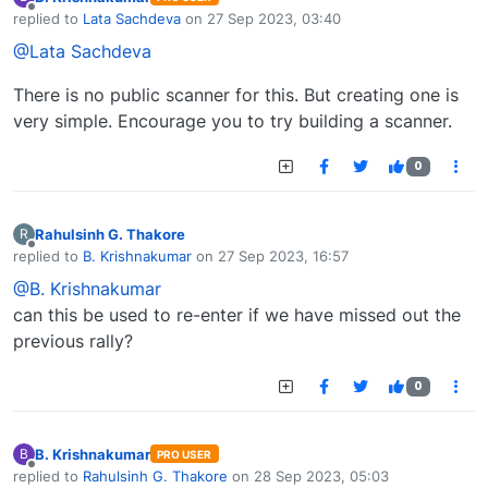
Offline
replied to
Lata Sachdeva
on
27 Sep 2023, 03:40
last edited by
@Lata Sachdeva
There is no public scanner for this. But creating one is
very simple. Encourage you to try building a scanner.
0
Rahulsinh G. Thakore
R
Offline
replied to
B. Krishnakumar
on
27 Sep 2023, 16:57
last edited by
@B. Krishnakumar
can this be used to re-enter if we have missed out the
previous rally?
0
B. Krishnakumar
B
PRO USER
Offline
replied to
Rahulsinh G. Thakore
on
28 Sep 2023, 05:03
last edited by