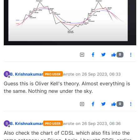
0
B. Krishnakumar
wrote on
26 Sep 2023, 06:33
B
PRO USER
last edited by
Offline
Guess this is Oliver Kell's theory. Almost everything is
the same. Nothing new under the sky.
0
B. Krishnakumar
wrote on
26 Sep 2023, 06:36
B
PRO USER
last edited by
Offline
Also check the chart of CDSL which also fits into the