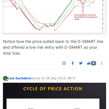
Notice how the price pulled back to the D-SMART line
and offered a low risk entry with D-SMART as your
stop loss.
6
Lata Sachdeva
wrote on
26 Sep 2023, 06:17
L
last edited by
Offline