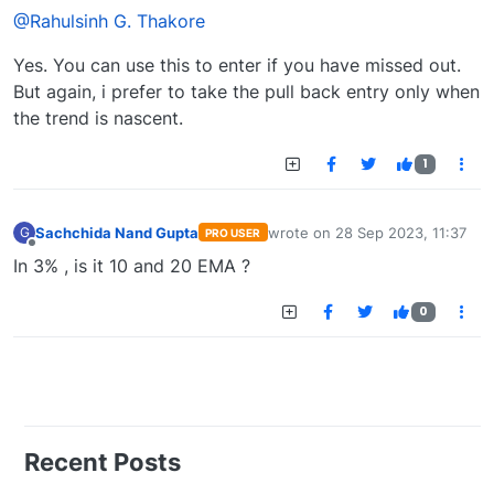
@Rahulsinh G. Thakore
Yes. You can use this to enter if you have missed out.
But again, i prefer to take the pull back entry only when
the trend is nascent.
1
Sachchida Nand Gupta
wrote on
28 Sep 2023, 11:37
G
PRO USER
last edited by
Offline
In 3% , is it 10 and 20 EMA ?
0
Recent Posts