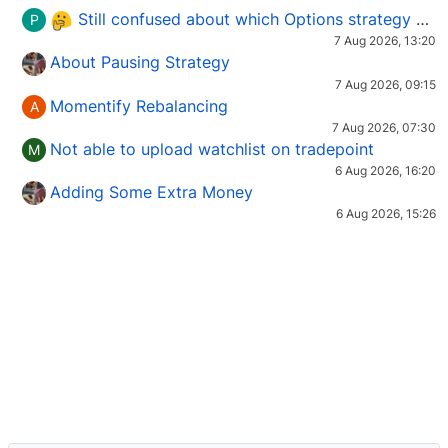
Still confused about which Options strategy to use in different market conditions?
P
7 Aug 2026, 13:20
About Pausing Strategy
7 Aug 2026, 09:15
Momentify Rebalancing
A
7 Aug 2026, 07:30
Not able to upload watchlist on tradepoint
M
6 Aug 2026, 16:20
Adding Some Extra Money
6 Aug 2026, 15:26