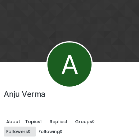
A
Anju Verma
About
Topics
Replies
Groups
1
1
0
Followers
Following
0
0