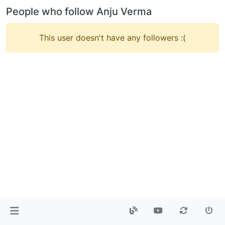
People who follow Anju Verma
This user doesn't have any followers :(