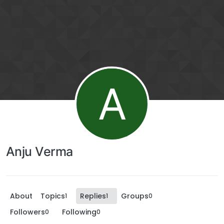
A
Anju Verma
About
Topics
Replies
Groups
1
1
0
Followers
Following
0
0