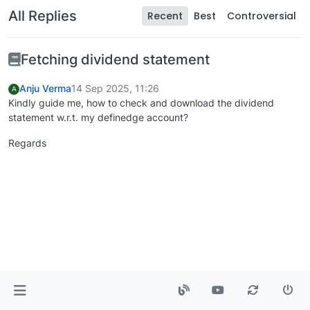
All Replies
Recent
Best
Controversial
Fetching dividend statement
Anju Verma
14 Sep 2025, 11:26
A
Kindly guide me, how to check and download the dividend
statement w.r.t. my definedge account?
Regards