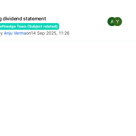
g dividend statement
A
Y
finedge Team (Subject related)
by
Anju Verma
on
14 Sep 2025, 11:26