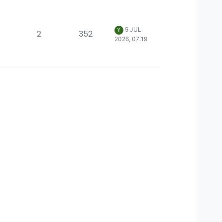
5 JUL
Y
2
352
2026, 07:19