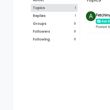
About
Topics
1
A
Fetchin
Replies
1
Ask De
Groups
0
Posted 
Followers
0
Following
0