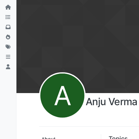
A
Anju Verma
Topics