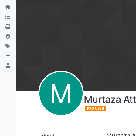
M
Murtaza Att
PRO USER
Murtaza At