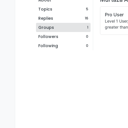
About
Topics
5
Pro User
Replies
16
Level 1 User
Groups
greater than
1
Followers
0
Following
0