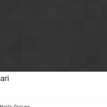
ari
tari's Groups