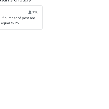
138
, If number of post are
 equal to 25.