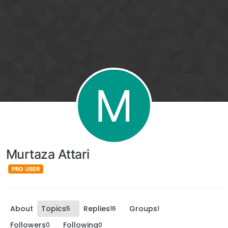
M
Murtaza Attari
PRO USER
About
Topics
Replies
Groups
5
16
1
Followers
Following
0
0