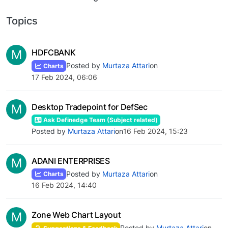
Topics
M
HDFCBANK
Posted by
Murtaza Attari
on
Charts
17 Feb 2024, 06:06
M
Desktop Tradepoint for DefSec
Ask Definedge Team (Subject related)
Posted by
Murtaza Attari
on
16 Feb 2024, 15:23
M
ADANI ENTERPRISES
Posted by
Murtaza Attari
on
Charts
16 Feb 2024, 14:40
M
Zone Web Chart Layout
Posted by
Murtaza Attari
on