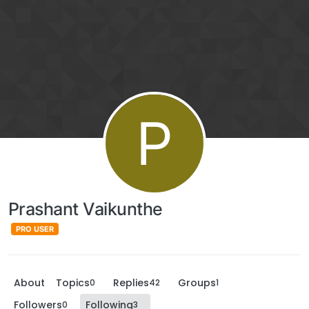
P
Prashant Vaikunthe
PRO USER
About
Topics
Replies
Groups
0
42
1
Followers
Following
0
3