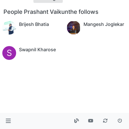
People Prashant Vaikunthe follows
Brijesh Bhatia
Mangesh Joglekar
Swapnil Kharose
S