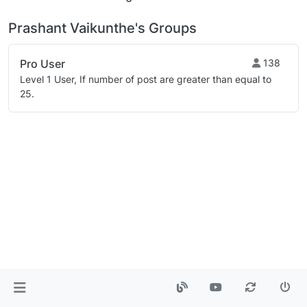
Prashant Vaikunthe's Groups
Pro User
138
Level 1 User, If number of post are greater than equal to
25.