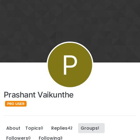
P
Prashant Vaikunthe
PRO USER
About
Topics
Replies
Groups
0
42
1
Followers
Following
0
3