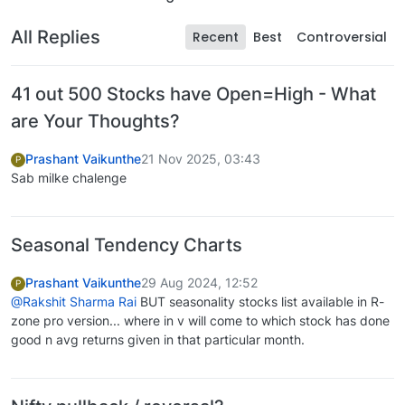
All Replies
Recent
Best
Controversial
41 out 500 Stocks have Open=High - What
are Your Thoughts?
Prashant Vaikunthe
21 Nov 2025, 03:43
P
Sab milke chalenge
Seasonal Tendency Charts
Prashant Vaikunthe
29 Aug 2024, 12:52
P
@Rakshit Sharma Rai
BUT seasonality stocks list available in R-
zone pro version... where in v will come to which stock has done
good n avg returns given in that particular month.