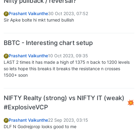
Nifty pullback / reversal?
Prashant Vaikunthe
30 Oct 2023, 07:52
P
Sir Apke bolte hi mkt turned bullish
BBTC - Interesting chart setup
Prashant Vaikunthe
10 Oct 2023, 09:35
P
LAST 2 times it has made a high of 1375 n back to 1200 levels
so lets hope this breaks it breaks the resistance n crosses
1500+ soon
NIFTY Realty (strong) vs NIFTY IT (weak)
#ExplosiveVCP
Prashant Vaikunthe
22 Sep 2023, 03:15
P
DLF N Godrejprop looks good to me