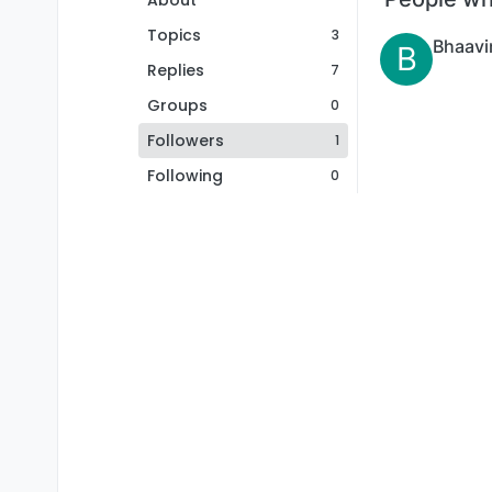
About
Topics
3
Bhaavi
B
Replies
7
Groups
0
Followers
1
Following
0