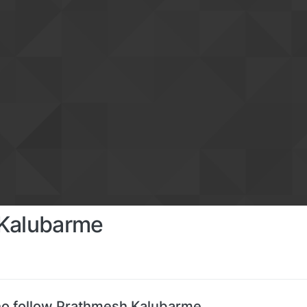
Kalubarme
o follow Prathmesh Kalubarme