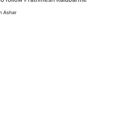
n Ashar