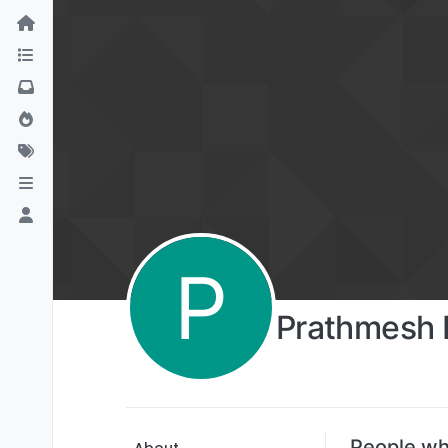
P
Prathmesh 
People wh