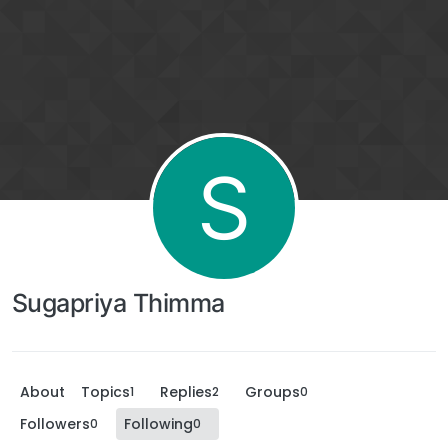
S
Sugapriya Thimma
About
Topics
Replies
Groups
1
2
0
Followers
Following
0
0