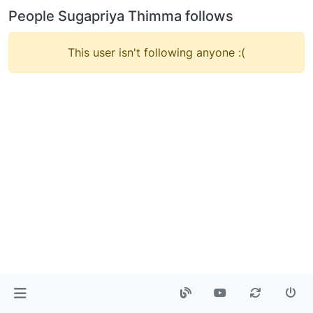
People Sugapriya Thimma follows
This user isn't following anyone :(