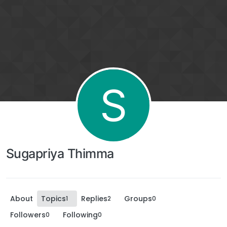
S
Sugapriya Thimma
About
Topics
Replies
Groups
1
2
0
Followers
Following
0
0