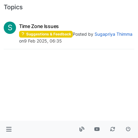
Topics
S
Time Zone Issues
Posted by
Sugapriya Thimma
Suggestions & Feedback
on
9 Feb 2025, 06:35