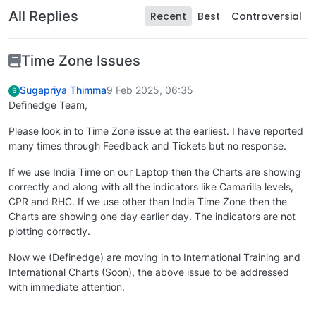
All Replies
Recent
Best
Controversial
Time Zone Issues
Sugapriya Thimma
9 Feb 2025, 06:35
S
Definedge Team,
Please look in to Time Zone issue at the earliest. I have reported
many times through Feedback and Tickets but no response.
If we use India Time on our Laptop then the Charts are showing
correctly and along with all the indicators like Camarilla levels,
CPR and RHC. If we use other than India Time Zone then the
Charts are showing one day earlier day. The indicators are not
plotting correctly.
Now we (Definedge) are moving in to International Training and
International Charts (Soon), the above issue to be addressed
with immediate attention.