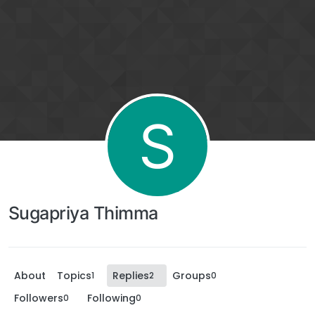
S
Sugapriya Thimma
About
Topics
Replies
Groups
1
2
0
Followers
Following
0
0