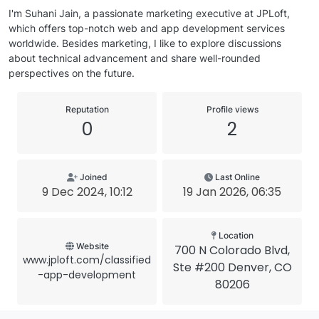
I'm Suhani Jain, a passionate marketing executive at JPLoft,
which offers top-notch web and app development services
worldwide. Besides marketing, I like to explore discussions
about technical advancement and share well-rounded
perspectives on the future.
Reputation
Profile views
0
2
Joined
Last Online
9 Dec 2024, 10:12
19 Jan 2026, 06:35
Location
Website
700 N Colorado Blvd,
www.jploft.com/classified
Ste #200 Denver, CO
-app-development
80206