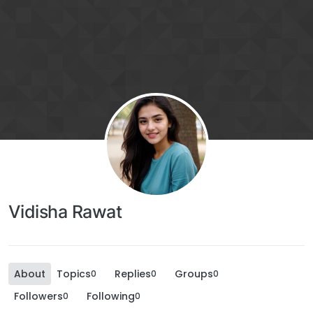
Vidisha Rawat
About
Topics
Replies
Groups
0
0
0
Followers
Following
0
0