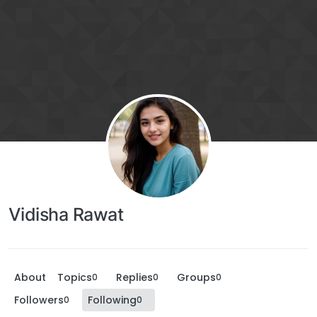
Vidisha Rawat
About
Topics
Replies
Groups
0
0
0
Followers
Following
0
0