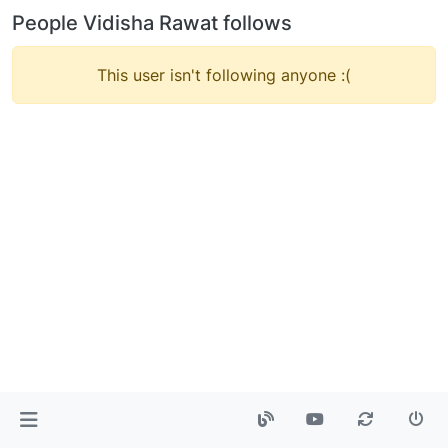
People Vidisha Rawat follows
This user isn't following anyone :(