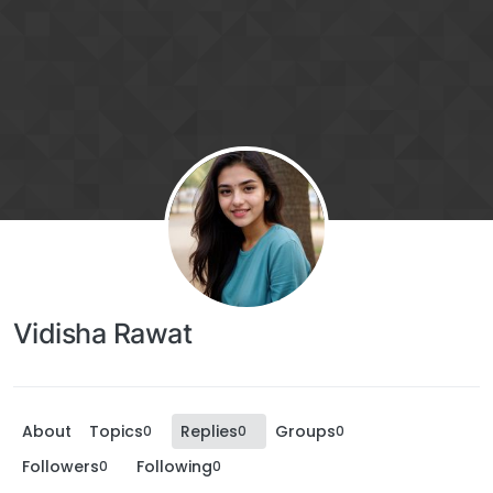
Vidisha Rawat
About
Topics
Replies
Groups
0
0
0
Followers
Following
0
0