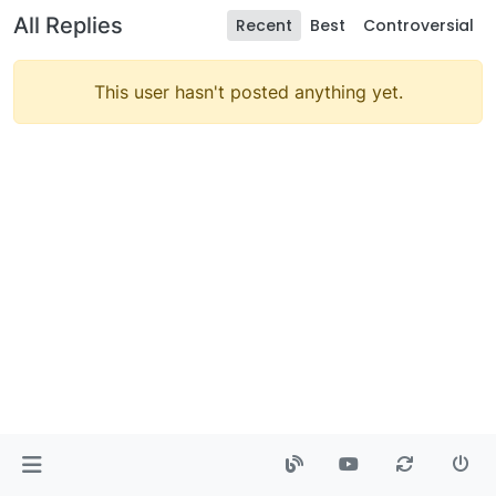
All Replies
Recent
Best
Controversial
This user hasn't posted anything yet.