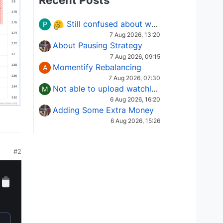
Recent Posts
Still confused about which Options strategy to use in different market conditions?
P
7 Aug 2026, 13:20
About Pausing Strategy
7 Aug 2026, 09:15
Momentify Rebalancing
A
7 Aug 2026, 07:30
Not able to upload watchlist on tradepoint
M
6 Aug 2026, 16:20
Adding Some Extra Money
6 Aug 2026, 15:26
#2