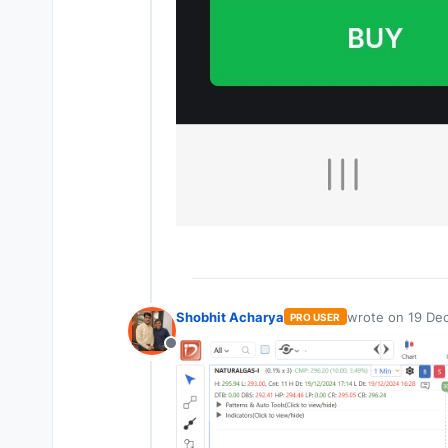
Shobhit Acharya
wrote on
19 Dec
PRO USER
last edited by
Offline