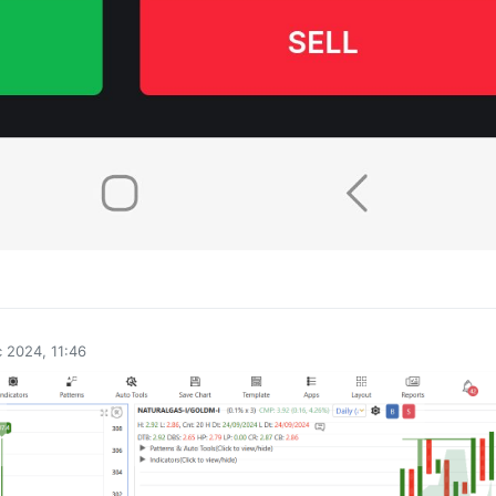
0
 2024, 11:46