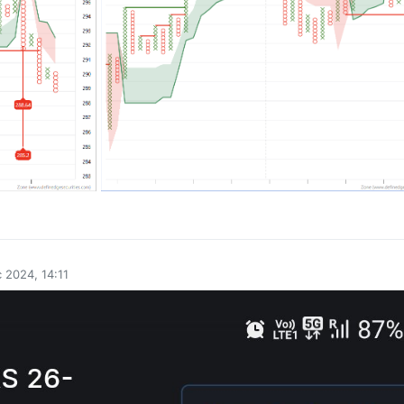
0
 2024, 14:11