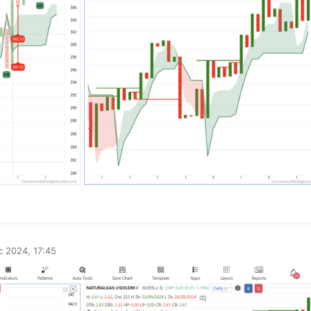
0
 2024, 17:45