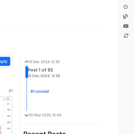
eply
13 Dec 2024, 12:35
Post 1 of 92
13 Dec 2024, 12:35
#1
81 unread
20 Mar 2025, 13:49