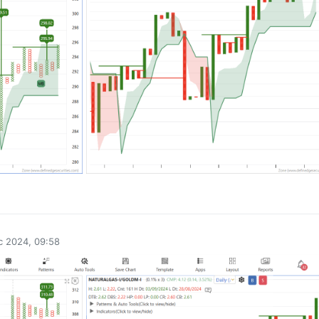
0
c 2024, 09:58