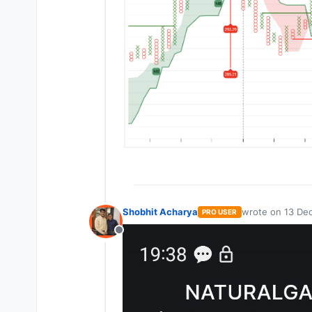
Shobhit Acharya
wrote on
13 Dec
PRO USER
last edited by
Offline