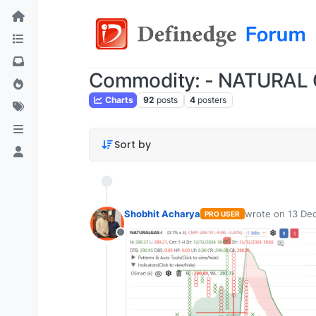
Commodity: - NATURAL
Charts
92
posts
4
posters
Sort by
Shobhit Acharya
wrote on
13 Dec
PRO USER
last edited by
Offline