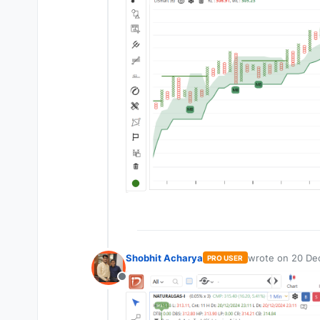
Shobhit Acharya
wrote on
20 Dec
PRO USER
last edited by
Offline