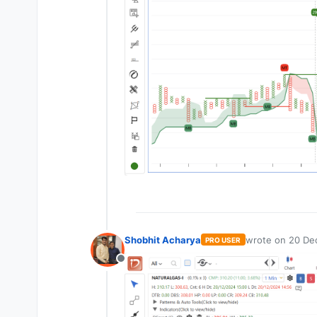
Shobhit Acharya
wrote on
20 De
PRO USER
last edited by
Offline