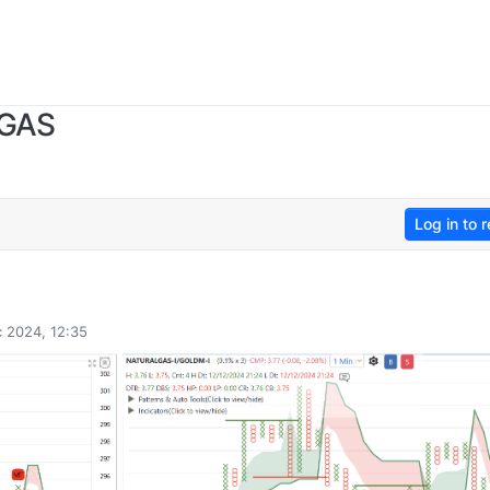
 GAS
Log in to r
 2024, 12:35