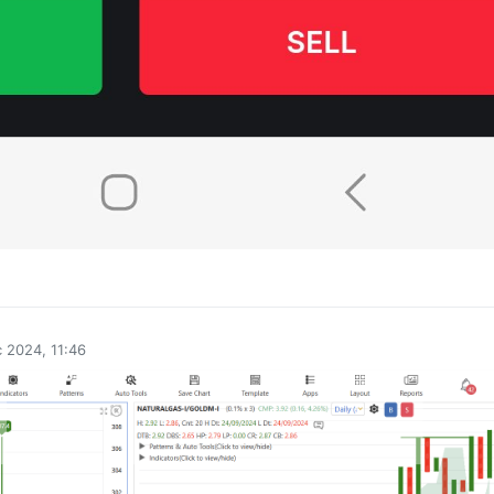
0
 2024, 11:46