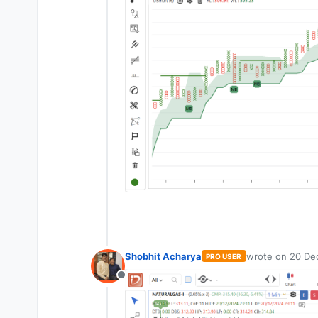
Shobhit Acharya
wrote on
20 Dec
PRO USER
last edited by
Offline