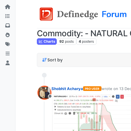
Commodity: - NATURAL
Charts
92
posts
4
posters
Sort by
Shobhit Acharya
wrote on
13 Dec
PRO USER
last edited by
Offline