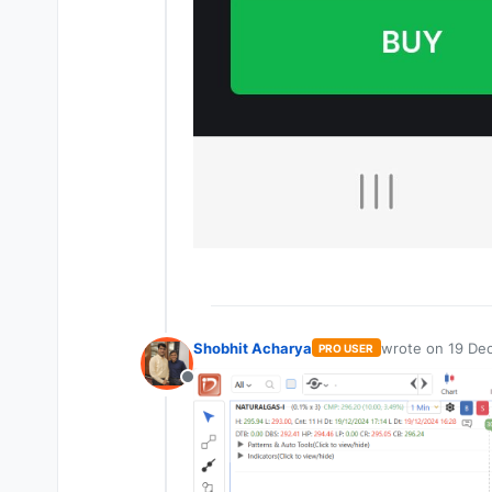
Shobhit Acharya
wrote on
19 Dec
PRO USER
last edited by
Offline