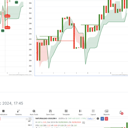
0
 2024, 17:45