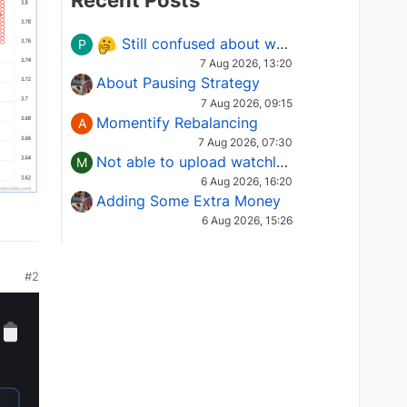
Recent Posts
Still confused about which Options strategy to use in different market conditions?
P
7 Aug 2026, 13:20
About Pausing Strategy
7 Aug 2026, 09:15
Momentify Rebalancing
A
7 Aug 2026, 07:30
Not able to upload watchlist on tradepoint
M
6 Aug 2026, 16:20
Adding Some Extra Money
6 Aug 2026, 15:26
#2