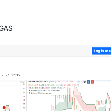
 GAS
Log in to r
 2024, 12:35