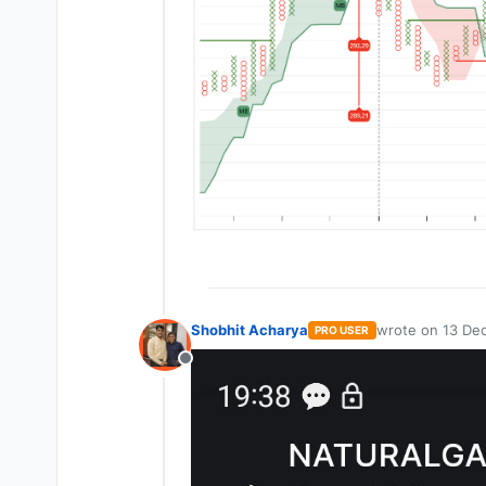
Shobhit Acharya
wrote on
13 Dec
PRO USER
last edited by
Offline