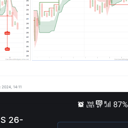
0
 2024, 14:11