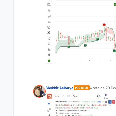
Shobhit Acharya
wrote on
20 De
PRO USER
last edited by
Offline