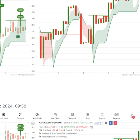
0
c 2024, 09:58