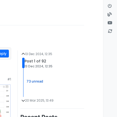
eply
13 Dec 2024, 12:35
Post 1 of 92
13 Dec 2024, 12:35
#1
73 unread
20 Mar 2025, 13:49