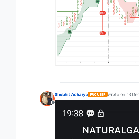
Shobhit Acharya
wrote on
13 Dec
PRO USER
last edited by
Offline