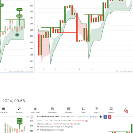
0
c 2024, 09:58