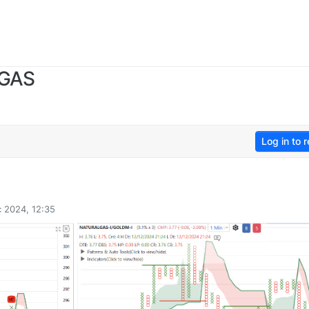
 GAS
Log in to r
 2024, 12:35