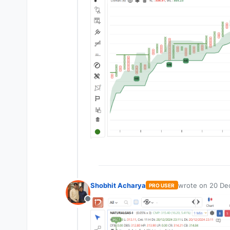
Shobhit Acharya
wrote on
20 Dec
PRO USER
last edited by
Offline