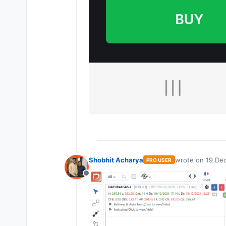
Shobhit Acharya
wrote on
19 Dec
PRO USER
last edited by
Offline