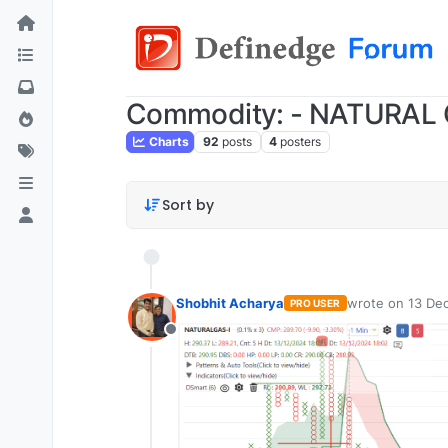
Commodity: - NATURAL
Charts
92
posts
4
posters
Sort by
Shobhit Acharya
wrote on
13 Dec
PRO USER
last edited by
Offline