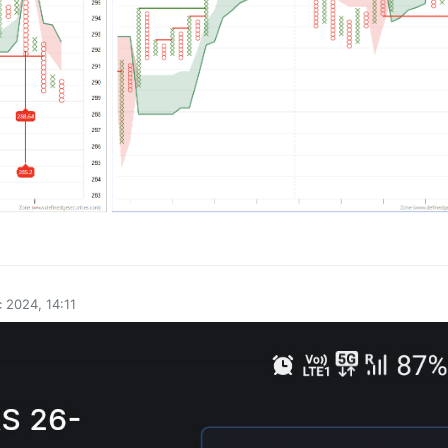
0
 2024, 14:11