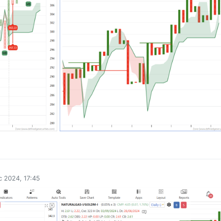
0
 2024, 17:45