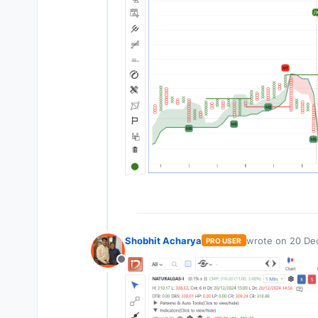
Shobhit Acharya
wrote on
20 De
PRO USER
last edited by
Offline