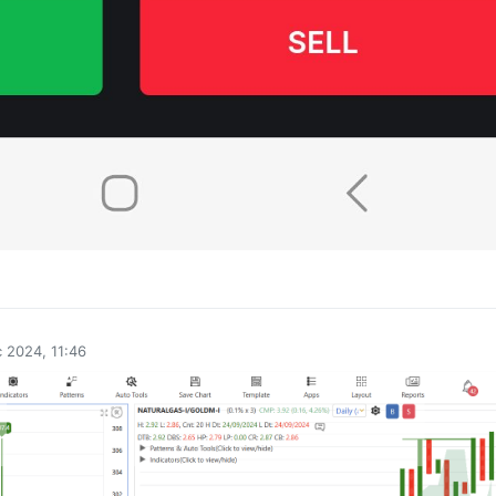
0
 2024, 11:46