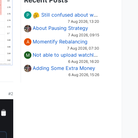
Recent Posts
Still confused about which Options strategy to use in different market conditions?
P
7 Aug 2026, 13:20
About Pausing Strategy
7 Aug 2026, 09:15
Momentify Rebalancing
A
7 Aug 2026, 07:30
Not able to upload watchlist on tradepoint
M
6 Aug 2026, 16:20
Adding Some Extra Money
6 Aug 2026, 15:26
#2