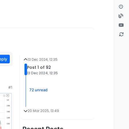
eply
13 Dec 2024, 12:35
Post 1 of 92
13 Dec 2024, 12:35
#1
72 unread
20 Mar 2025, 13:49