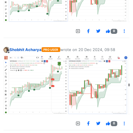
0
Shobhit Acharya
wrote on
20 Dec 2024, 09:58
PRO USER
last edited by
Offline
0