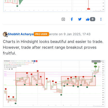
0
Shobhit Acharya
wrote on
9 Jan 2025, 17:43
PRO USER
last edited by
Offline
Charts in Hindsight looks beautiful and easier to trade.
However, trade after recent range breakout proves
fruitful.