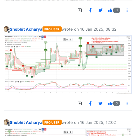
0
Shobhit Acharya
wrote on
16 Jan 2025, 08:32
PRO USER
last edited by
Offline
0
Shobhit Acharya
wrote on
16 Jan 2025, 12:02
PRO USER
last edited by
Offline