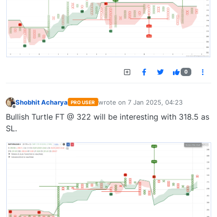
0
Shobhit Acharya
wrote on
7 Jan 2025, 04:23
PRO USER
last edited by
Offline
Bullish Turtle FT @ 322 will be interesting with 318.5 as
SL.