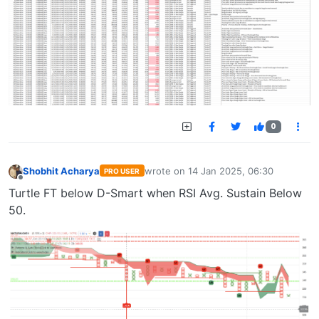
0
Shobhit Acharya
wrote on
14 Jan 2025, 06:30
PRO USER
last edited by
Offline
Turtle FT below D-Smart when RSI Avg. Sustain Below
50.