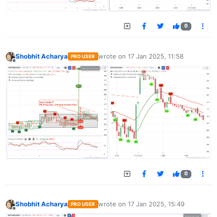
0
Shobhit Acharya
wrote on
17 Jan 2025, 11:58
PRO USER
last edited by
Offline
0
Shobhit Acharya
wrote on
17 Jan 2025, 15:49
PRO USER
last edited by
Offline