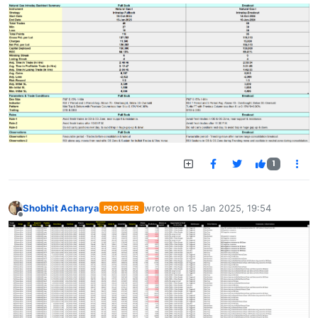
1
Shobhit Acharya
wrote on
15 Jan 2025, 19:54
PRO USER
last edited by
Offline