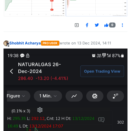
0
Shobhit Acharya
wrote on
13 Dec 2024, 14:11
PRO USER
last edited by
Offline