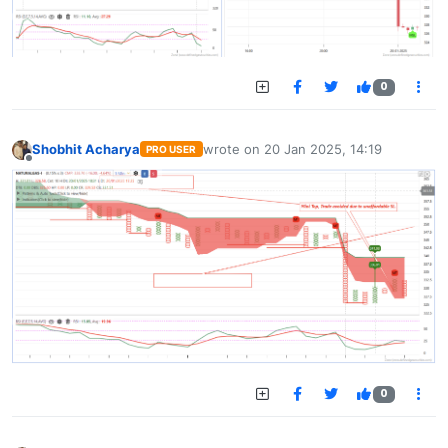
0
Shobhit Acharya
wrote on
20 Jan 2025, 14:19
PRO USER
last edited by
Offline
0