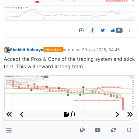
0
Shobhit Acharya
wrote on
29 Jan 2025, 04:45
PRO USER
last edited by
Offline
Accept the Pros & Cons of the trading system and stick
to it. This will reward in long term.
1 / 1