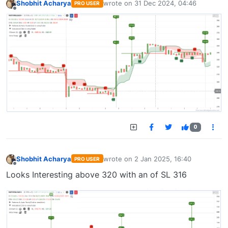
Shobhit Acharya
wrote on
31 Dec 2024, 04:46
PRO USER
last edited by
Offline
0
Shobhit Acharya
wrote on
2 Jan 2025, 16:40
PRO USER
last edited by
Offline
Looks Interesting above 320 with an of SL 316