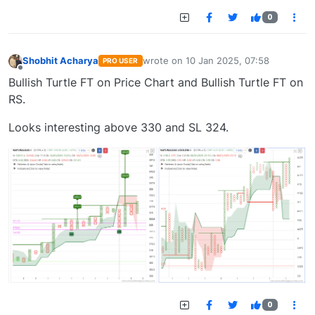
0
Shobhit Acharya
wrote on
10 Jan 2025, 07:58
PRO USER
last edited by
Offline
Bullish Turtle FT on Price Chart and Bullish Turtle FT on
RS.
Looks interesting above 330 and SL 324.
0