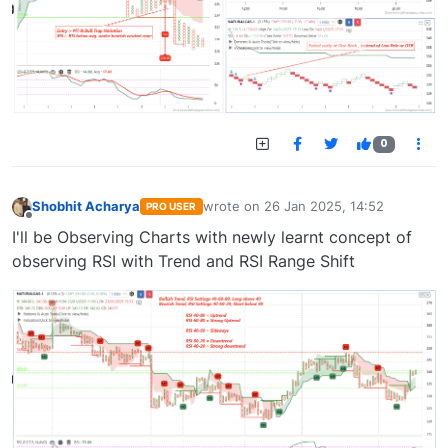
0
Shobhit Acharya
wrote on
26 Jan 2025, 14:52
PRO USER
last edited by
Offline
I'll be Observing Charts with newly learnt concept of
observing RSI with Trend and RSI Range Shift