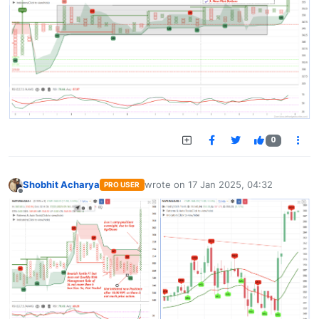
0
Shobhit Acharya
wrote on
17 Jan 2025, 04:32
PRO USER
last edited by
Offline