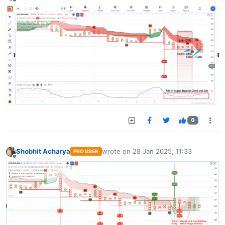
Offline
0
Shobhit Acharya
wrote on
28 Jan 2025, 11:33
PRO USER
last edited by
Offline