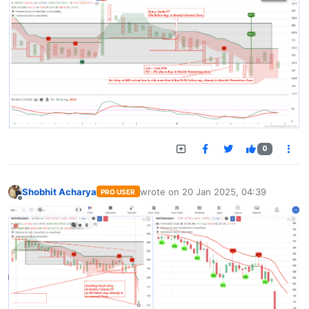
0
Shobhit Acharya
wrote on
20 Jan 2025, 04:39
PRO USER
last edited by
Offline