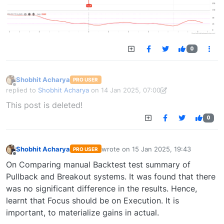
0
Shobhit Acharya
PRO USER
Offline
replied to
Shobhit Acharya
on
14 Jan 2025, 07:00
last edited by Shobhit Acharya-1722524304189
14 Jan 2025, 15:43
This post is deleted!
0
Shobhit Acharya
wrote on
15 Jan 2025, 19:43
PRO USER
last edited by
Offline
On Comparing manual Backtest test summary of
Pullback and Breakout systems. It was found that there
was no significant difference in the results. Hence,
learnt that Focus should be on Execution. It is
important, to materialize gains in actual.