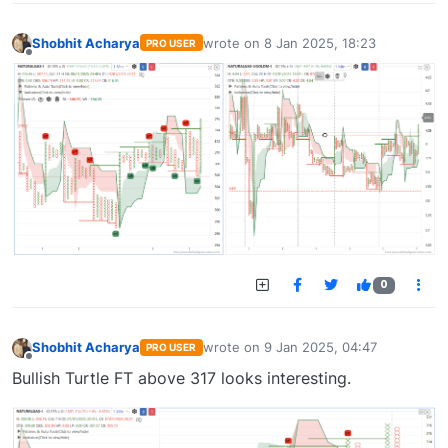
Shobhit Acharya
wrote on
8 Jan 2025, 18:23
PRO USER
last edited by
Offline
0
Shobhit Acharya
wrote on
9 Jan 2025, 04:47
PRO USER
last edited by
Offline
Bullish Turtle FT above 317 looks interesting.