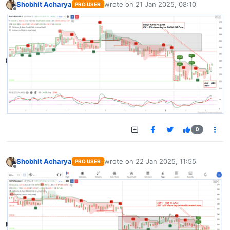
Shobhit Acharya
wrote on
21 Jan 2025, 08:10
PRO USER
last edited by
Offline
0
Shobhit Acharya
wrote on
22 Jan 2025, 11:55
PRO USER
last edited by
Offline