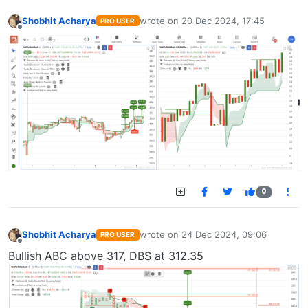
Shobhit Acharya
wrote on
20 Dec 2024, 17:45
PRO USER
last edited by
Offline
0
Shobhit Acharya
wrote on
24 Dec 2024, 09:06
PRO USER
last edited by
Offline
Bullish ABC above 317, DBS at 312.35