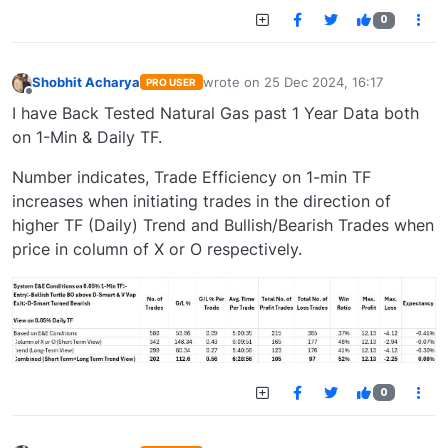
0
Shobhit Acharya
wrote on
25 Dec 2024, 16:17
PRO USER
last edited by
Offline
I have Back Tested Natural Gas past 1 Year Data both
on 1-Min & Daily TF.
Number indicates, Trade Efficiency on 1-min TF
increases when initiating trades in the direction of
higher TF (Daily) Trend and Bullish/Bearish Trades when
price in column of X or O respectively.
0