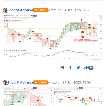
Shobhit Acharya
wrote on
24 Jan 2025, 06:29
PRO USER
last edited by
Offline
0
Shobhit Acharya
wrote on
24 Jan 2025, 15:54
PRO USER
last edited by
Offline