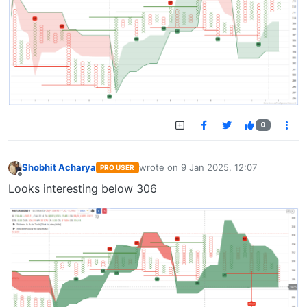
0
Shobhit Acharya
wrote on
9 Jan 2025, 12:07
PRO USER
last edited by
Offline
Looks interesting below 306