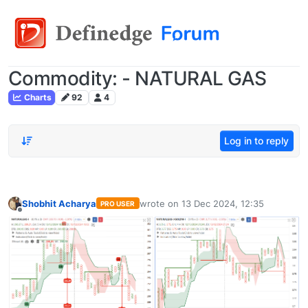
Commodity: - NATURAL GAS
Charts
92
4
Log in to reply
Shobhit Acharya
wrote on
13 Dec 2024, 12:35
PRO USER
last edited by
Offline