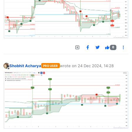
0
Shobhit Acharya
wrote on
24 Dec 2024, 14:28
PRO USER
last edited by
Offline