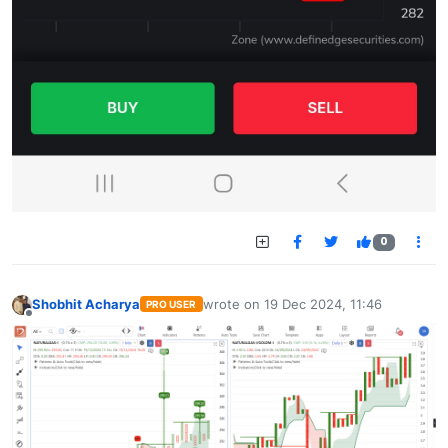
0
Shobhit Acharya
wrote on
19 Dec 2024, 11:46
PRO USER
last edited by
Offline