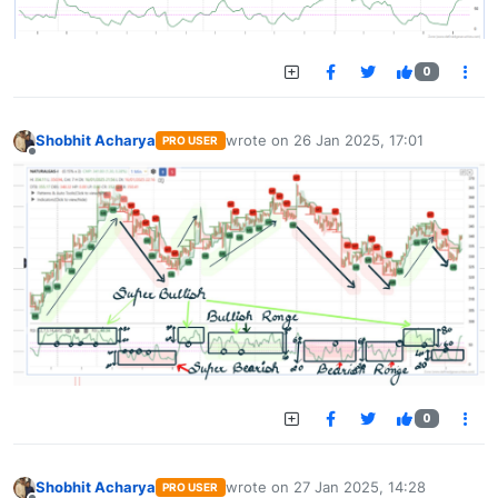
0
Shobhit Acharya
wrote on
26 Jan 2025, 17:01
PRO USER
last edited by
Offline
0
Shobhit Acharya
wrote on
27 Jan 2025, 14:28
PRO USER
last edited by