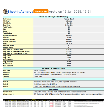
Shobhit Acharya
wrote on
12 Jan 2025, 16:51
PRO USER
last edited by
Offline