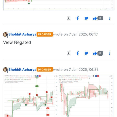
0
Shobhit Acharya
wrote on
7 Jan 2025, 06:17
PRO USER
last edited by
Offline
View Negated
0
Shobhit Acharya
wrote on
7 Jan 2025, 06:33
PRO USER
last edited by
Offline