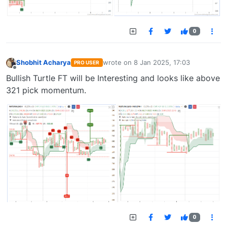
0
Shobhit Acharya
wrote on
8 Jan 2025, 17:03
PRO USER
last edited by
Offline
Bullish Turtle FT will be Interesting and looks like above
321 pick momentum.
0