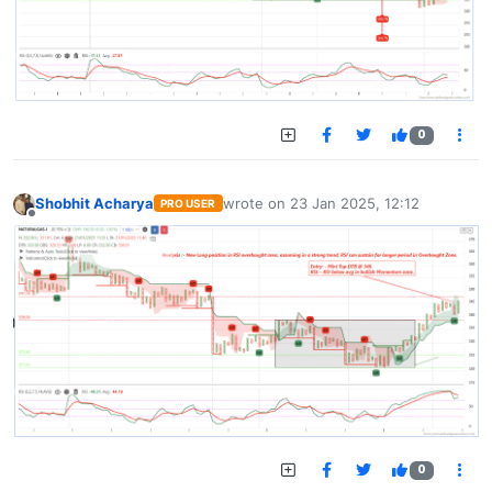
0
Shobhit Acharya
wrote on
23 Jan 2025, 12:12
PRO USER
last edited by
Offline
0