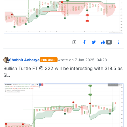
0
Shobhit Acharya
wrote on
7 Jan 2025, 04:23
PRO USER
last edited by
Offline
Bullish Turtle FT @ 322 will be interesting with 318.5 as
SL.