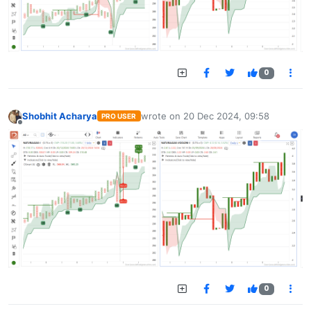
0
Shobhit Acharya
wrote on
20 Dec 2024, 09:58
PRO USER
last edited by
Offline
0