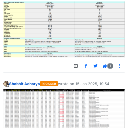
1
Shobhit Acharya
wrote on
15 Jan 2025, 19:54
PRO USER
last edited by
Offline