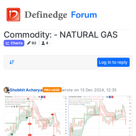
Commodity: - NATURAL GAS
Charts
92
4
Log in to reply
Shobhit Acharya
wrote on
13 Dec 2024, 12:35
PRO USER
last edited by
Offline