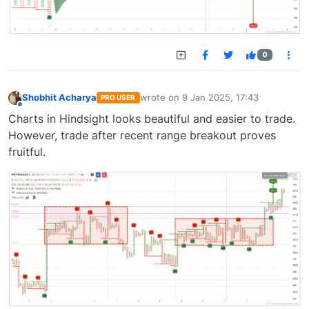
0
Shobhit Acharya
wrote on
9 Jan 2025, 17:43
PRO USER
last edited by
Offline
Charts in Hindsight looks beautiful and easier to trade.
However, trade after recent range breakout proves
fruitful.