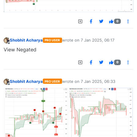
0
Shobhit Acharya
wrote on
7 Jan 2025, 06:17
PRO USER
last edited by
Offline
View Negated
0
Shobhit Acharya
wrote on
7 Jan 2025, 06:33
PRO USER
last edited by
Offline