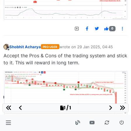
0
Shobhit Acharya
wrote on
29 Jan 2025, 04:45
PRO USER
last edited by
Offline
Accept the Pros & Cons of the trading system and stick
to it. This will reward in long term.
1 / 1