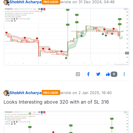
Shobhit Acharya
wrote on
31 Dec 2024, 04:46
PRO USER
last edited by
Offline
0
Shobhit Acharya
wrote on
2 Jan 2025, 16:40
PRO USER
last edited by
Offline
Looks Interesting above 320 with an of SL 316