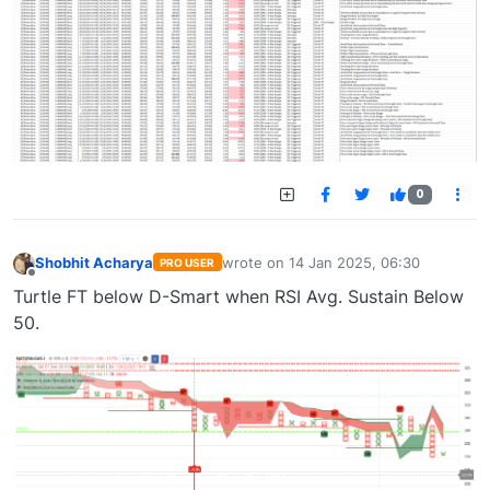
0
Shobhit Acharya
wrote on
14 Jan 2025, 06:30
PRO USER
last edited by
Offline
Turtle FT below D-Smart when RSI Avg. Sustain Below
50.