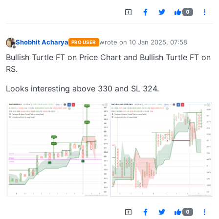
0
Shobhit Acharya
wrote on
10 Jan 2025, 07:58
PRO USER
last edited by
Offline
Bullish Turtle FT on Price Chart and Bullish Turtle FT on
RS.
Looks interesting above 330 and SL 324.
0