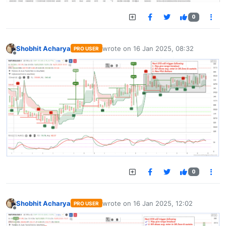
0
Shobhit Acharya
wrote on
16 Jan 2025, 08:32
PRO USER
last edited by
Offline
0
Shobhit Acharya
wrote on
16 Jan 2025, 12:02
PRO USER
last edited by
Offline