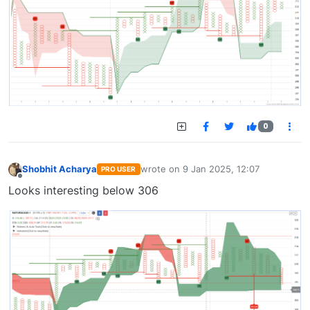
0
Shobhit Acharya
wrote on
9 Jan 2025, 12:07
PRO USER
last edited by
Offline
Looks interesting below 306