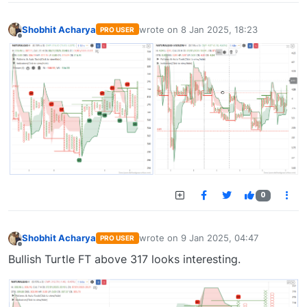
Shobhit Acharya
wrote on
8 Jan 2025, 18:23
PRO USER
last edited by
Offline
0
Shobhit Acharya
wrote on
9 Jan 2025, 04:47
PRO USER
last edited by
Offline
Bullish Turtle FT above 317 looks interesting.