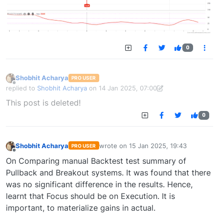
0
Shobhit Acharya
PRO USER
Offline
replied to
Shobhit Acharya
on
14 Jan 2025, 07:00
last edited by Shobhit Acharya-1722524304189
14 Jan 2025, 15:43
This post is deleted!
0
Shobhit Acharya
wrote on
15 Jan 2025, 19:43
PRO USER
last edited by
Offline
On Comparing manual Backtest test summary of
Pullback and Breakout systems. It was found that there
was no significant difference in the results. Hence,
learnt that Focus should be on Execution. It is
important, to materialize gains in actual.