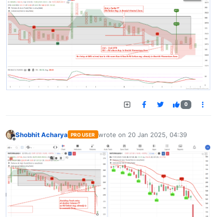
0
Shobhit Acharya
wrote on
20 Jan 2025, 04:39
PRO USER
last edited by
Offline