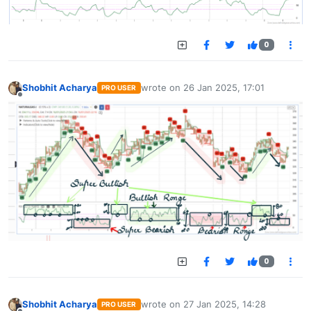
0
Shobhit Acharya
wrote on
26 Jan 2025, 17:01
PRO USER
last edited by
Offline
0
Shobhit Acharya
wrote on
27 Jan 2025, 14:28
PRO USER
last edited by