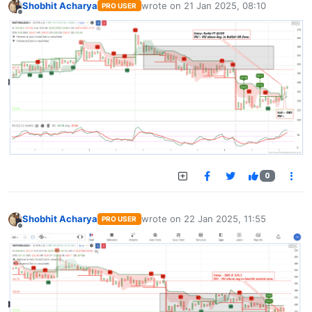
Shobhit Acharya
wrote on
21 Jan 2025, 08:10
PRO USER
last edited by
Offline
0
Shobhit Acharya
wrote on
22 Jan 2025, 11:55
PRO USER
last edited by
Offline