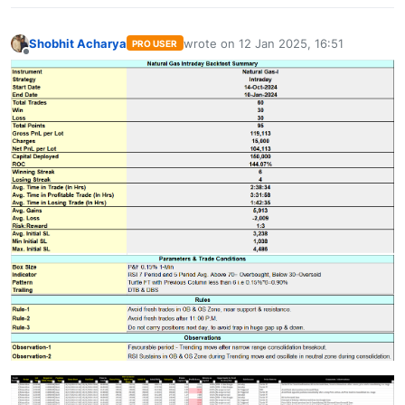
Shobhit Acharya
wrote on
12 Jan 2025, 16:51
PRO USER
last edited by
Offline