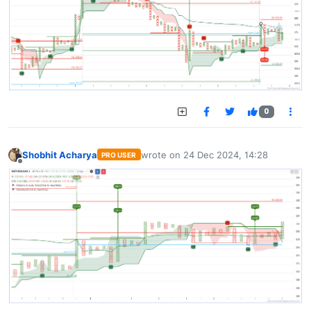
0
Shobhit Acharya
wrote on
24 Dec 2024, 14:28
PRO USER
last edited by
Offline