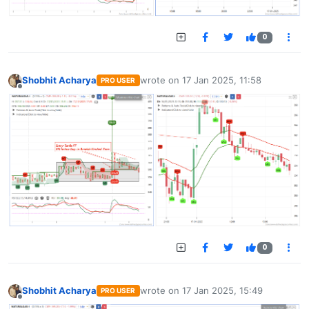
0
Shobhit Acharya
wrote on
17 Jan 2025, 11:58
PRO USER
last edited by
Offline
0
Shobhit Acharya
wrote on
17 Jan 2025, 15:49
PRO USER
last edited by
Offline