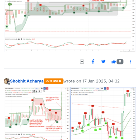
0
Shobhit Acharya
wrote on
17 Jan 2025, 04:32
PRO USER
last edited by
Offline