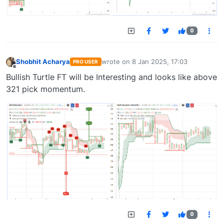
0
Shobhit Acharya
wrote on
8 Jan 2025, 17:03
PRO USER
last edited by
Offline
Bullish Turtle FT will be Interesting and looks like above
321 pick momentum.
0