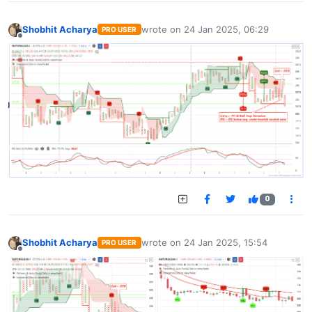
Shobhit Acharya
wrote on
24 Jan 2025, 06:29
PRO USER
last edited by
Offline
0
Shobhit Acharya
wrote on
24 Jan 2025, 15:54
PRO USER
last edited by
Offline