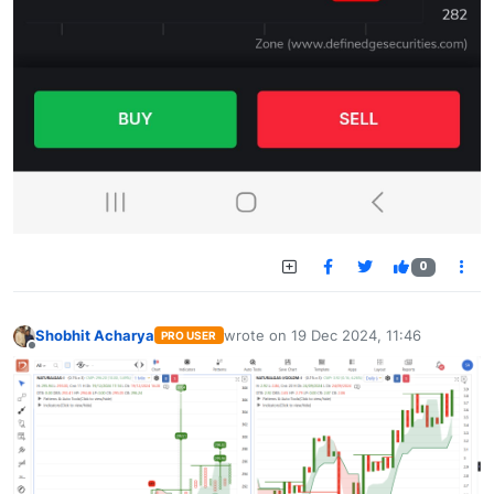
0
Shobhit Acharya
wrote on
19 Dec 2024, 11:46
PRO USER
last edited by
Offline