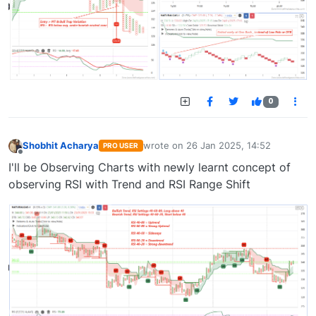
0
Shobhit Acharya
wrote on
26 Jan 2025, 14:52
PRO USER
last edited by
Offline
I'll be Observing Charts with newly learnt concept of
observing RSI with Trend and RSI Range Shift