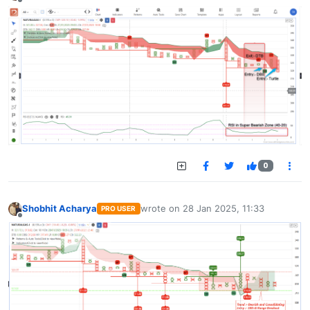
Offline
0
Shobhit Acharya
wrote on
28 Jan 2025, 11:33
PRO USER
last edited by
Offline