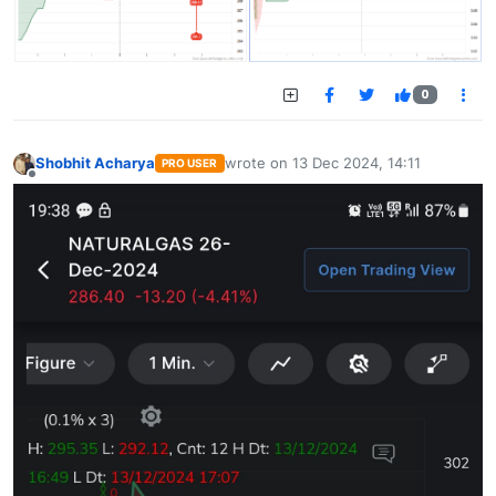
0
Shobhit Acharya
wrote on
13 Dec 2024, 14:11
PRO USER
last edited by
Offline