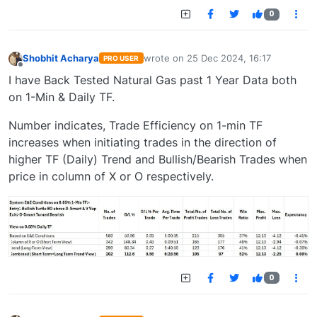
0
Shobhit Acharya
wrote on
25 Dec 2024, 16:17
PRO USER
last edited by
Offline
I have Back Tested Natural Gas past 1 Year Data both
on 1-Min & Daily TF.
Number indicates, Trade Efficiency on 1-min TF
increases when initiating trades in the direction of
higher TF (Daily) Trend and Bullish/Bearish Trades when
price in column of X or O respectively.
0