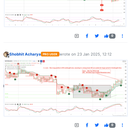
0
Shobhit Acharya
wrote on
23 Jan 2025, 12:12
PRO USER
last edited by
Offline
0