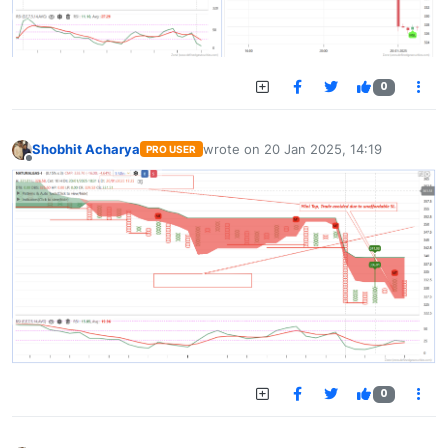
0
Shobhit Acharya
wrote on
20 Jan 2025, 14:19
PRO USER
last edited by
Offline
0