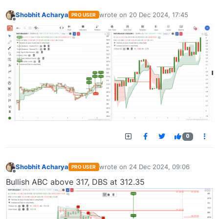
Shobhit Acharya
wrote on
20 Dec 2024, 17:45
PRO USER
last edited by
Offline
0
Shobhit Acharya
wrote on
24 Dec 2024, 09:06
PRO USER
last edited by
Offline
Bullish ABC above 317, DBS at 312.35