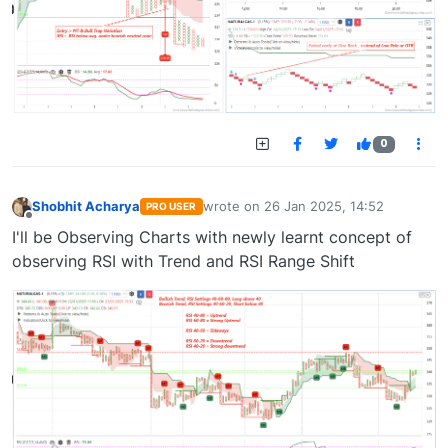
0
Shobhit Acharya
wrote on
26 Jan 2025, 14:52
PRO USER
last edited by
Offline
I'll be Observing Charts with newly learnt concept of
observing RSI with Trend and RSI Range Shift