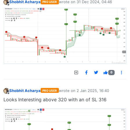
Shobhit Acharya
wrote on
31 Dec 2024, 04:46
PRO USER
last edited by
Offline
0
Shobhit Acharya
wrote on
2 Jan 2025, 16:40
PRO USER
last edited by
Offline
Looks Interesting above 320 with an of SL 316