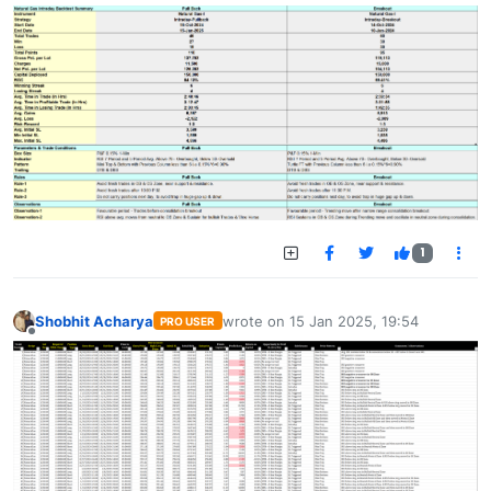
1
Shobhit Acharya
wrote on
15 Jan 2025, 19:54
PRO USER
last edited by
Offline