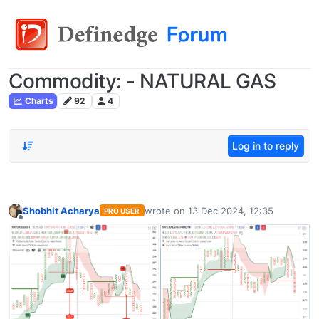
Commodity: - NATURAL GAS
Charts
92
4
Log in to reply
Shobhit Acharya
wrote on
13 Dec 2024, 12:35
PRO USER
last edited by
Offline