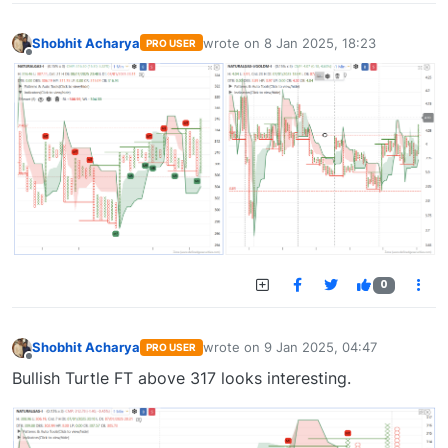
Shobhit Acharya
wrote on
8 Jan 2025, 18:23
PRO USER
last edited by
Offline
0
Shobhit Acharya
wrote on
9 Jan 2025, 04:47
PRO USER
last edited by
Offline
Bullish Turtle FT above 317 looks interesting.