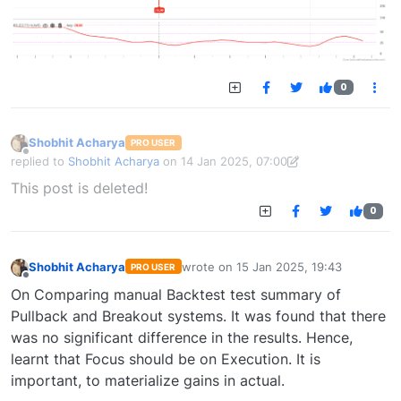
0
Shobhit Acharya
PRO USER
Offline
replied to
Shobhit Acharya
on
14 Jan 2025, 07:00
last edited by Shobhit Acharya-1722524304189
14 Jan 2025, 15:43
This post is deleted!
0
Shobhit Acharya
wrote on
15 Jan 2025, 19:43
PRO USER
last edited by
Offline
On Comparing manual Backtest test summary of
Pullback and Breakout systems. It was found that there
was no significant difference in the results. Hence,
learnt that Focus should be on Execution. It is
important, to materialize gains in actual.