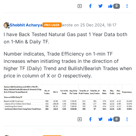
0
Shobhit Acharya
wrote on
25 Dec 2024, 16:17
PRO USER
last edited by
Offline
I have Back Tested Natural Gas past 1 Year Data both
on 1-Min & Daily TF.
Number indicates, Trade Efficiency on 1-min TF
increases when initiating trades in the direction of
higher TF (Daily) Trend and Bullish/Bearish Trades when
price in column of X or O respectively.
0