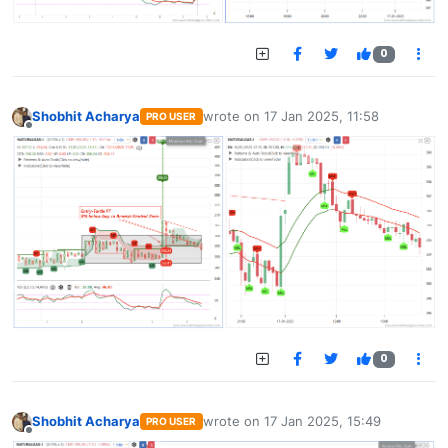
0
Shobhit Acharya
wrote on
17 Jan 2025, 11:58
PRO USER
last edited by
Offline
0
Shobhit Acharya
wrote on
17 Jan 2025, 15:49
PRO USER
last edited by
Offline