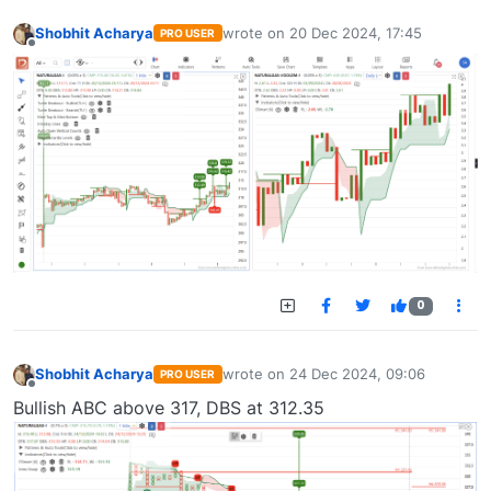
Shobhit Acharya
wrote on
20 Dec 2024, 17:45
PRO USER
last edited by
Offline
0
Shobhit Acharya
wrote on
24 Dec 2024, 09:06
PRO USER
last edited by
Offline
Bullish ABC above 317, DBS at 312.35