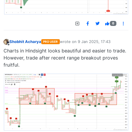
0
Shobhit Acharya
wrote on
9 Jan 2025, 17:43
PRO USER
last edited by
Offline
Charts in Hindsight looks beautiful and easier to trade.
However, trade after recent range breakout proves
fruitful.