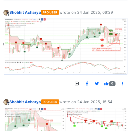
Shobhit Acharya
wrote on
24 Jan 2025, 06:29
PRO USER
last edited by
Offline
0
Shobhit Acharya
wrote on
24 Jan 2025, 15:54
PRO USER
last edited by
Offline