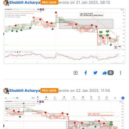
Shobhit Acharya
wrote on
21 Jan 2025, 08:10
PRO USER
last edited by
Offline
0
Shobhit Acharya
wrote on
22 Jan 2025, 11:55
PRO USER
last edited by
Offline