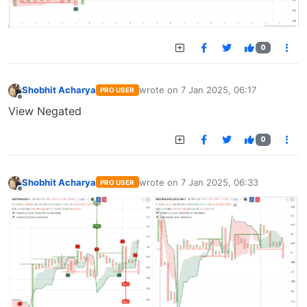
0
Shobhit Acharya
wrote on
7 Jan 2025, 06:17
PRO USER
last edited by
Offline
View Negated
0
Shobhit Acharya
wrote on
7 Jan 2025, 06:33
PRO USER
last edited by
Offline