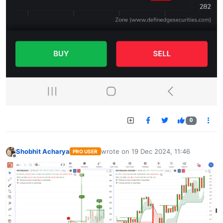
0
Shobhit Acharya
wrote on
19 Dec 2024, 11:46
PRO USER
last edited by
Offline