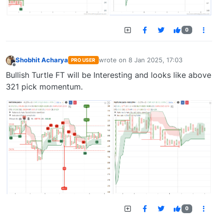
0
Shobhit Acharya
wrote on
8 Jan 2025, 17:03
PRO USER
last edited by
Offline
Bullish Turtle FT will be Interesting and looks like above
321 pick momentum.
0