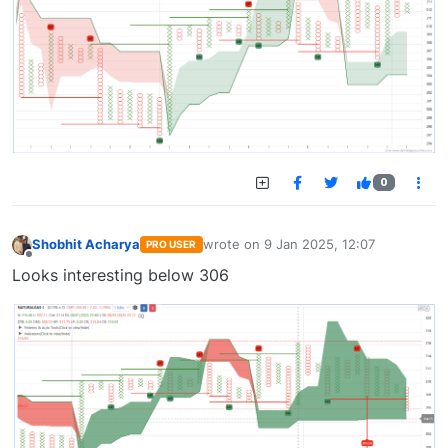
0
Shobhit Acharya
wrote on
9 Jan 2025, 12:07
PRO USER
last edited by
Offline
Looks interesting below 306