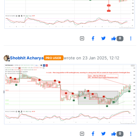
0
Shobhit Acharya
wrote on
23 Jan 2025, 12:12
PRO USER
last edited by
Offline
0