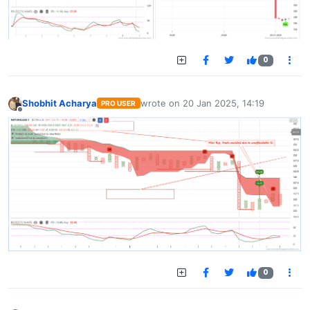
0
Shobhit Acharya
wrote on
20 Jan 2025, 14:19
PRO USER
last edited by
Offline
0