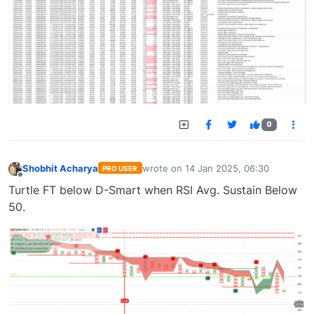
0
Shobhit Acharya
wrote on
14 Jan 2025, 06:30
PRO USER
last edited by
Offline
Turtle FT below D-Smart when RSI Avg. Sustain Below
50.