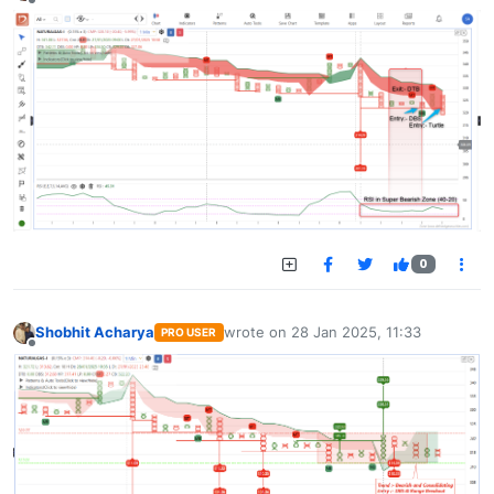
Offline
0
Shobhit Acharya
wrote on
28 Jan 2025, 11:33
PRO USER
last edited by
Offline