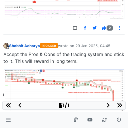
0
Shobhit Acharya
wrote on
29 Jan 2025, 04:45
PRO USER
last edited by
Offline
Accept the Pros & Cons of the trading system and stick
to it. This will reward in long term.
1 / 1