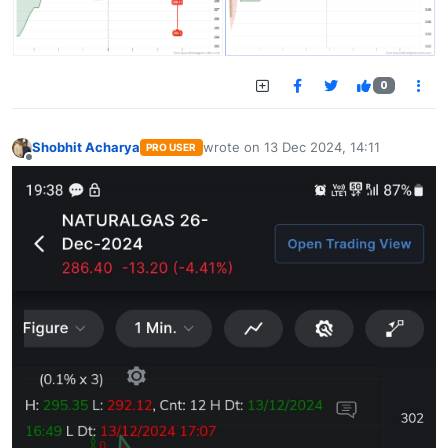
0
Shobhit Acharya
wrote on
13 Dec 2024, 14:11
PRO USER
last edited by
Offline