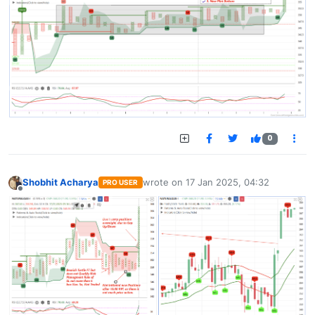
0
Shobhit Acharya
wrote on
17 Jan 2025, 04:32
PRO USER
last edited by
Offline