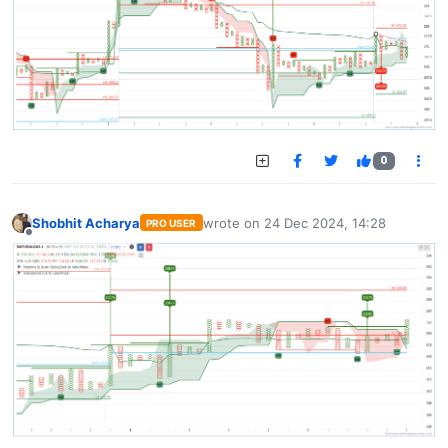
0
Shobhit Acharya
wrote on
24 Dec 2024, 14:28
PRO USER
last edited by
Offline