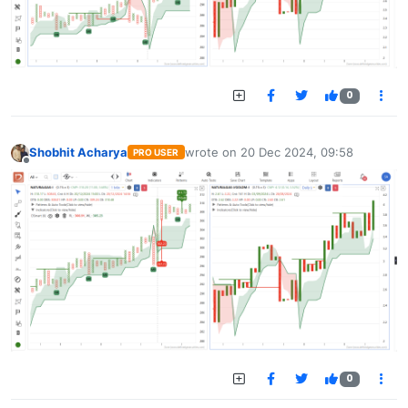
0
Shobhit Acharya
wrote on
20 Dec 2024, 09:58
PRO USER
last edited by
Offline
0