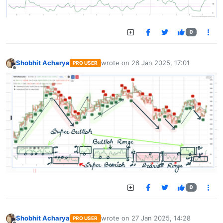
0
Shobhit Acharya
wrote on
26 Jan 2025, 17:01
PRO USER
last edited by
Offline
0
Shobhit Acharya
wrote on
27 Jan 2025, 14:28
PRO USER
last edited by