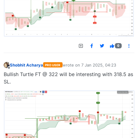
0
Shobhit Acharya
wrote on
7 Jan 2025, 04:23
PRO USER
last edited by
Offline
Bullish Turtle FT @ 322 will be interesting with 318.5 as
SL.