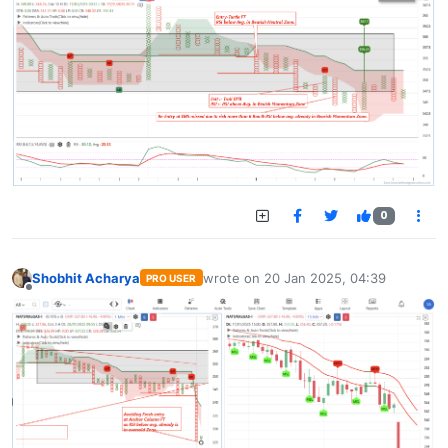
0
Shobhit Acharya
wrote on
20 Jan 2025, 04:39
PRO USER
last edited by
Offline