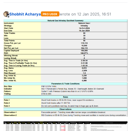
Shobhit Acharya
wrote on
12 Jan 2025, 16:51
PRO USER
last edited by
Offline