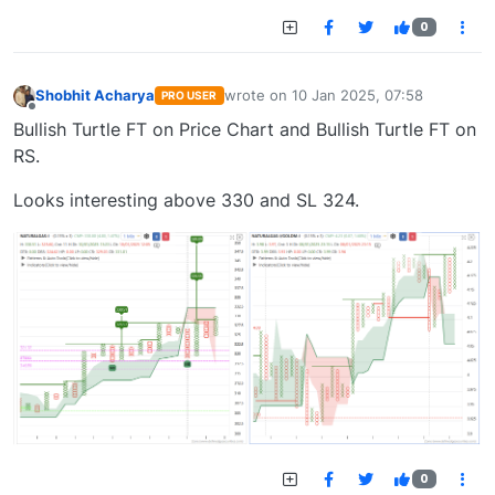
0
Shobhit Acharya
wrote on
10 Jan 2025, 07:58
PRO USER
last edited by
Offline
Bullish Turtle FT on Price Chart and Bullish Turtle FT on
RS.
Looks interesting above 330 and SL 324.
0