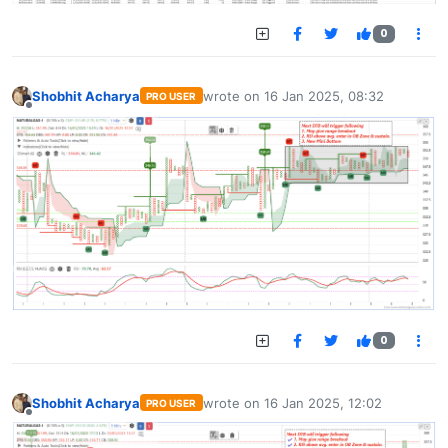
0
Shobhit Acharya
wrote on
16 Jan 2025, 08:32
PRO USER
last edited by
Offline
0
Shobhit Acharya
wrote on
16 Jan 2025, 12:02
PRO USER
last edited by
Offline