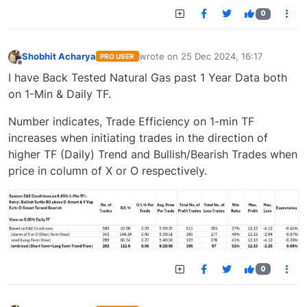
0
Shobhit Acharya
wrote on
25 Dec 2024, 16:17
PRO USER
last edited by
Offline
I have Back Tested Natural Gas past 1 Year Data both
on 1-Min & Daily TF.
Number indicates, Trade Efficiency on 1-min TF
increases when initiating trades in the direction of
higher TF (Daily) Trend and Bullish/Bearish Trades when
price in column of X or O respectively.
0