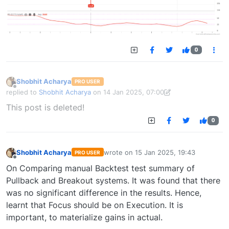
0
Shobhit Acharya
PRO USER
Offline
replied to
Shobhit Acharya
on
14 Jan 2025, 07:00
last edited by Shobhit Acharya-1722524304189
14 Jan 2025, 15:43
This post is deleted!
0
Shobhit Acharya
wrote on
15 Jan 2025, 19:43
PRO USER
last edited by
Offline
On Comparing manual Backtest test summary of
Pullback and Breakout systems. It was found that there
was no significant difference in the results. Hence,
learnt that Focus should be on Execution. It is
important, to materialize gains in actual.