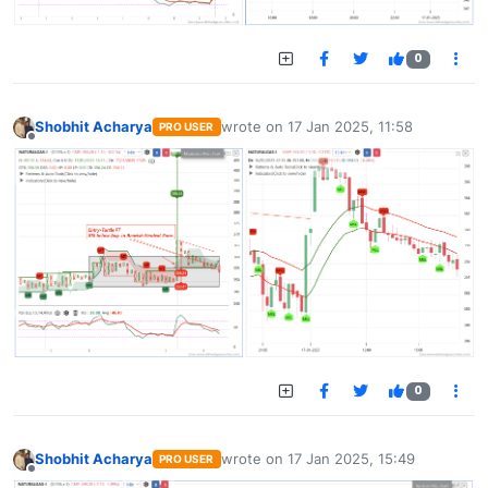
0
Shobhit Acharya
wrote on
17 Jan 2025, 11:58
PRO USER
last edited by
Offline
0
Shobhit Acharya
wrote on
17 Jan 2025, 15:49
PRO USER
last edited by
Offline