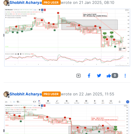
Shobhit Acharya
wrote on
21 Jan 2025, 08:10
PRO USER
last edited by
Offline
0
Shobhit Acharya
wrote on
22 Jan 2025, 11:55
PRO USER
last edited by
Offline