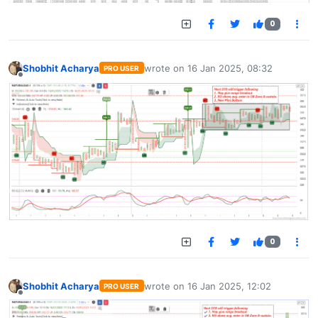
0
Shobhit Acharya
wrote on
16 Jan 2025, 08:32
PRO USER
last edited by
Offline
0
Shobhit Acharya
wrote on
16 Jan 2025, 12:02
PRO USER
last edited by
Offline