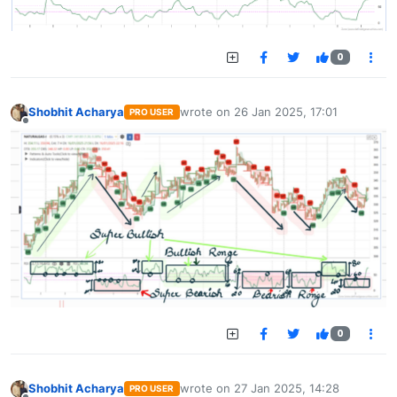
0
Shobhit Acharya
wrote on
26 Jan 2025, 17:01
PRO USER
last edited by
Offline
0
Shobhit Acharya
wrote on
27 Jan 2025, 14:28
PRO USER
last edited by