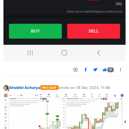
0
Shobhit Acharya
wrote on
19 Dec 2024, 11:46
PRO USER
last edited by
Offline