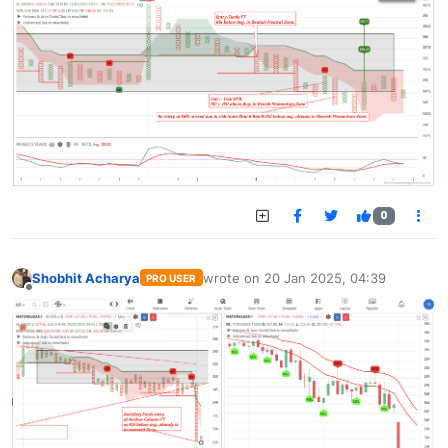
0
Shobhit Acharya
wrote on
20 Jan 2025, 04:39
PRO USER
last edited by
Offline