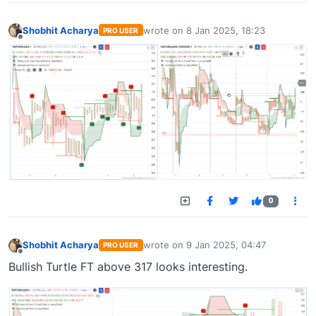
Shobhit Acharya
wrote on
8 Jan 2025, 18:23
PRO USER
last edited by
Offline
0
Shobhit Acharya
wrote on
9 Jan 2025, 04:47
PRO USER
last edited by
Offline
Bullish Turtle FT above 317 looks interesting.