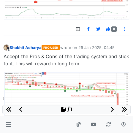
0
Shobhit Acharya
wrote on
29 Jan 2025, 04:45
PRO USER
last edited by
Offline
Accept the Pros & Cons of the trading system and stick
to it. This will reward in long term.
1 / 1