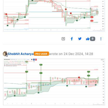
0
Shobhit Acharya
wrote on
24 Dec 2024, 14:28
PRO USER
last edited by
Offline