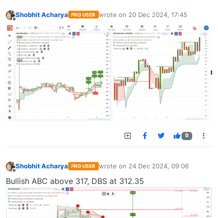
Shobhit Acharya
wrote on
20 Dec 2024, 17:45
PRO USER
last edited by
Offline
0
Shobhit Acharya
wrote on
24 Dec 2024, 09:06
PRO USER
last edited by
Offline
Bullish ABC above 317, DBS at 312.35