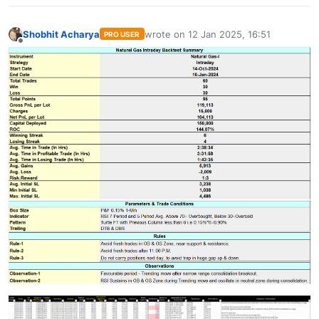
Shobhit Acharya
wrote on
12 Jan 2025, 16:51
PRO USER
last edited by
Offline