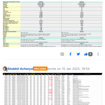
1
Shobhit Acharya
wrote on
15 Jan 2025, 19:54
PRO USER
last edited by
Offline