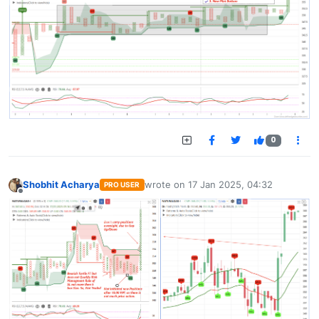
0
Shobhit Acharya
wrote on
17 Jan 2025, 04:32
PRO USER
last edited by
Offline