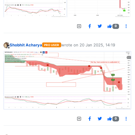
0
Shobhit Acharya
wrote on
20 Jan 2025, 14:19
PRO USER
last edited by
Offline
0