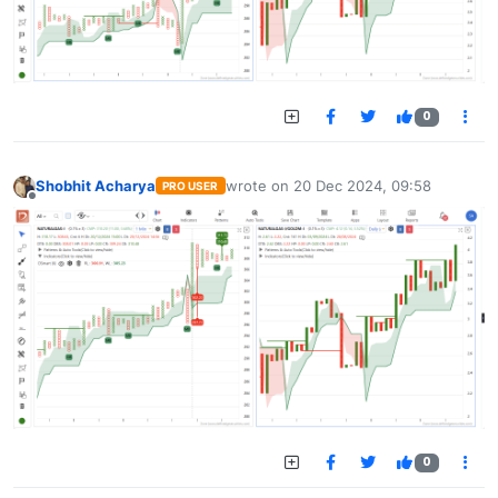
0
Shobhit Acharya
wrote on
20 Dec 2024, 09:58
PRO USER
last edited by
Offline
0