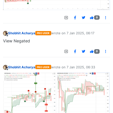
0
Shobhit Acharya
wrote on
7 Jan 2025, 06:17
PRO USER
last edited by
Offline
View Negated
0
Shobhit Acharya
wrote on
7 Jan 2025, 06:33
PRO USER
last edited by
Offline