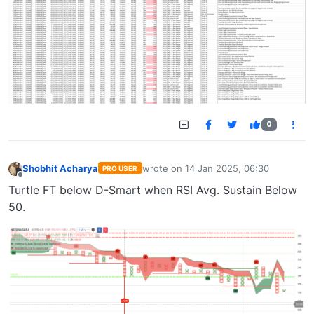
0
Shobhit Acharya
wrote on
14 Jan 2025, 06:30
PRO USER
last edited by
Offline
Turtle FT below D-Smart when RSI Avg. Sustain Below
50.