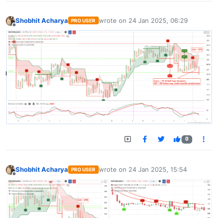
Shobhit Acharya
wrote on
24 Jan 2025, 06:29
PRO USER
last edited by
Offline
0
Shobhit Acharya
wrote on
24 Jan 2025, 15:54
PRO USER
last edited by
Offline