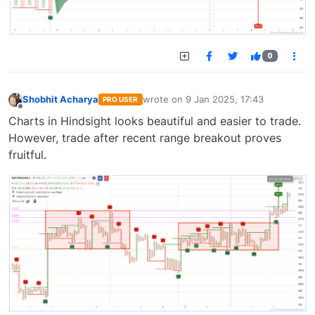
0
Shobhit Acharya
wrote on
9 Jan 2025, 17:43
PRO USER
last edited by
Offline
Charts in Hindsight looks beautiful and easier to trade.
However, trade after recent range breakout proves
fruitful.