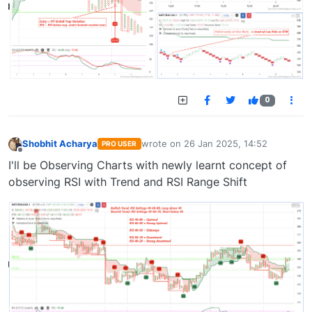
0
Shobhit Acharya
wrote on
26 Jan 2025, 14:52
PRO USER
last edited by
Offline
I'll be Observing Charts with newly learnt concept of
observing RSI with Trend and RSI Range Shift