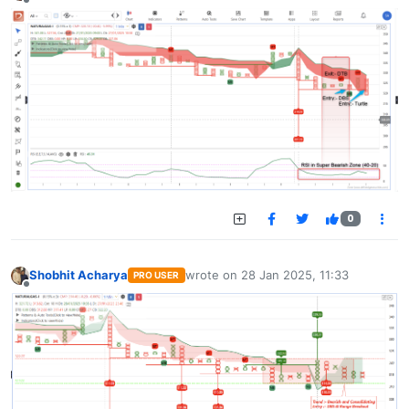
Offline
0
Shobhit Acharya
wrote on
28 Jan 2025, 11:33
PRO USER
last edited by
Offline