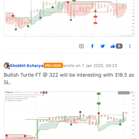
0
Shobhit Acharya
wrote on
7 Jan 2025, 04:23
PRO USER
last edited by
Offline
Bullish Turtle FT @ 322 will be interesting with 318.5 as
SL.