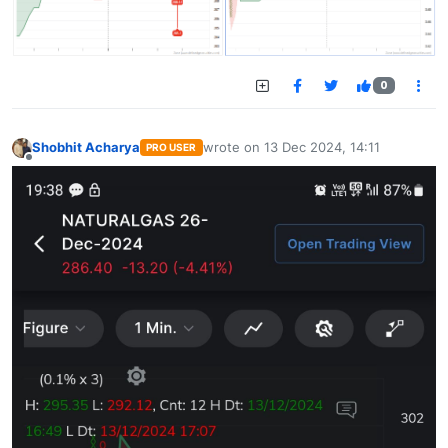
0
Shobhit Acharya
wrote on
13 Dec 2024, 14:11
PRO USER
last edited by
Offline