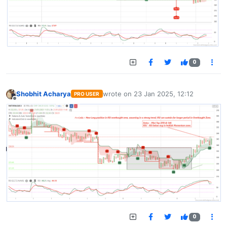
0
Shobhit Acharya
wrote on
23 Jan 2025, 12:12
PRO USER
last edited by
Offline
0