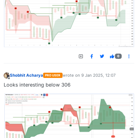
0
Shobhit Acharya
wrote on
9 Jan 2025, 12:07
PRO USER
last edited by
Offline
Looks interesting below 306