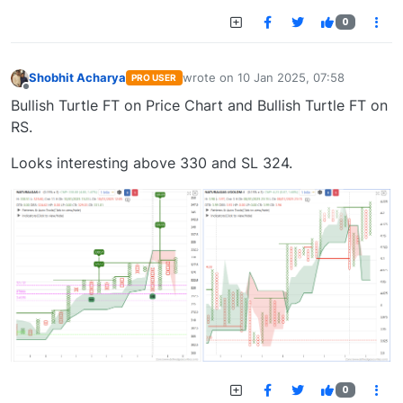
0
Shobhit Acharya
wrote on
10 Jan 2025, 07:58
PRO USER
last edited by
Offline
Bullish Turtle FT on Price Chart and Bullish Turtle FT on
RS.
Looks interesting above 330 and SL 324.
0