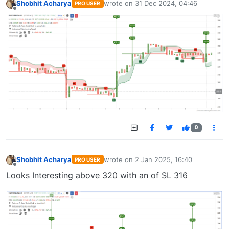
Shobhit Acharya
wrote on
31 Dec 2024, 04:46
PRO USER
last edited by
Offline
0
Shobhit Acharya
wrote on
2 Jan 2025, 16:40
PRO USER
last edited by
Offline
Looks Interesting above 320 with an of SL 316