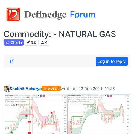
Commodity: - NATURAL GAS
Charts
92
4
Log in to reply
Shobhit Acharya
wrote on
13 Dec 2024, 12:35
PRO USER
last edited by
Offline