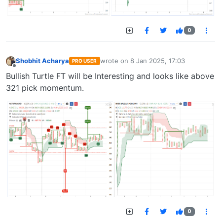
0
Shobhit Acharya
wrote on
8 Jan 2025, 17:03
PRO USER
last edited by
Offline
Bullish Turtle FT will be Interesting and looks like above
321 pick momentum.
0