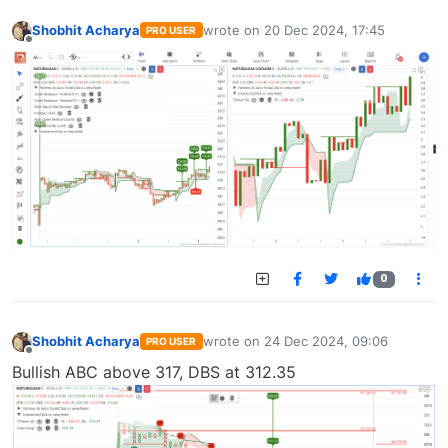
Shobhit Acharya
wrote on
20 Dec 2024, 17:45
PRO USER
last edited by
Offline
0
Shobhit Acharya
wrote on
24 Dec 2024, 09:06
PRO USER
last edited by
Offline
Bullish ABC above 317, DBS at 312.35