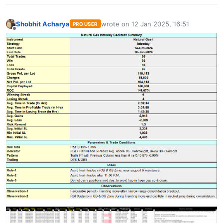
Shobhit Acharya
wrote on
12 Jan 2025, 16:51
PRO USER
last edited by
Offline