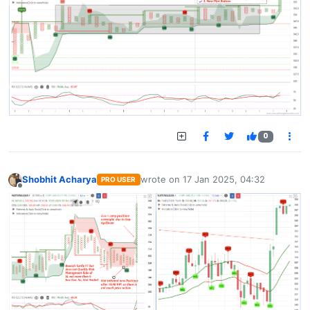
0
Shobhit Acharya
wrote on
17 Jan 2025, 04:32
PRO USER
last edited by
Offline