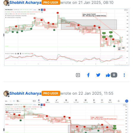
Shobhit Acharya
wrote on
21 Jan 2025, 08:10
PRO USER
last edited by
Offline
0
Shobhit Acharya
wrote on
22 Jan 2025, 11:55
PRO USER
last edited by
Offline