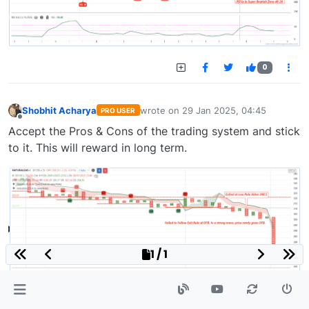
0
Shobhit Acharya
wrote on
29 Jan 2025, 04:45
PRO USER
last edited by
Offline
Accept the Pros & Cons of the trading system and stick
to it. This will reward in long term.
1 / 1