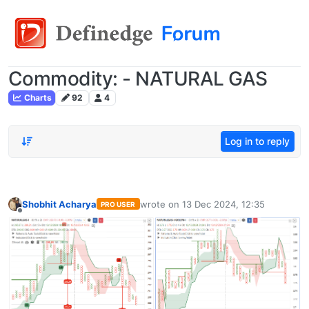
Commodity: - NATURAL GAS
Charts
92
4
Log in to reply
Shobhit Acharya
wrote on
13 Dec 2024, 12:35
PRO USER
last edited by
Offline