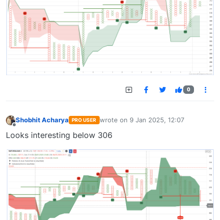
0
Shobhit Acharya
wrote on
9 Jan 2025, 12:07
PRO USER
last edited by
Offline
Looks interesting below 306