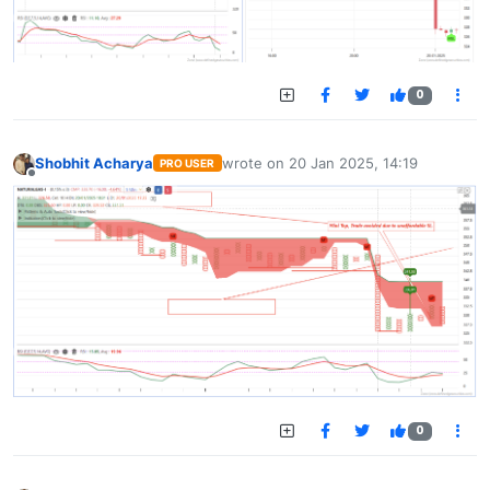
0
Shobhit Acharya
wrote on
20 Jan 2025, 14:19
PRO USER
last edited by
Offline
0