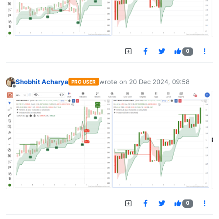
0
Shobhit Acharya
wrote on
20 Dec 2024, 09:58
PRO USER
last edited by
Offline
0