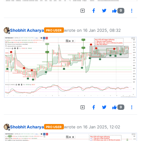
0
Shobhit Acharya
wrote on
16 Jan 2025, 08:32
PRO USER
last edited by
Offline
0
Shobhit Acharya
wrote on
16 Jan 2025, 12:02
PRO USER
last edited by
Offline