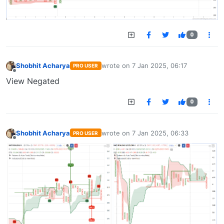
0
Shobhit Acharya
wrote on
7 Jan 2025, 06:17
PRO USER
last edited by
Offline
View Negated
0
Shobhit Acharya
wrote on
7 Jan 2025, 06:33
PRO USER
last edited by
Offline