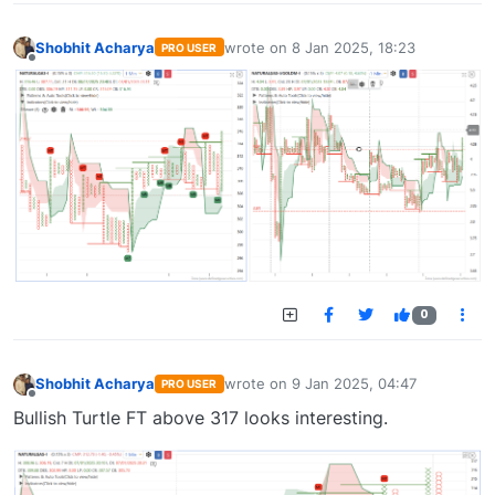
Shobhit Acharya
wrote on
8 Jan 2025, 18:23
PRO USER
last edited by
Offline
0
Shobhit Acharya
wrote on
9 Jan 2025, 04:47
PRO USER
last edited by
Offline
Bullish Turtle FT above 317 looks interesting.