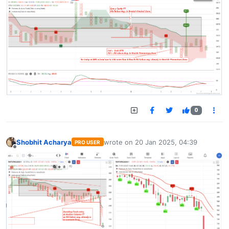
0
Shobhit Acharya
wrote on
20 Jan 2025, 04:39
PRO USER
last edited by
Offline