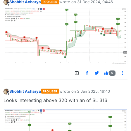
Shobhit Acharya
wrote on
31 Dec 2024, 04:46
PRO USER
last edited by
Offline
0
Shobhit Acharya
wrote on
2 Jan 2025, 16:40
PRO USER
last edited by
Offline
Looks Interesting above 320 with an of SL 316