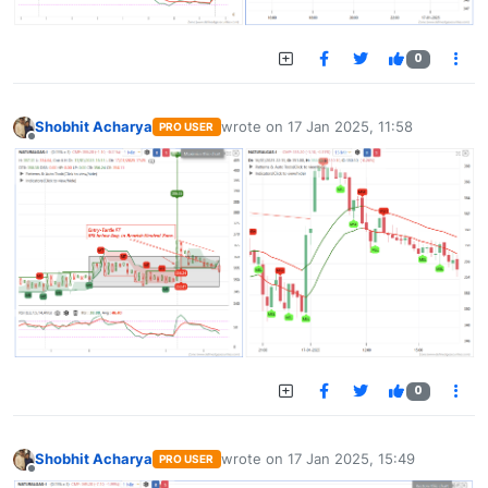
0
Shobhit Acharya
wrote on
17 Jan 2025, 11:58
PRO USER
last edited by
Offline
0
Shobhit Acharya
wrote on
17 Jan 2025, 15:49
PRO USER
last edited by
Offline