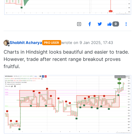
0
Shobhit Acharya
wrote on
9 Jan 2025, 17:43
PRO USER
last edited by
Offline
Charts in Hindsight looks beautiful and easier to trade.
However, trade after recent range breakout proves
fruitful.