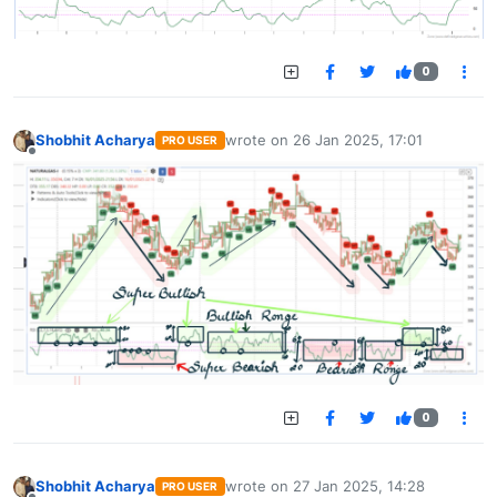
0
Shobhit Acharya
wrote on
26 Jan 2025, 17:01
PRO USER
last edited by
Offline
0
Shobhit Acharya
wrote on
27 Jan 2025, 14:28
PRO USER
last edited by