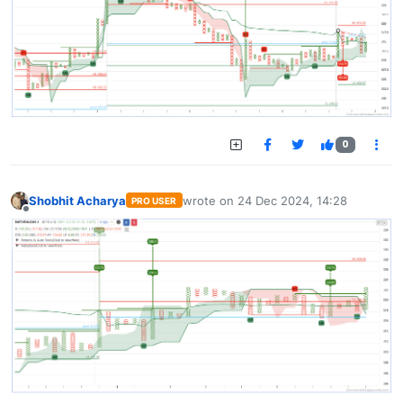
0
Shobhit Acharya
wrote on
24 Dec 2024, 14:28
PRO USER
last edited by
Offline