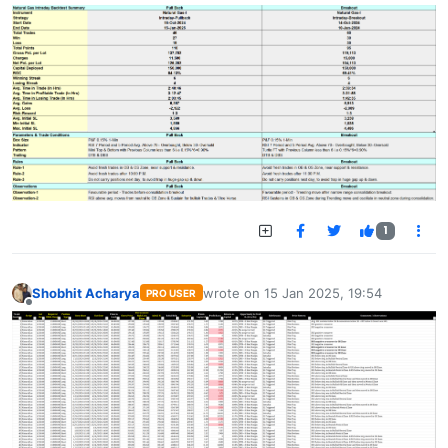
1
Shobhit Acharya
wrote on
15 Jan 2025, 19:54
PRO USER
last edited by
Offline