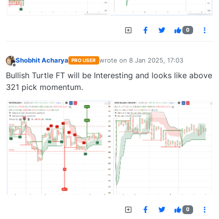
0
Shobhit Acharya
wrote on
8 Jan 2025, 17:03
PRO USER
last edited by
Offline
Bullish Turtle FT will be Interesting and looks like above
321 pick momentum.
0