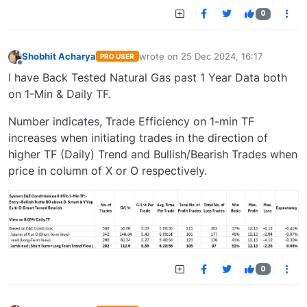
0
Shobhit Acharya
wrote on
25 Dec 2024, 16:17
PRO USER
last edited by
Offline
I have Back Tested Natural Gas past 1 Year Data both
on 1-Min & Daily TF.
Number indicates, Trade Efficiency on 1-min TF
increases when initiating trades in the direction of
higher TF (Daily) Trend and Bullish/Bearish Trades when
price in column of X or O respectively.
0