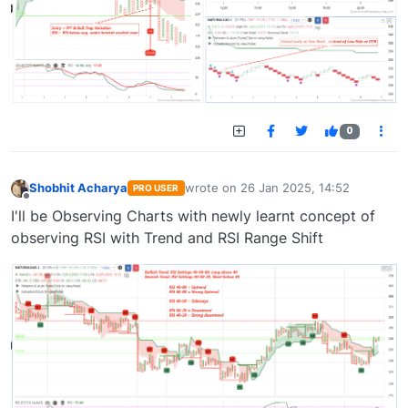
0
Shobhit Acharya
wrote on
26 Jan 2025, 14:52
PRO USER
last edited by
Offline
I'll be Observing Charts with newly learnt concept of
observing RSI with Trend and RSI Range Shift