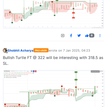
0
Shobhit Acharya
wrote on
7 Jan 2025, 04:23
PRO USER
last edited by
Offline
Bullish Turtle FT @ 322 will be interesting with 318.5 as
SL.