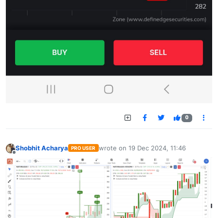
0
Shobhit Acharya
wrote on
19 Dec 2024, 11:46
PRO USER
last edited by
Offline