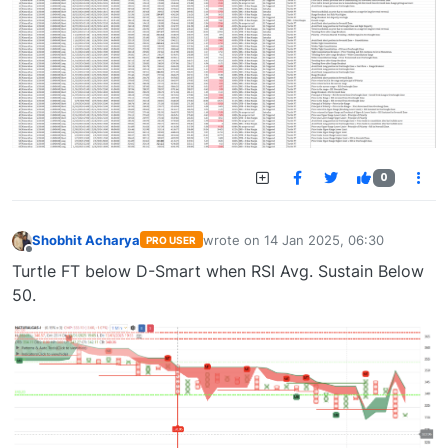
0
Shobhit Acharya
wrote on
14 Jan 2025, 06:30
PRO USER
last edited by
Offline
Turtle FT below D-Smart when RSI Avg. Sustain Below
50.