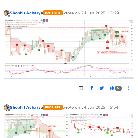
Shobhit Acharya
wrote on
24 Jan 2025, 06:29
PRO USER
last edited by
Offline
0
Shobhit Acharya
wrote on
24 Jan 2025, 15:54
PRO USER
last edited by
Offline