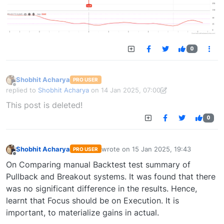
0
Shobhit Acharya
PRO USER
Offline
replied to
Shobhit Acharya
on
14 Jan 2025, 07:00
last edited by Shobhit Acharya-1722524304189
14 Jan 2025, 15:43
This post is deleted!
0
Shobhit Acharya
wrote on
15 Jan 2025, 19:43
PRO USER
last edited by
Offline
On Comparing manual Backtest test summary of
Pullback and Breakout systems. It was found that there
was no significant difference in the results. Hence,
learnt that Focus should be on Execution. It is
important, to materialize gains in actual.