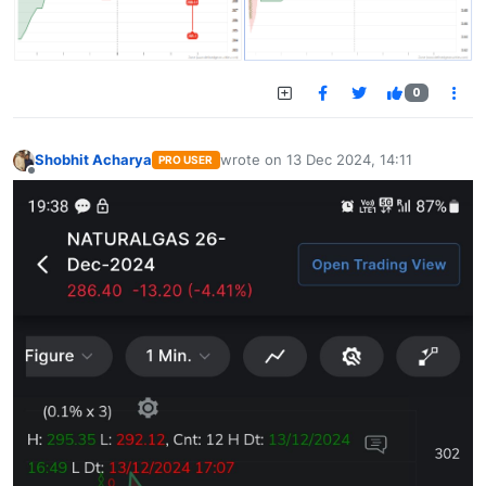
0
Shobhit Acharya
wrote on
13 Dec 2024, 14:11
PRO USER
last edited by
Offline