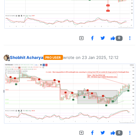
0
Shobhit Acharya
wrote on
23 Jan 2025, 12:12
PRO USER
last edited by
Offline
0