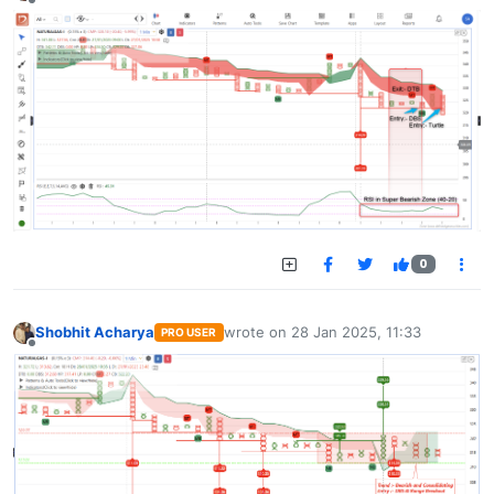
Offline
0
Shobhit Acharya
wrote on
28 Jan 2025, 11:33
PRO USER
last edited by
Offline