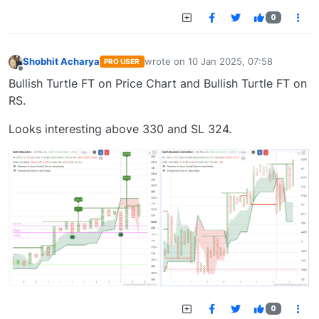
0
Shobhit Acharya
wrote on
10 Jan 2025, 07:58
PRO USER
last edited by
Offline
Bullish Turtle FT on Price Chart and Bullish Turtle FT on
RS.
Looks interesting above 330 and SL 324.
0