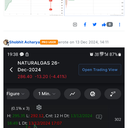
0
Shobhit Acharya
wrote on
13 Dec 2024, 14:11
PRO USER
last edited by
Offline