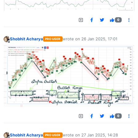
0
Shobhit Acharya
wrote on
26 Jan 2025, 17:01
PRO USER
last edited by
Offline
0
Shobhit Acharya
wrote on
27 Jan 2025, 14:28
PRO USER
last edited by