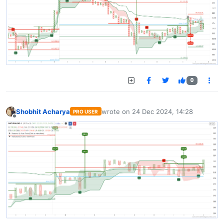
0
Shobhit Acharya
wrote on
24 Dec 2024, 14:28
PRO USER
last edited by
Offline