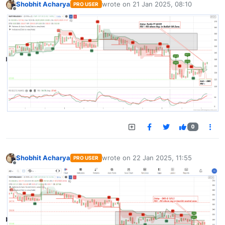
Shobhit Acharya
wrote on
21 Jan 2025, 08:10
PRO USER
last edited by
Offline
0
Shobhit Acharya
wrote on
22 Jan 2025, 11:55
PRO USER
last edited by
Offline