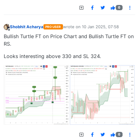
0
Shobhit Acharya
wrote on
10 Jan 2025, 07:58
PRO USER
last edited by
Offline
Bullish Turtle FT on Price Chart and Bullish Turtle FT on
RS.
Looks interesting above 330 and SL 324.
0