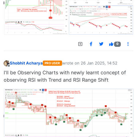
0
Shobhit Acharya
wrote on
26 Jan 2025, 14:52
PRO USER
last edited by
Offline
I'll be Observing Charts with newly learnt concept of
observing RSI with Trend and RSI Range Shift