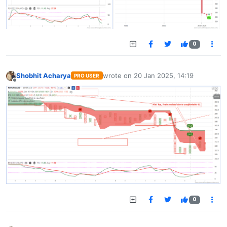
0
Shobhit Acharya
wrote on
20 Jan 2025, 14:19
PRO USER
last edited by
Offline
0