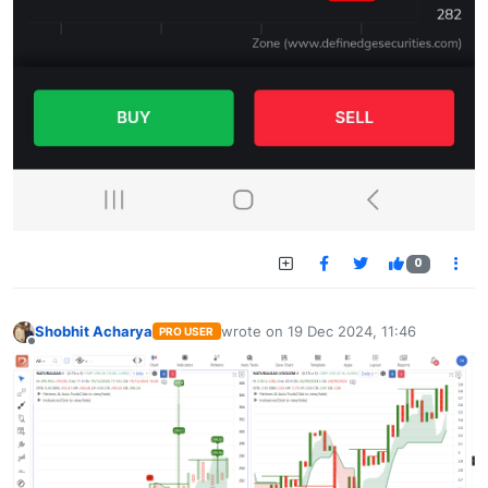
0
Shobhit Acharya
wrote on
19 Dec 2024, 11:46
PRO USER
last edited by
Offline