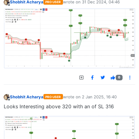
Shobhit Acharya
wrote on
31 Dec 2024, 04:46
PRO USER
last edited by
Offline
0
Shobhit Acharya
wrote on
2 Jan 2025, 16:40
PRO USER
last edited by
Offline
Looks Interesting above 320 with an of SL 316