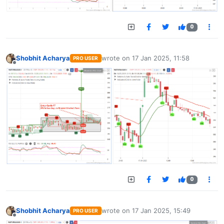
0
Shobhit Acharya
wrote on
17 Jan 2025, 11:58
PRO USER
last edited by
Offline
0
Shobhit Acharya
wrote on
17 Jan 2025, 15:49
PRO USER
last edited by
Offline