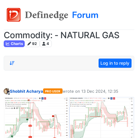
Commodity: - NATURAL GAS
Charts
92
4
Log in to reply
Shobhit Acharya
wrote on
13 Dec 2024, 12:35
PRO USER
last edited by
Offline