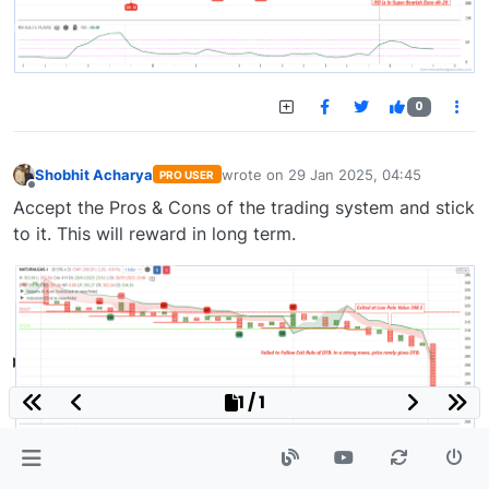
0
Shobhit Acharya
wrote on
29 Jan 2025, 04:45
PRO USER
last edited by
Offline
Accept the Pros & Cons of the trading system and stick
to it. This will reward in long term.
1 / 1