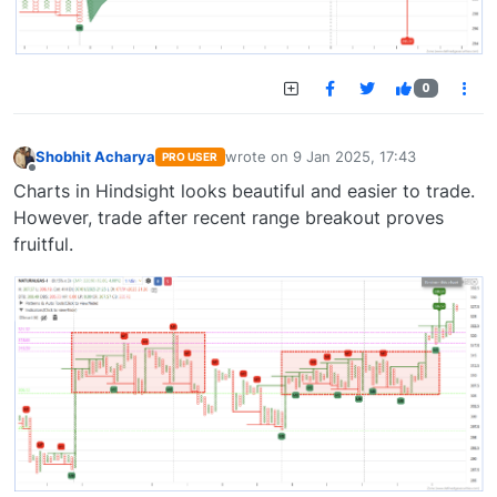
0
Shobhit Acharya
wrote on
9 Jan 2025, 17:43
PRO USER
last edited by
Offline
Charts in Hindsight looks beautiful and easier to trade.
However, trade after recent range breakout proves
fruitful.