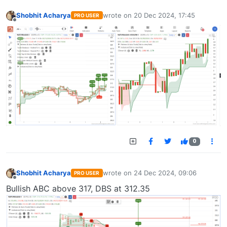
Shobhit Acharya
wrote on
20 Dec 2024, 17:45
PRO USER
last edited by
Offline
0
Shobhit Acharya
wrote on
24 Dec 2024, 09:06
PRO USER
last edited by
Offline
Bullish ABC above 317, DBS at 312.35