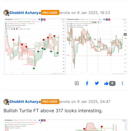
Shobhit Acharya
wrote on
8 Jan 2025, 18:23
PRO USER
last edited by
Offline
0
Shobhit Acharya
wrote on
9 Jan 2025, 04:47
PRO USER
last edited by
Offline
Bullish Turtle FT above 317 looks interesting.