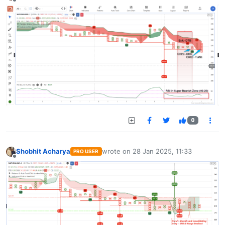
Offline
0
Shobhit Acharya
wrote on
28 Jan 2025, 11:33
PRO USER
last edited by
Offline