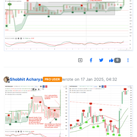
0
Shobhit Acharya
wrote on
17 Jan 2025, 04:32
PRO USER
last edited by
Offline