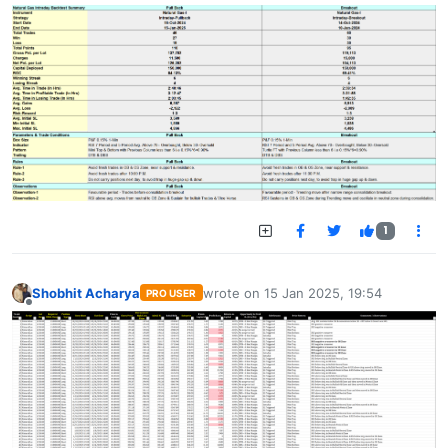
1
Shobhit Acharya
wrote on
15 Jan 2025, 19:54
PRO USER
last edited by
Offline