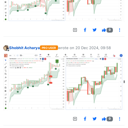
0
Shobhit Acharya
wrote on
20 Dec 2024, 09:58
PRO USER
last edited by
Offline
0