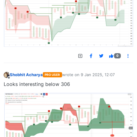
0
Shobhit Acharya
wrote on
9 Jan 2025, 12:07
PRO USER
last edited by
Offline
Looks interesting below 306