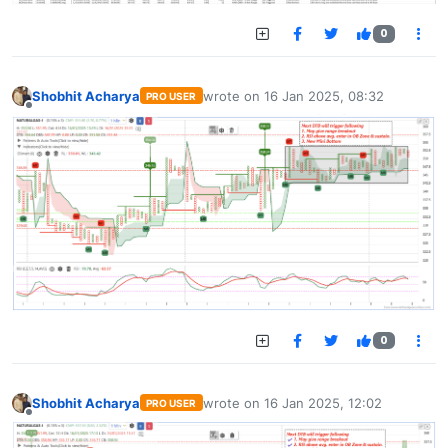
0
Shobhit Acharya
wrote on
16 Jan 2025, 08:32
PRO USER
last edited by
Offline
0
Shobhit Acharya
wrote on
16 Jan 2025, 12:02
PRO USER
last edited by
Offline