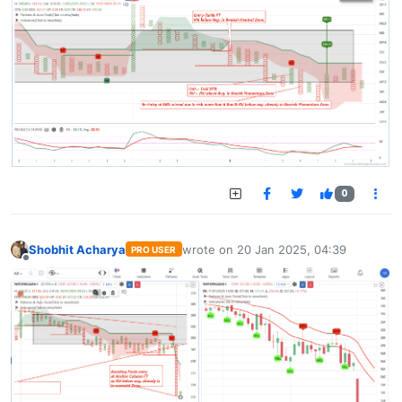
0
Shobhit Acharya
wrote on
20 Jan 2025, 04:39
PRO USER
last edited by
Offline