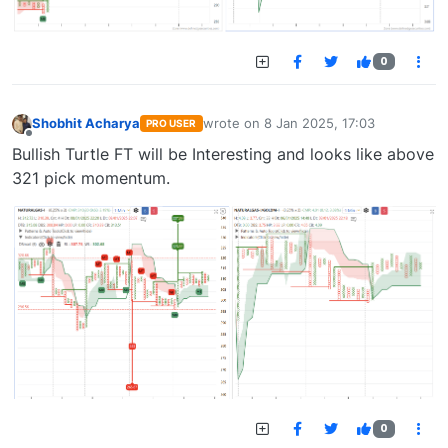
0
Shobhit Acharya
wrote on
8 Jan 2025, 17:03
PRO USER
last edited by
Offline
Bullish Turtle FT will be Interesting and looks like above
321 pick momentum.
0