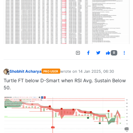
0
Shobhit Acharya
wrote on
14 Jan 2025, 06:30
PRO USER
last edited by
Offline
Turtle FT below D-Smart when RSI Avg. Sustain Below
50.