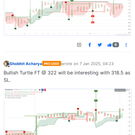
0
Shobhit Acharya
wrote on
7 Jan 2025, 04:23
PRO USER
last edited by
Offline
Bullish Turtle FT @ 322 will be interesting with 318.5 as
SL.