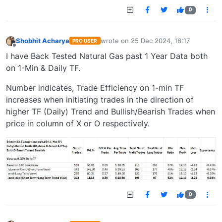
0
Shobhit Acharya
wrote on
25 Dec 2024, 16:17
PRO USER
last edited by
Offline
I have Back Tested Natural Gas past 1 Year Data both
on 1-Min & Daily TF.
Number indicates, Trade Efficiency on 1-min TF
increases when initiating trades in the direction of
higher TF (Daily) Trend and Bullish/Bearish Trades when
price in column of X or O respectively.
0