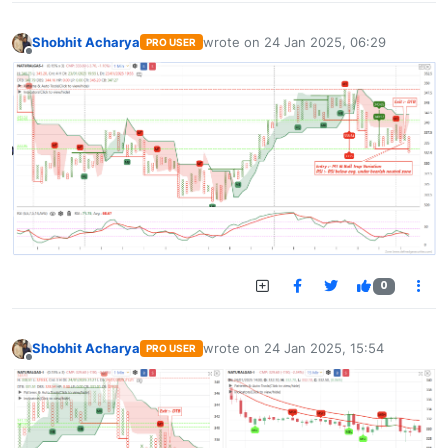
Shobhit Acharya
wrote on
24 Jan 2025, 06:29
PRO USER
last edited by
Offline
0
Shobhit Acharya
wrote on
24 Jan 2025, 15:54
PRO USER
last edited by
Offline