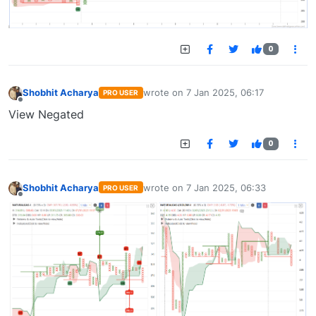
0
Shobhit Acharya
wrote on
7 Jan 2025, 06:17
PRO USER
last edited by
Offline
View Negated
0
Shobhit Acharya
wrote on
7 Jan 2025, 06:33
PRO USER
last edited by
Offline