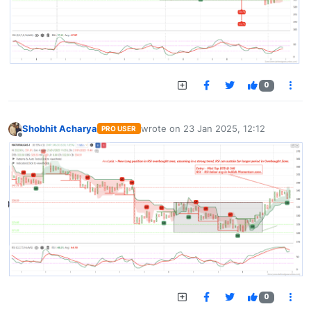
0
Shobhit Acharya
wrote on
23 Jan 2025, 12:12
PRO USER
last edited by
Offline
0