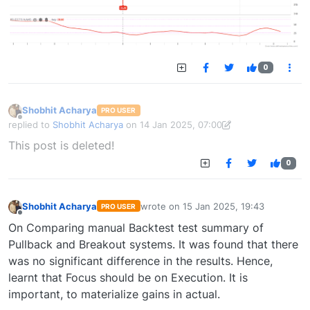
0
Shobhit Acharya
PRO USER
Offline
replied to
Shobhit Acharya
on
14 Jan 2025, 07:00
last edited by Shobhit Acharya-1722524304189
14 Jan 2025, 15:43
This post is deleted!
0
Shobhit Acharya
wrote on
15 Jan 2025, 19:43
PRO USER
last edited by
Offline
On Comparing manual Backtest test summary of
Pullback and Breakout systems. It was found that there
was no significant difference in the results. Hence,
learnt that Focus should be on Execution. It is
important, to materialize gains in actual.