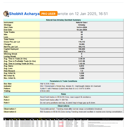
Shobhit Acharya
wrote on
12 Jan 2025, 16:51
PRO USER
last edited by
Offline