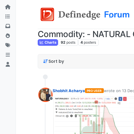
Commodity: - NATURAL
Charts
92
posts
4
posters
Sort by
Shobhit Acharya
wrote on
13 Dec
PRO USER
last edited by
Offline