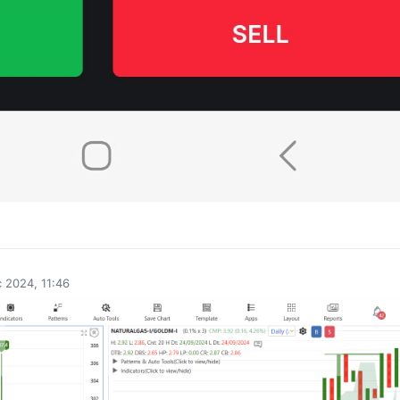
0
 2024, 11:46