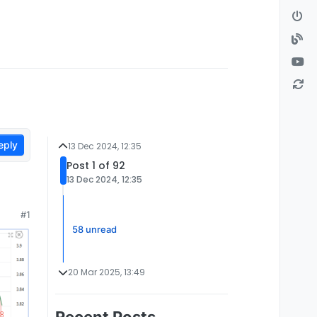
eply
13 Dec 2024, 12:35
Post 1 of 92
13 Dec 2024, 12:35
#1
58 unread
20 Mar 2025, 13:49