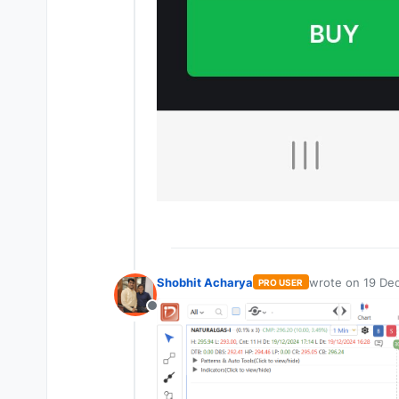
Shobhit Acharya
wrote on
19 Dec
PRO USER
last edited by
Offline