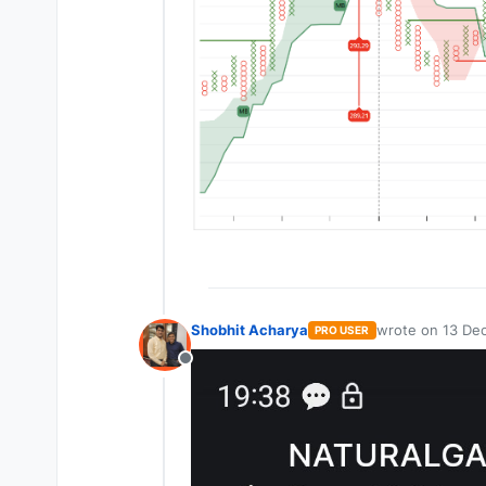
Shobhit Acharya
wrote on
13 Dec
PRO USER
last edited by
Offline