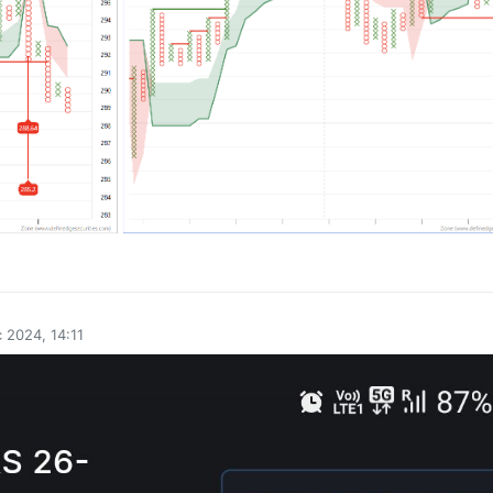
0
 2024, 14:11