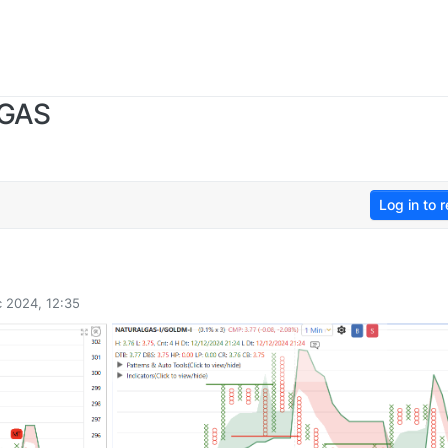
 GAS
Log in to r
 2024, 12:35