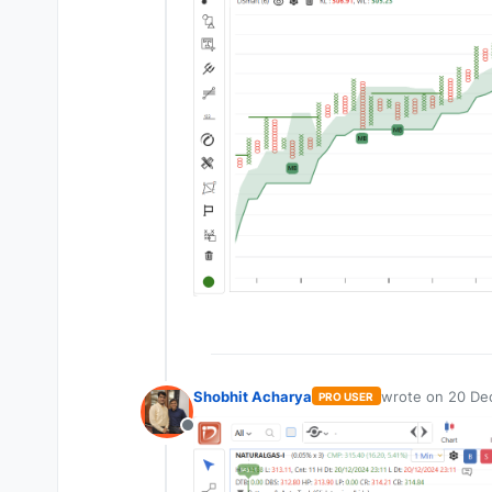
Shobhit Acharya
wrote on
20 Dec
PRO USER
last edited by
Offline