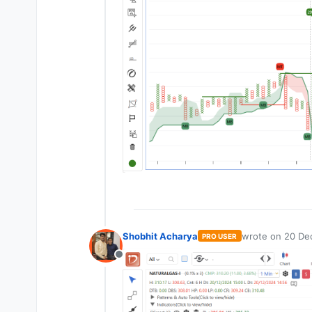
Shobhit Acharya
wrote on
20 De
PRO USER
last edited by
Offline