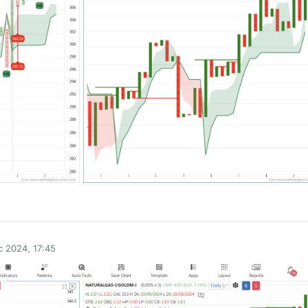
0
 2024, 17:45