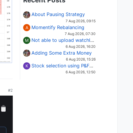
Recent Posts
About Pausing Strategy
7 Aug 2026, 09:15
Momentify Rebalancing
A
7 Aug 2026, 07:30
Not able to upload watchlist on tradepoint
M
6 Aug 2026, 16:20
Adding Some Extra Money
6 Aug 2026, 15:26
Stock selection using P&F Fusion matrix
K
6 Aug 2026, 12:50
#2