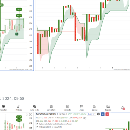
0
c 2024, 09:58