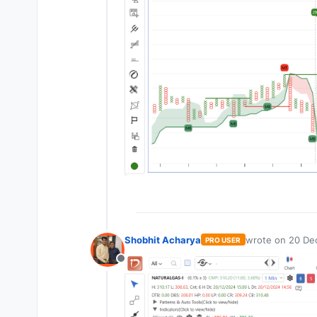
Shobhit Acharya
wrote on
20 De
PRO USER
last edited by
Offline