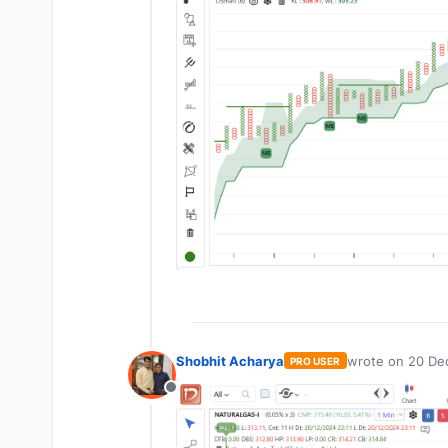
Shobhit Acharya
wrote on
20 Dec
PRO USER
last edited by
Offline