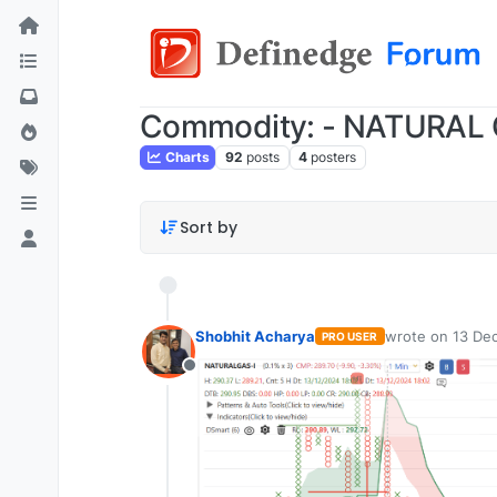
Commodity: - NATURAL
Charts
92
posts
4
posters
Sort by
Shobhit Acharya
wrote on
13 Dec
PRO USER
last edited by
Offline