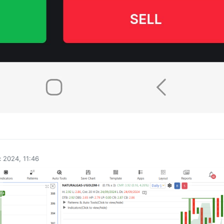
0
 2024, 11:46