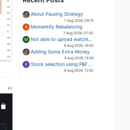
Recent Posts
About Pausing Strategy
7 Aug 2026, 09:15
Momentify Rebalancing
A
7 Aug 2026, 07:30
Not able to upload watchlist on tradepoint
M
6 Aug 2026, 16:20
Adding Some Extra Money
6 Aug 2026, 15:26
Stock selection using P&F Fusion matrix
K
6 Aug 2026, 12:50
#2