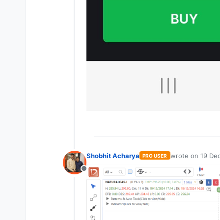
Shobhit Acharya
wrote on
19 Dec
PRO USER
last edited by
Offline