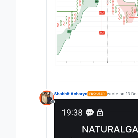
Shobhit Acharya
wrote on
13 Dec
PRO USER
last edited by
Offline