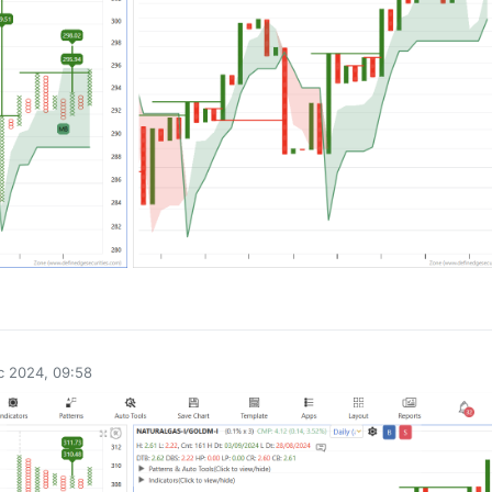
0
c 2024, 09:58