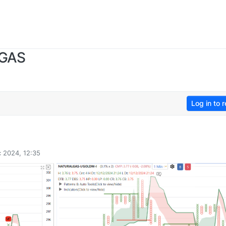
 GAS
Log in to r
 2024, 12:35