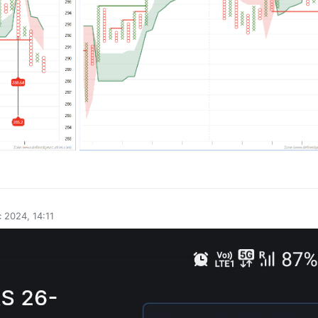
0
 2024, 14:11