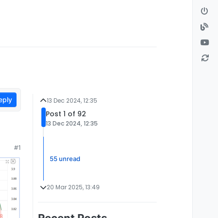
eply
13 Dec 2024, 12:35
Post 1 of 92
13 Dec 2024, 12:35
#1
55 unread
20 Mar 2025, 13:49