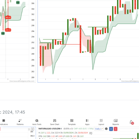
0
 2024, 17:45