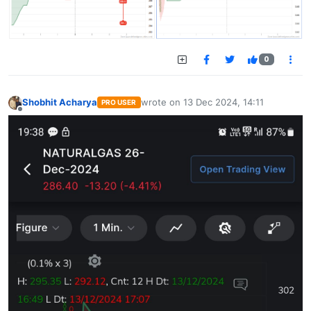
0
Shobhit Acharya
wrote on
13 Dec 2024, 14:11
PRO USER
last edited by
Offline