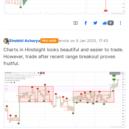
0
Shobhit Acharya
wrote on
9 Jan 2025, 17:43
PRO USER
last edited by
Offline
Charts in Hindsight looks beautiful and easier to trade.
However, trade after recent range breakout proves
fruitful.