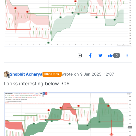
0
Shobhit Acharya
wrote on
9 Jan 2025, 12:07
PRO USER
last edited by
Offline
Looks interesting below 306