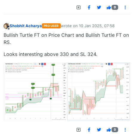
0
Shobhit Acharya
wrote on
10 Jan 2025, 07:58
PRO USER
last edited by
Offline
Bullish Turtle FT on Price Chart and Bullish Turtle FT on
RS.
Looks interesting above 330 and SL 324.
0