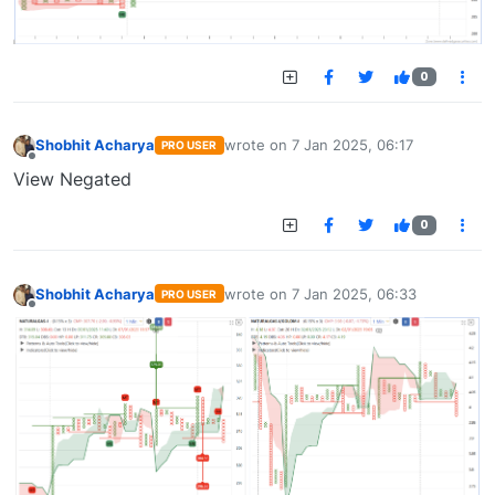
0
Shobhit Acharya
wrote on
7 Jan 2025, 06:17
PRO USER
last edited by
Offline
View Negated
0
Shobhit Acharya
wrote on
7 Jan 2025, 06:33
PRO USER
last edited by
Offline