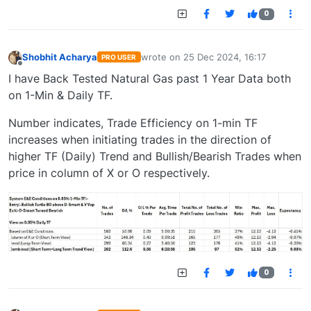
0
Shobhit Acharya
wrote on
25 Dec 2024, 16:17
PRO USER
last edited by
Offline
I have Back Tested Natural Gas past 1 Year Data both
on 1-Min & Daily TF.
Number indicates, Trade Efficiency on 1-min TF
increases when initiating trades in the direction of
higher TF (Daily) Trend and Bullish/Bearish Trades when
price in column of X or O respectively.
0