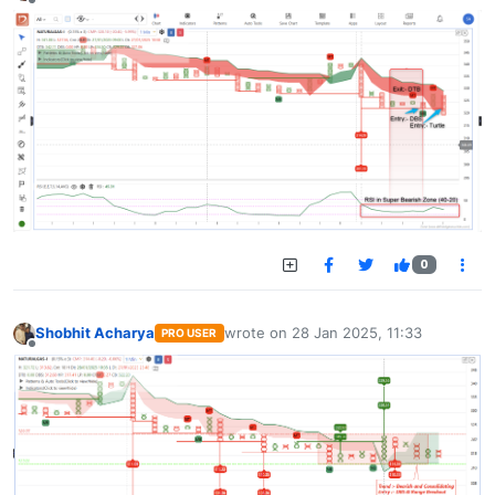
Offline
0
Shobhit Acharya
wrote on
28 Jan 2025, 11:33
PRO USER
last edited by
Offline