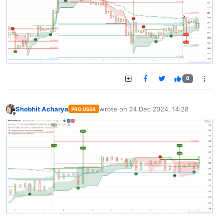
0
Shobhit Acharya
wrote on
24 Dec 2024, 14:28
PRO USER
last edited by
Offline