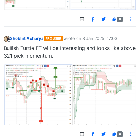
0
Shobhit Acharya
wrote on
8 Jan 2025, 17:03
PRO USER
last edited by
Offline
Bullish Turtle FT will be Interesting and looks like above
321 pick momentum.
0