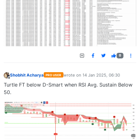
0
Shobhit Acharya
wrote on
14 Jan 2025, 06:30
PRO USER
last edited by
Offline
Turtle FT below D-Smart when RSI Avg. Sustain Below
50.