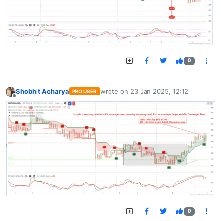
0
Shobhit Acharya
wrote on
23 Jan 2025, 12:12
PRO USER
last edited by
Offline
0