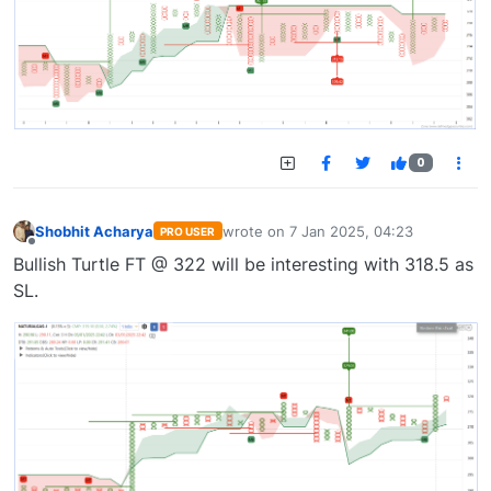
0
Shobhit Acharya
wrote on
7 Jan 2025, 04:23
PRO USER
last edited by
Offline
Bullish Turtle FT @ 322 will be interesting with 318.5 as
SL.