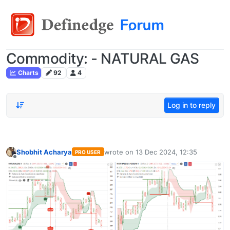
Commodity: - NATURAL GAS
Charts
92
4
Log in to reply
Shobhit Acharya
wrote on
13 Dec 2024, 12:35
PRO USER
last edited by
Offline