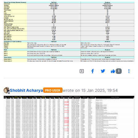
1
Shobhit Acharya
wrote on
15 Jan 2025, 19:54
PRO USER
last edited by
Offline