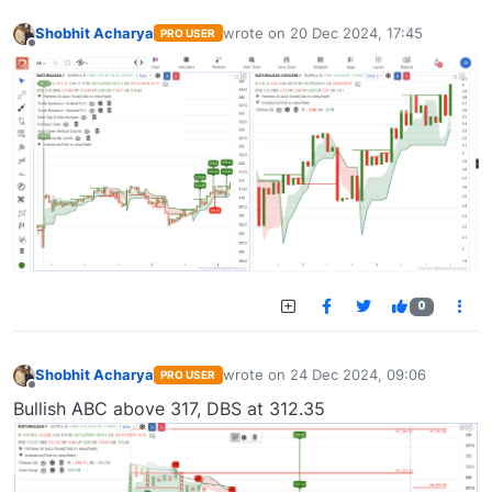
Shobhit Acharya
wrote on
20 Dec 2024, 17:45
PRO USER
last edited by
Offline
0
Shobhit Acharya
wrote on
24 Dec 2024, 09:06
PRO USER
last edited by
Offline
Bullish ABC above 317, DBS at 312.35