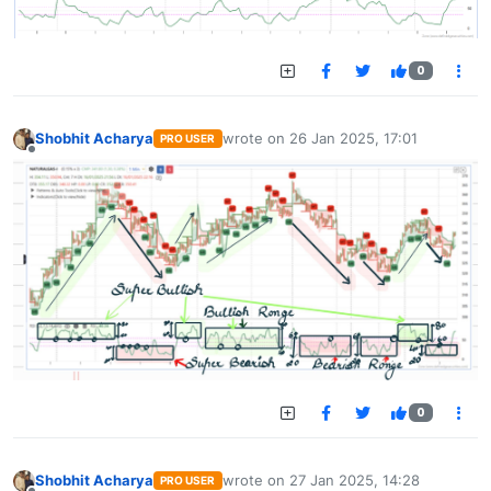
0
Shobhit Acharya
wrote on
26 Jan 2025, 17:01
PRO USER
last edited by
Offline
0
Shobhit Acharya
wrote on
27 Jan 2025, 14:28
PRO USER
last edited by