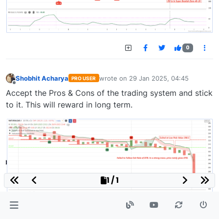
0
Shobhit Acharya
wrote on
29 Jan 2025, 04:45
PRO USER
last edited by
Offline
Accept the Pros & Cons of the trading system and stick
to it. This will reward in long term.
1 / 1