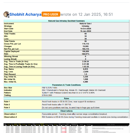
Shobhit Acharya
wrote on
12 Jan 2025, 16:51
PRO USER
last edited by
Offline