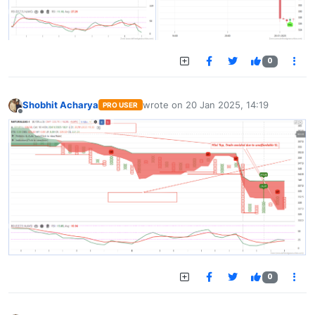
0
Shobhit Acharya
wrote on
20 Jan 2025, 14:19
PRO USER
last edited by
Offline
0