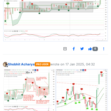
0
Shobhit Acharya
wrote on
17 Jan 2025, 04:32
PRO USER
last edited by
Offline