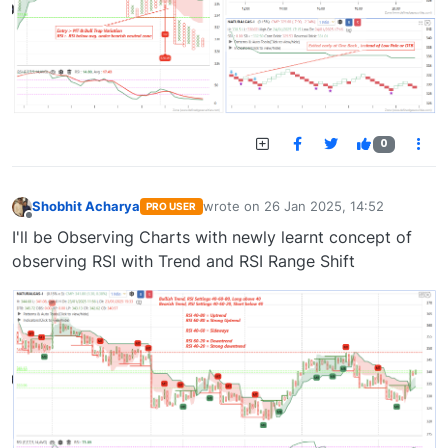
0
Shobhit Acharya
wrote on
26 Jan 2025, 14:52
PRO USER
last edited by
Offline
I'll be Observing Charts with newly learnt concept of
observing RSI with Trend and RSI Range Shift