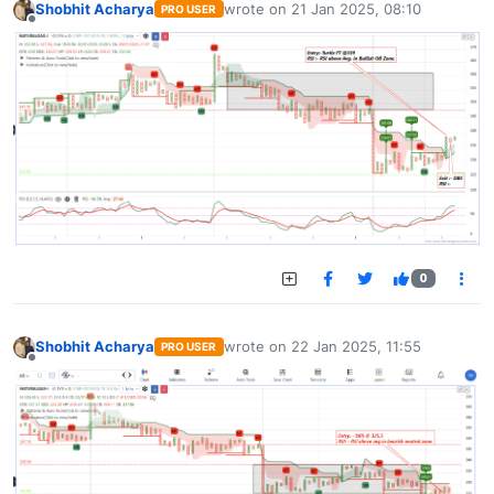
Shobhit Acharya
wrote on
21 Jan 2025, 08:10
PRO USER
last edited by
Offline
0
Shobhit Acharya
wrote on
22 Jan 2025, 11:55
PRO USER
last edited by
Offline