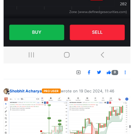
0
Shobhit Acharya
wrote on
19 Dec 2024, 11:46
PRO USER
last edited by
Offline