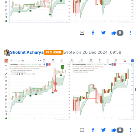
0
Shobhit Acharya
wrote on
20 Dec 2024, 09:58
PRO USER
last edited by
Offline
0