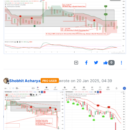
0
Shobhit Acharya
wrote on
20 Jan 2025, 04:39
PRO USER
last edited by
Offline