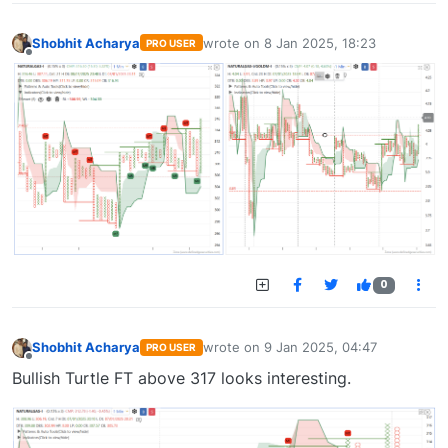
Shobhit Acharya
wrote on
8 Jan 2025, 18:23
PRO USER
last edited by
Offline
0
Shobhit Acharya
wrote on
9 Jan 2025, 04:47
PRO USER
last edited by
Offline
Bullish Turtle FT above 317 looks interesting.