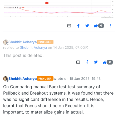
0
Shobhit Acharya
PRO USER
Offline
replied to
Shobhit Acharya
on
14 Jan 2025, 07:00
last edited by Shobhit Acharya-1722524304189
14 Jan 2025, 15:43
This post is deleted!
0
Shobhit Acharya
wrote on
15 Jan 2025, 19:43
PRO USER
last edited by
Offline
On Comparing manual Backtest test summary of
Pullback and Breakout systems. It was found that there
was no significant difference in the results. Hence,
learnt that Focus should be on Execution. It is
important, to materialize gains in actual.