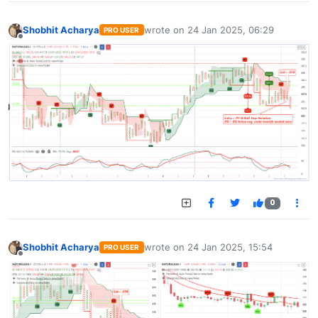
Shobhit Acharya
wrote on
24 Jan 2025, 06:29
PRO USER
last edited by
Offline
0
Shobhit Acharya
wrote on
24 Jan 2025, 15:54
PRO USER
last edited by
Offline