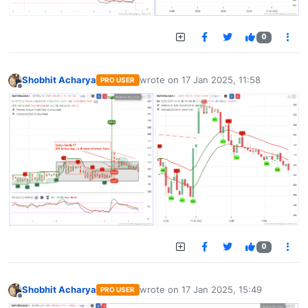
0
Shobhit Acharya
wrote on
17 Jan 2025, 11:58
PRO USER
last edited by
Offline
0
Shobhit Acharya
wrote on
17 Jan 2025, 15:49
PRO USER
last edited by
Offline