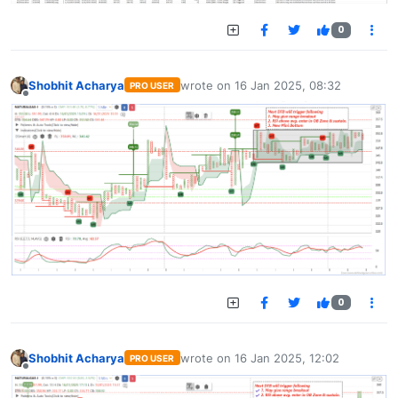
0
Shobhit Acharya
wrote on
16 Jan 2025, 08:32
PRO USER
last edited by
Offline
0
Shobhit Acharya
wrote on
16 Jan 2025, 12:02
PRO USER
last edited by
Offline