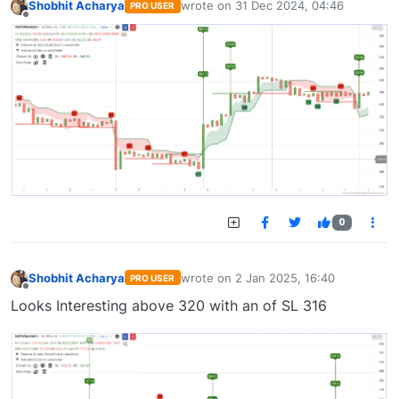
Shobhit Acharya
wrote on
31 Dec 2024, 04:46
PRO USER
last edited by
Offline
0
Shobhit Acharya
wrote on
2 Jan 2025, 16:40
PRO USER
last edited by
Offline
Looks Interesting above 320 with an of SL 316