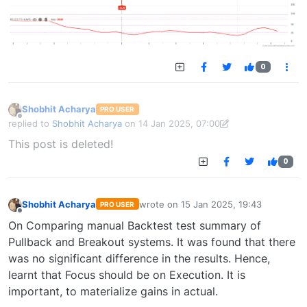
0
Shobhit Acharya
PRO USER
Offline
replied to
Shobhit Acharya
on
14 Jan 2025, 07:00
last edited by Shobhit Acharya-1722524304189
14 Jan 2025, 15:43
This post is deleted!
0
Shobhit Acharya
wrote on
15 Jan 2025, 19:43
PRO USER
last edited by
Offline
On Comparing manual Backtest test summary of
Pullback and Breakout systems. It was found that there
was no significant difference in the results. Hence,
learnt that Focus should be on Execution. It is
important, to materialize gains in actual.