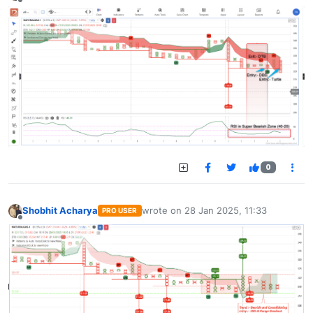
Offline
0
Shobhit Acharya
wrote on
28 Jan 2025, 11:33
PRO USER
last edited by
Offline