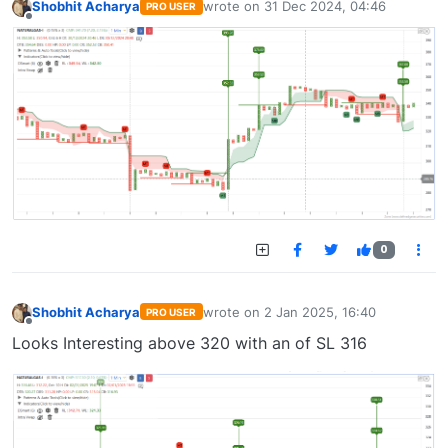
Shobhit Acharya
wrote on
31 Dec 2024, 04:46
PRO USER
last edited by
Offline
0
Shobhit Acharya
wrote on
2 Jan 2025, 16:40
PRO USER
last edited by
Offline
Looks Interesting above 320 with an of SL 316