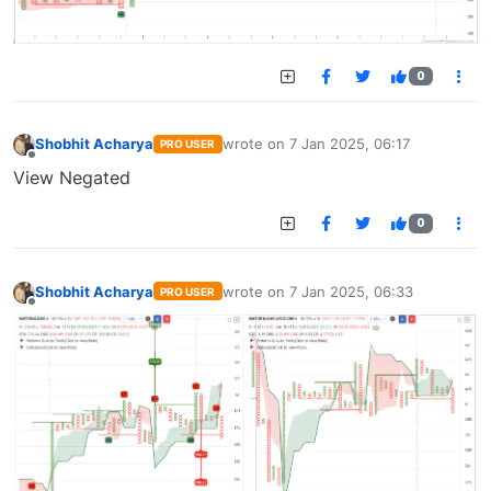
0
Shobhit Acharya
wrote on
7 Jan 2025, 06:17
PRO USER
last edited by
Offline
View Negated
0
Shobhit Acharya
wrote on
7 Jan 2025, 06:33
PRO USER
last edited by
Offline