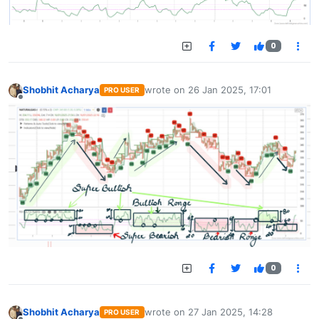
0
Shobhit Acharya
wrote on
26 Jan 2025, 17:01
PRO USER
last edited by
Offline
0
Shobhit Acharya
wrote on
27 Jan 2025, 14:28
PRO USER
last edited by