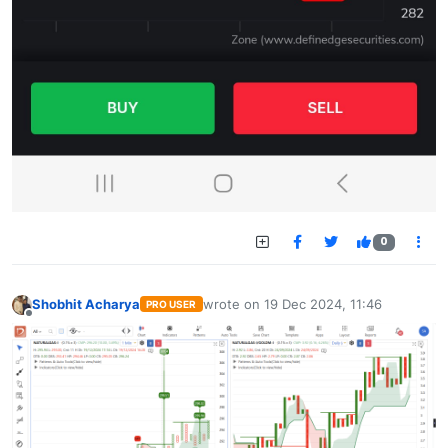
0
Shobhit Acharya
wrote on
19 Dec 2024, 11:46
PRO USER
last edited by
Offline