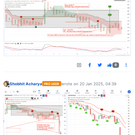
0
Shobhit Acharya
wrote on
20 Jan 2025, 04:39
PRO USER
last edited by
Offline