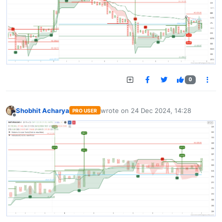
0
Shobhit Acharya
wrote on
24 Dec 2024, 14:28
PRO USER
last edited by
Offline