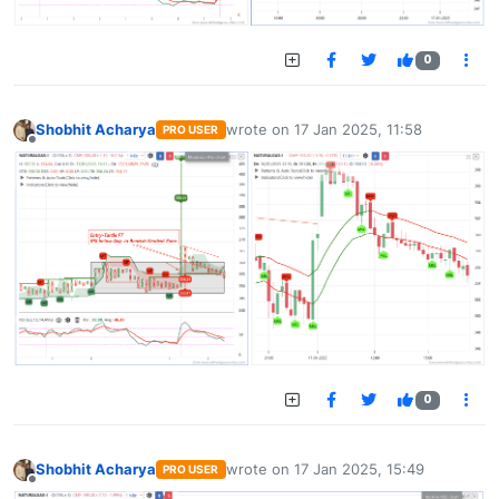
0
Shobhit Acharya
wrote on
17 Jan 2025, 11:58
PRO USER
last edited by
Offline
0
Shobhit Acharya
wrote on
17 Jan 2025, 15:49
PRO USER
last edited by
Offline