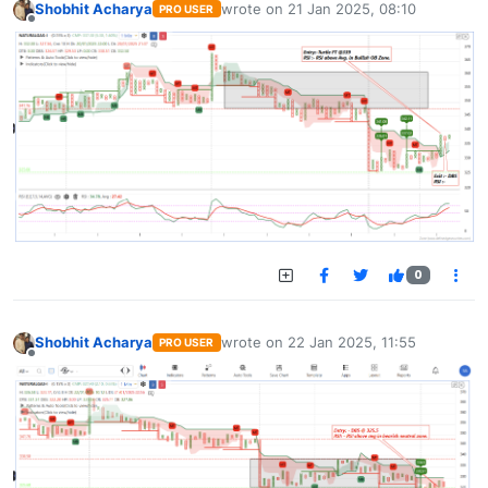
Shobhit Acharya
wrote on
21 Jan 2025, 08:10
PRO USER
last edited by
Offline
0
Shobhit Acharya
wrote on
22 Jan 2025, 11:55
PRO USER
last edited by
Offline