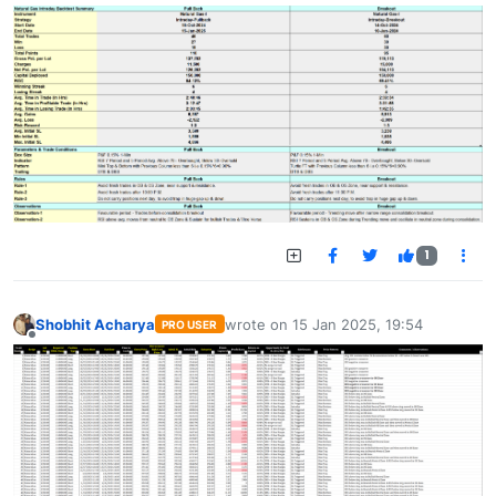
1
Shobhit Acharya
wrote on
15 Jan 2025, 19:54
PRO USER
last edited by
Offline