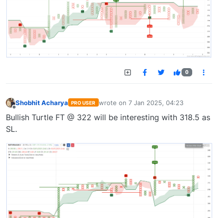
0
Shobhit Acharya
wrote on
7 Jan 2025, 04:23
PRO USER
last edited by
Offline
Bullish Turtle FT @ 322 will be interesting with 318.5 as
SL.