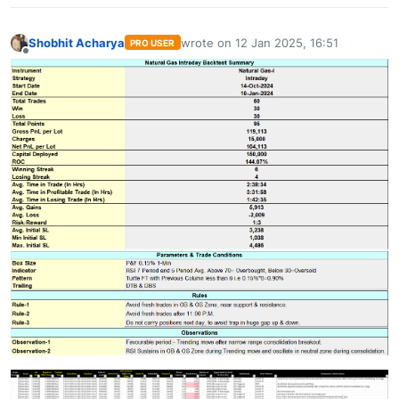
Shobhit Acharya
wrote on
12 Jan 2025, 16:51
PRO USER
last edited by
Offline