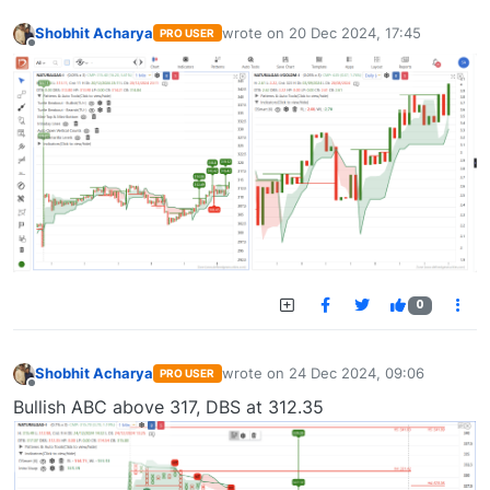
Shobhit Acharya
wrote on
20 Dec 2024, 17:45
PRO USER
last edited by
Offline
0
Shobhit Acharya
wrote on
24 Dec 2024, 09:06
PRO USER
last edited by
Offline
Bullish ABC above 317, DBS at 312.35