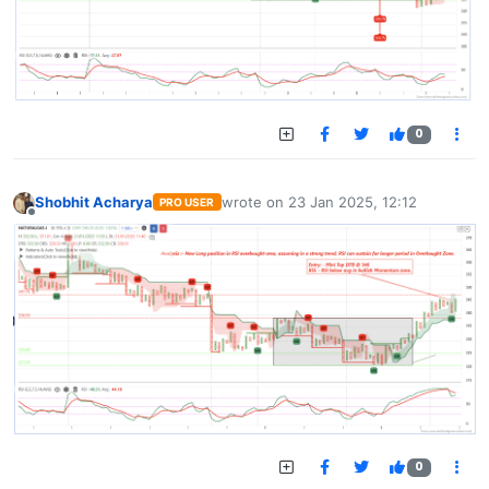
0
Shobhit Acharya
wrote on
23 Jan 2025, 12:12
PRO USER
last edited by
Offline
0