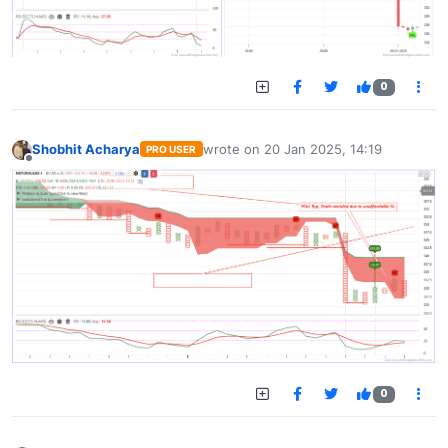
0
Shobhit Acharya
wrote on
20 Jan 2025, 14:19
PRO USER
last edited by
Offline
0