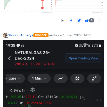
0
Shobhit Acharya
wrote on
13 Dec 2024, 14:11
PRO USER
last edited by
Offline