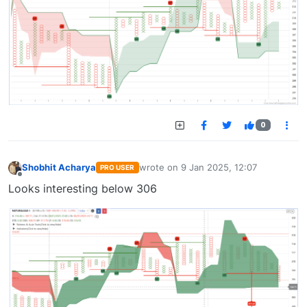
0
Shobhit Acharya
wrote on
9 Jan 2025, 12:07
PRO USER
last edited by
Offline
Looks interesting below 306