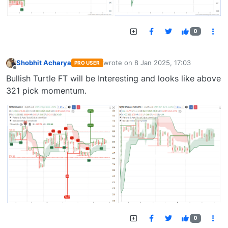
0
Shobhit Acharya
wrote on
8 Jan 2025, 17:03
PRO USER
last edited by
Offline
Bullish Turtle FT will be Interesting and looks like above
321 pick momentum.
0