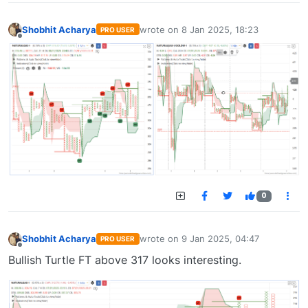
Shobhit Acharya
wrote on
8 Jan 2025, 18:23
PRO USER
last edited by
Offline
0
Shobhit Acharya
wrote on
9 Jan 2025, 04:47
PRO USER
last edited by
Offline
Bullish Turtle FT above 317 looks interesting.