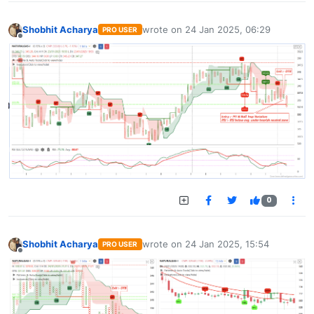
Shobhit Acharya
wrote on
24 Jan 2025, 06:29
PRO USER
last edited by
Offline
0
Shobhit Acharya
wrote on
24 Jan 2025, 15:54
PRO USER
last edited by
Offline