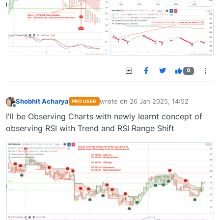
0
Shobhit Acharya
wrote on
26 Jan 2025, 14:52
PRO USER
last edited by
Offline
I'll be Observing Charts with newly learnt concept of
observing RSI with Trend and RSI Range Shift