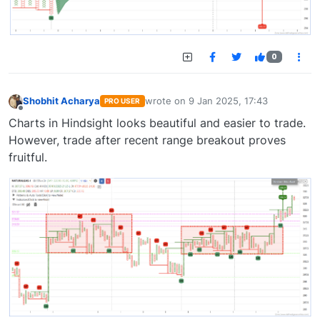
0
Shobhit Acharya
wrote on
9 Jan 2025, 17:43
PRO USER
last edited by
Offline
Charts in Hindsight looks beautiful and easier to trade.
However, trade after recent range breakout proves
fruitful.