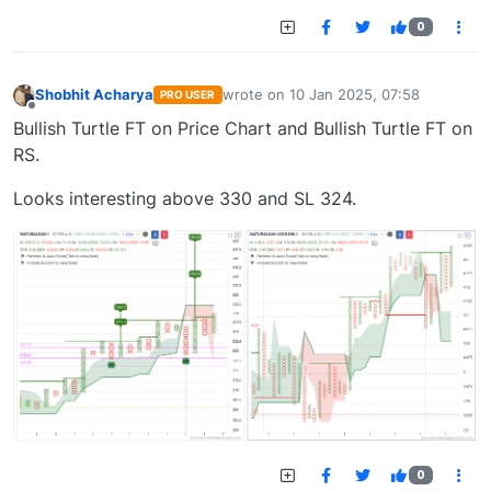
0
Shobhit Acharya
wrote on
10 Jan 2025, 07:58
PRO USER
last edited by
Offline
Bullish Turtle FT on Price Chart and Bullish Turtle FT on
RS.
Looks interesting above 330 and SL 324.
0