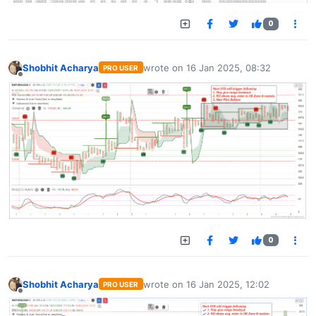
0
Shobhit Acharya
wrote on
16 Jan 2025, 08:32
PRO USER
last edited by
Offline
0
Shobhit Acharya
wrote on
16 Jan 2025, 12:02
PRO USER
last edited by
Offline