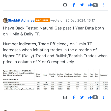
0
Shobhit Acharya
wrote on
25 Dec 2024, 16:17
PRO USER
last edited by
Offline
I have Back Tested Natural Gas past 1 Year Data both
on 1-Min & Daily TF.
Number indicates, Trade Efficiency on 1-min TF
increases when initiating trades in the direction of
higher TF (Daily) Trend and Bullish/Bearish Trades when
price in column of X or O respectively.
0