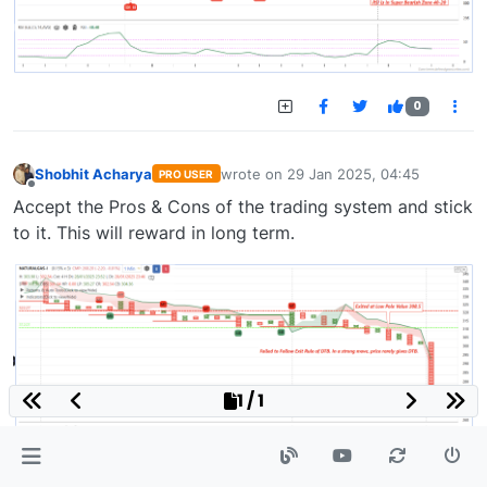
0
Shobhit Acharya
wrote on
29 Jan 2025, 04:45
PRO USER
last edited by
Offline
Accept the Pros & Cons of the trading system and stick
to it. This will reward in long term.
1 / 1