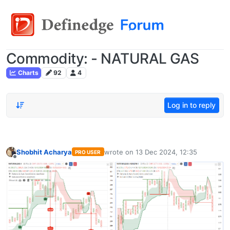
Commodity: - NATURAL GAS
Charts
92
4
Log in to reply
Shobhit Acharya
wrote on
13 Dec 2024, 12:35
PRO USER
last edited by
Offline