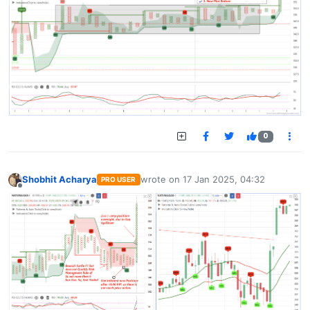
0
Shobhit Acharya
wrote on
17 Jan 2025, 04:32
PRO USER
last edited by
Offline