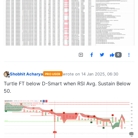
0
Shobhit Acharya
wrote on
14 Jan 2025, 06:30
PRO USER
last edited by
Offline
Turtle FT below D-Smart when RSI Avg. Sustain Below
50.