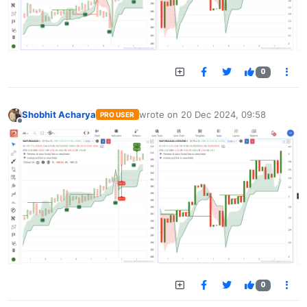
0
Shobhit Acharya
wrote on
20 Dec 2024, 09:58
PRO USER
last edited by
Offline
0