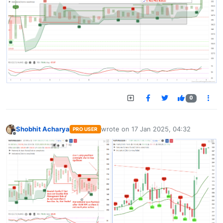
0
Shobhit Acharya
wrote on
17 Jan 2025, 04:32
PRO USER
last edited by
Offline