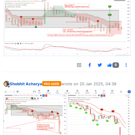
0
Shobhit Acharya
wrote on
20 Jan 2025, 04:39
PRO USER
last edited by
Offline