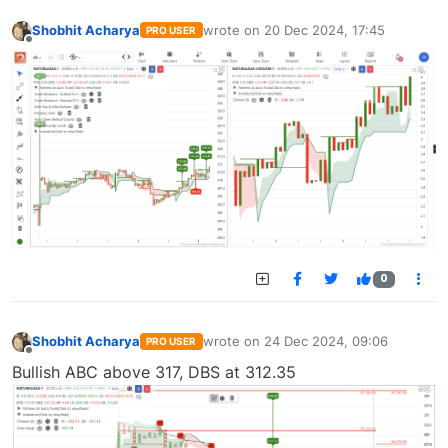
Shobhit Acharya
wrote on
20 Dec 2024, 17:45
PRO USER
last edited by
Offline
0
Shobhit Acharya
wrote on
24 Dec 2024, 09:06
PRO USER
last edited by
Offline
Bullish ABC above 317, DBS at 312.35