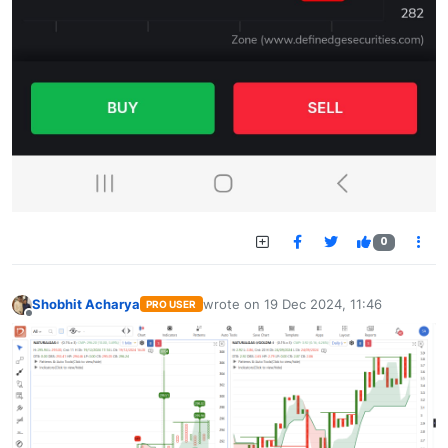
0
Shobhit Acharya
wrote on
19 Dec 2024, 11:46
PRO USER
last edited by
Offline