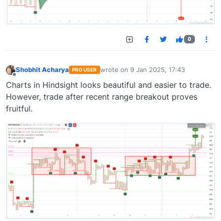
0
Shobhit Acharya
wrote on
9 Jan 2025, 17:43
PRO USER
last edited by
Offline
Charts in Hindsight looks beautiful and easier to trade.
However, trade after recent range breakout proves
fruitful.