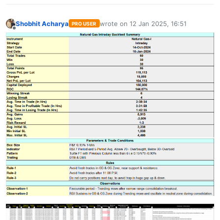
Shobhit Acharya
wrote on
12 Jan 2025, 16:51
PRO USER
last edited by
Offline