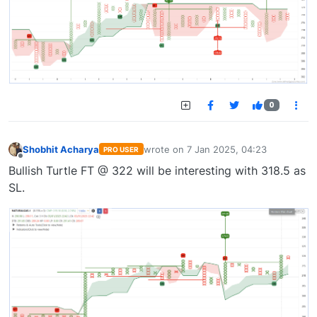
0
Shobhit Acharya
wrote on
7 Jan 2025, 04:23
PRO USER
last edited by
Offline
Bullish Turtle FT @ 322 will be interesting with 318.5 as
SL.