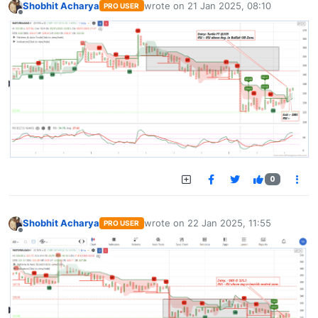
Shobhit Acharya
wrote on
21 Jan 2025, 08:10
PRO USER
last edited by
Offline
0
Shobhit Acharya
wrote on
22 Jan 2025, 11:55
PRO USER
last edited by
Offline