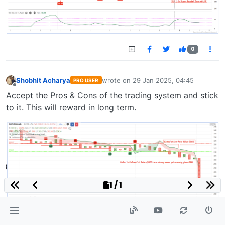
0
Shobhit Acharya
wrote on
29 Jan 2025, 04:45
PRO USER
last edited by
Offline
Accept the Pros & Cons of the trading system and stick
to it. This will reward in long term.
1 / 1