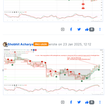
0
Shobhit Acharya
wrote on
23 Jan 2025, 12:12
PRO USER
last edited by
Offline
0