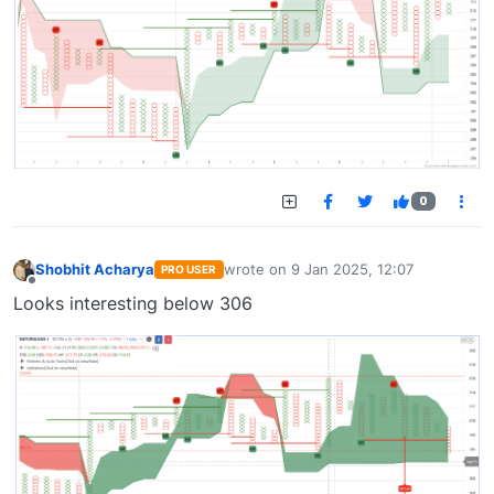
0
Shobhit Acharya
wrote on
9 Jan 2025, 12:07
PRO USER
last edited by
Offline
Looks interesting below 306