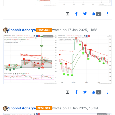
0
Shobhit Acharya
wrote on
17 Jan 2025, 11:58
PRO USER
last edited by
Offline
0
Shobhit Acharya
wrote on
17 Jan 2025, 15:49
PRO USER
last edited by
Offline