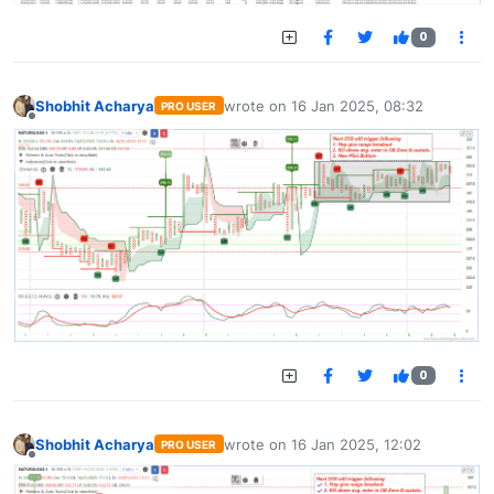
0
Shobhit Acharya
wrote on
16 Jan 2025, 08:32
PRO USER
last edited by
Offline
0
Shobhit Acharya
wrote on
16 Jan 2025, 12:02
PRO USER
last edited by
Offline