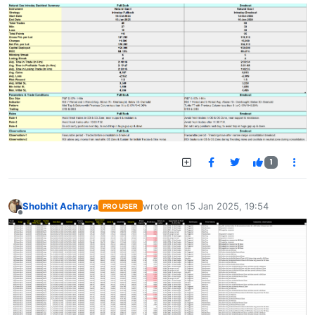
1
Shobhit Acharya
wrote on
15 Jan 2025, 19:54
PRO USER
last edited by
Offline