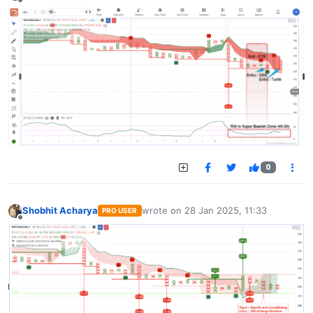
Offline
0
Shobhit Acharya
wrote on
28 Jan 2025, 11:33
PRO USER
last edited by
Offline