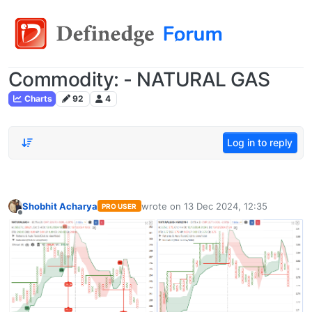
Commodity: - NATURAL GAS
Charts
92
4
Log in to reply
Shobhit Acharya
wrote on
13 Dec 2024, 12:35
PRO USER
last edited by
Offline