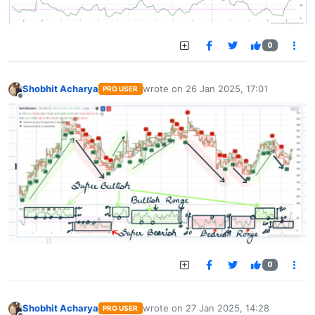
0
Shobhit Acharya
wrote on
26 Jan 2025, 17:01
PRO USER
last edited by
Offline
0
Shobhit Acharya
wrote on
27 Jan 2025, 14:28
PRO USER
last edited by