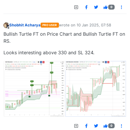
0
Shobhit Acharya
wrote on
10 Jan 2025, 07:58
PRO USER
last edited by
Offline
Bullish Turtle FT on Price Chart and Bullish Turtle FT on
RS.
Looks interesting above 330 and SL 324.
0