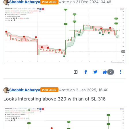
Shobhit Acharya
wrote on
31 Dec 2024, 04:46
PRO USER
last edited by
Offline
0
Shobhit Acharya
wrote on
2 Jan 2025, 16:40
PRO USER
last edited by
Offline
Looks Interesting above 320 with an of SL 316