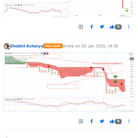
0
Shobhit Acharya
wrote on
20 Jan 2025, 14:19
PRO USER
last edited by
Offline
0