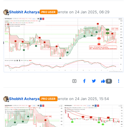
Shobhit Acharya
wrote on
24 Jan 2025, 06:29
PRO USER
last edited by
Offline
0
Shobhit Acharya
wrote on
24 Jan 2025, 15:54
PRO USER
last edited by
Offline