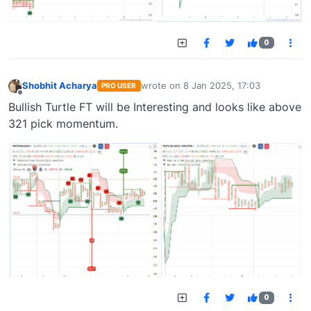
0
Shobhit Acharya
wrote on
8 Jan 2025, 17:03
PRO USER
last edited by
Offline
Bullish Turtle FT will be Interesting and looks like above
321 pick momentum.
0