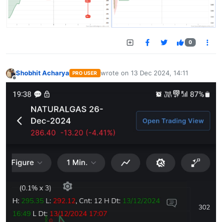
0
Shobhit Acharya
wrote on
13 Dec 2024, 14:11
PRO USER
last edited by
Offline