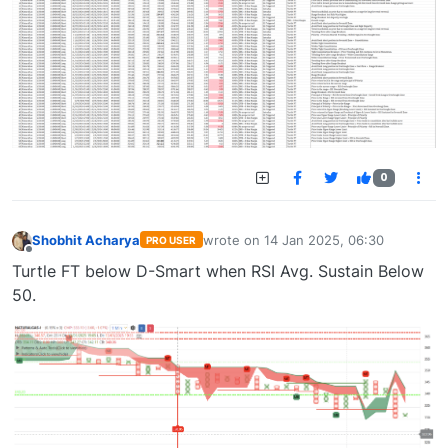
0
Shobhit Acharya
wrote on
14 Jan 2025, 06:30
PRO USER
last edited by
Offline
Turtle FT below D-Smart when RSI Avg. Sustain Below
50.