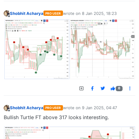
Shobhit Acharya
wrote on
8 Jan 2025, 18:23
PRO USER
last edited by
Offline
0
Shobhit Acharya
wrote on
9 Jan 2025, 04:47
PRO USER
last edited by
Offline
Bullish Turtle FT above 317 looks interesting.