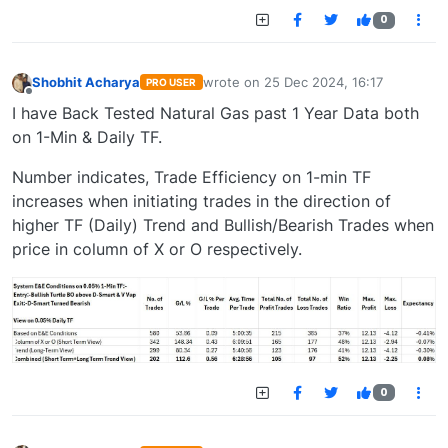
0
Shobhit Acharya
wrote on
25 Dec 2024, 16:17
PRO USER
last edited by
Offline
I have Back Tested Natural Gas past 1 Year Data both
on 1-Min & Daily TF.
Number indicates, Trade Efficiency on 1-min TF
increases when initiating trades in the direction of
higher TF (Daily) Trend and Bullish/Bearish Trades when
price in column of X or O respectively.
0