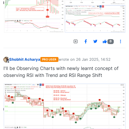
0
Shobhit Acharya
wrote on
26 Jan 2025, 14:52
PRO USER
last edited by
Offline
I'll be Observing Charts with newly learnt concept of
observing RSI with Trend and RSI Range Shift