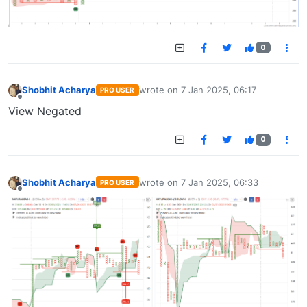
0
Shobhit Acharya
wrote on
7 Jan 2025, 06:17
PRO USER
last edited by
Offline
View Negated
0
Shobhit Acharya
wrote on
7 Jan 2025, 06:33
PRO USER
last edited by
Offline