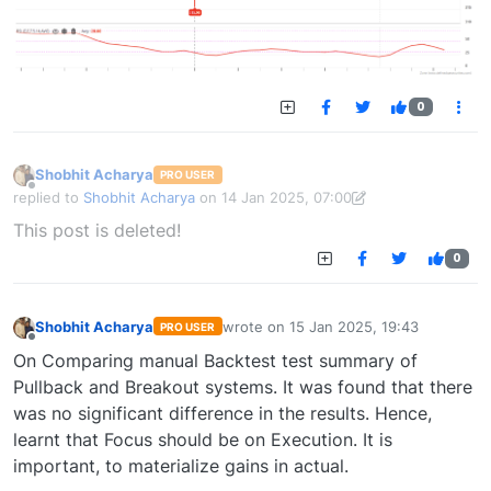
0
Shobhit Acharya
PRO USER
Offline
replied to
Shobhit Acharya
on
14 Jan 2025, 07:00
last edited by Shobhit Acharya-1722524304189
14 Jan 2025, 15:43
This post is deleted!
0
Shobhit Acharya
wrote on
15 Jan 2025, 19:43
PRO USER
last edited by
Offline
On Comparing manual Backtest test summary of
Pullback and Breakout systems. It was found that there
was no significant difference in the results. Hence,
learnt that Focus should be on Execution. It is
important, to materialize gains in actual.