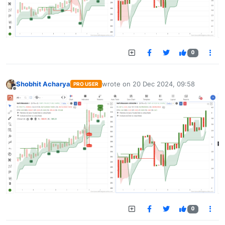
0
Shobhit Acharya
wrote on
20 Dec 2024, 09:58
PRO USER
last edited by
Offline
0