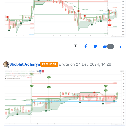
0
Shobhit Acharya
wrote on
24 Dec 2024, 14:28
PRO USER
last edited by
Offline