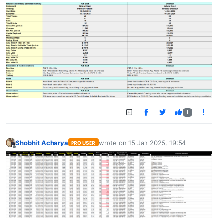
1
Shobhit Acharya
wrote on
15 Jan 2025, 19:54
PRO USER
last edited by
Offline