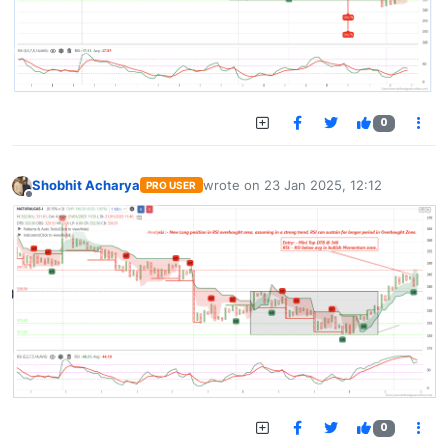
0
Shobhit Acharya
wrote on
23 Jan 2025, 12:12
PRO USER
last edited by
Offline
0