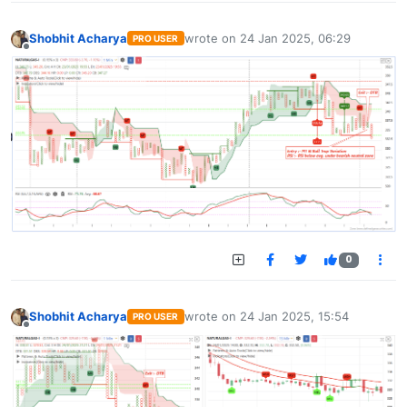
Shobhit Acharya
wrote on
24 Jan 2025, 06:29
PRO USER
last edited by
Offline
0
Shobhit Acharya
wrote on
24 Jan 2025, 15:54
PRO USER
last edited by
Offline