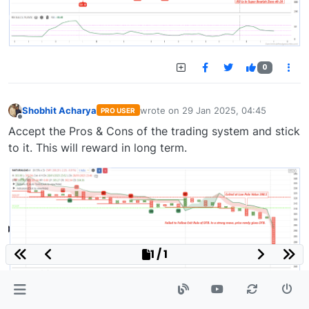
0
Shobhit Acharya
wrote on
29 Jan 2025, 04:45
PRO USER
last edited by
Offline
Accept the Pros & Cons of the trading system and stick
to it. This will reward in long term.
1 / 1