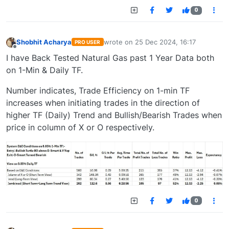
0
Shobhit Acharya
wrote on
25 Dec 2024, 16:17
PRO USER
last edited by
Offline
I have Back Tested Natural Gas past 1 Year Data both
on 1-Min & Daily TF.
Number indicates, Trade Efficiency on 1-min TF
increases when initiating trades in the direction of
higher TF (Daily) Trend and Bullish/Bearish Trades when
price in column of X or O respectively.
0