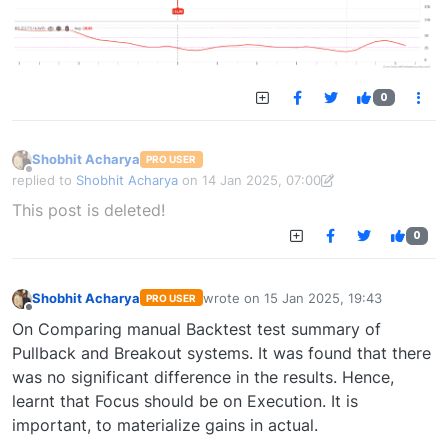
0
Shobhit Acharya
PRO USER
Offline
replied to
Shobhit Acharya
on
14 Jan 2025, 07:00
last edited by Shobhit Acharya-1722524304189
14 Jan 2025, 15:43
This post is deleted!
0
Shobhit Acharya
wrote on
15 Jan 2025, 19:43
PRO USER
last edited by
Offline
On Comparing manual Backtest test summary of
Pullback and Breakout systems. It was found that there
was no significant difference in the results. Hence,
learnt that Focus should be on Execution. It is
important, to materialize gains in actual.