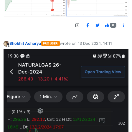
0
Shobhit Acharya
wrote on
13 Dec 2024, 14:11
PRO USER
last edited by
Offline