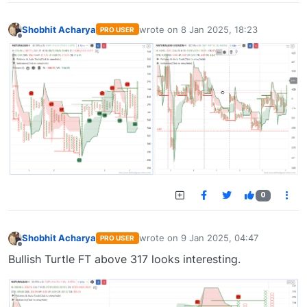
Shobhit Acharya
wrote on
8 Jan 2025, 18:23
PRO USER
last edited by
Offline
0
Shobhit Acharya
wrote on
9 Jan 2025, 04:47
PRO USER
last edited by
Offline
Bullish Turtle FT above 317 looks interesting.