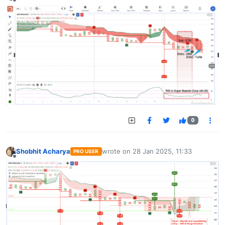
Offline
0
Shobhit Acharya
wrote on
28 Jan 2025, 11:33
PRO USER
last edited by
Offline