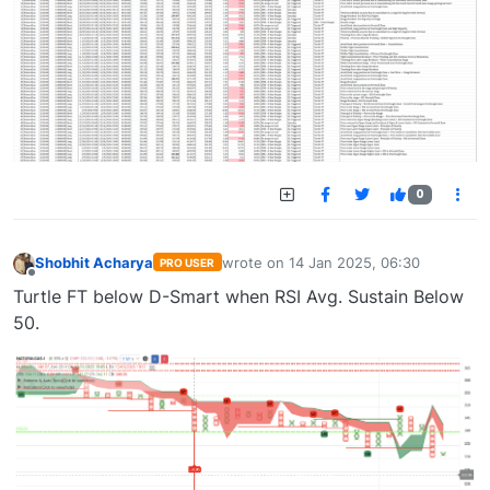
0
Shobhit Acharya
wrote on
14 Jan 2025, 06:30
PRO USER
last edited by
Offline
Turtle FT below D-Smart when RSI Avg. Sustain Below
50.