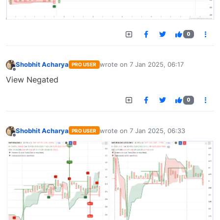
0
Shobhit Acharya
wrote on
7 Jan 2025, 06:17
PRO USER
last edited by
Offline
View Negated
0
Shobhit Acharya
wrote on
7 Jan 2025, 06:33
PRO USER
last edited by
Offline