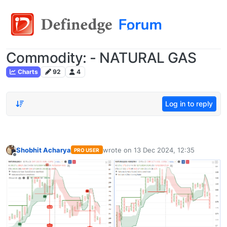
Commodity: - NATURAL GAS
Charts
92
4
Log in to reply
Shobhit Acharya
wrote on
13 Dec 2024, 12:35
PRO USER
last edited by
Offline