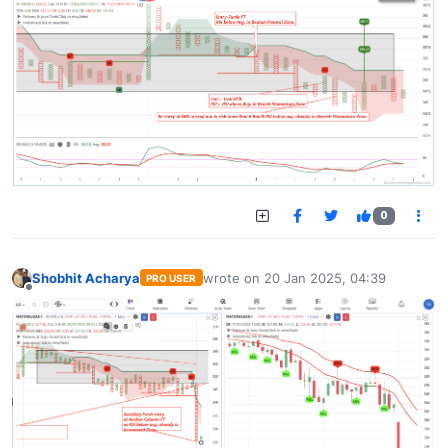
0
Shobhit Acharya
wrote on
20 Jan 2025, 04:39
PRO USER
last edited by
Offline