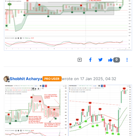
0
Shobhit Acharya
wrote on
17 Jan 2025, 04:32
PRO USER
last edited by
Offline