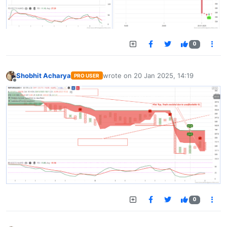
0
Shobhit Acharya
wrote on
20 Jan 2025, 14:19
PRO USER
last edited by
Offline
0