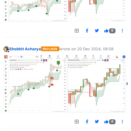
0
Shobhit Acharya
wrote on
20 Dec 2024, 09:58
PRO USER
last edited by
Offline
0