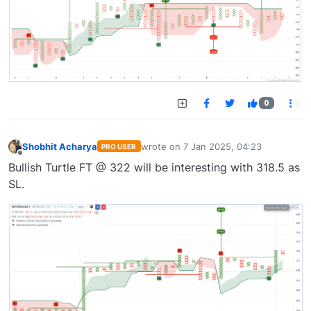
0
Shobhit Acharya
wrote on
7 Jan 2025, 04:23
PRO USER
last edited by
Offline
Bullish Turtle FT @ 322 will be interesting with 318.5 as
SL.