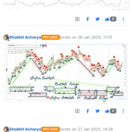
0
Shobhit Acharya
wrote on
26 Jan 2025, 17:01
PRO USER
last edited by
Offline
0
Shobhit Acharya
wrote on
27 Jan 2025, 14:28
PRO USER
last edited by