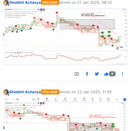
Shobhit Acharya
wrote on
21 Jan 2025, 08:10
PRO USER
last edited by
Offline
0
Shobhit Acharya
wrote on
22 Jan 2025, 11:55
PRO USER
last edited by
Offline