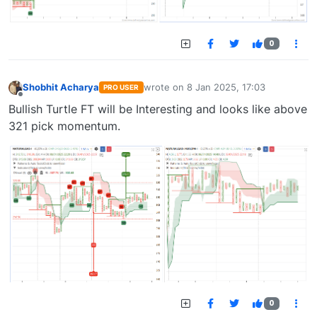
0
Shobhit Acharya
wrote on
8 Jan 2025, 17:03
PRO USER
last edited by
Offline
Bullish Turtle FT will be Interesting and looks like above
321 pick momentum.
0