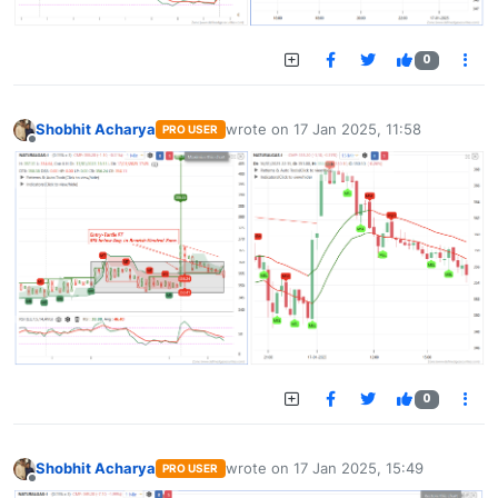
0
Shobhit Acharya
wrote on
17 Jan 2025, 11:58
PRO USER
last edited by
Offline
0
Shobhit Acharya
wrote on
17 Jan 2025, 15:49
PRO USER
last edited by
Offline