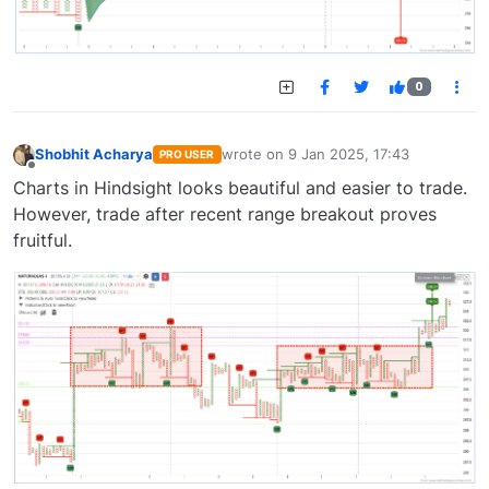
0
Shobhit Acharya
wrote on
9 Jan 2025, 17:43
PRO USER
last edited by
Offline
Charts in Hindsight looks beautiful and easier to trade.
However, trade after recent range breakout proves
fruitful.