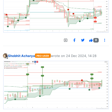
0
Shobhit Acharya
wrote on
24 Dec 2024, 14:28
PRO USER
last edited by
Offline