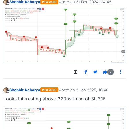
Shobhit Acharya
wrote on
31 Dec 2024, 04:46
PRO USER
last edited by
Offline
0
Shobhit Acharya
wrote on
2 Jan 2025, 16:40
PRO USER
last edited by
Offline
Looks Interesting above 320 with an of SL 316