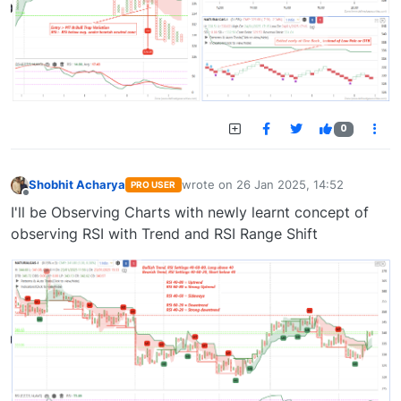
0
Shobhit Acharya
wrote on
26 Jan 2025, 14:52
PRO USER
last edited by
Offline
I'll be Observing Charts with newly learnt concept of
observing RSI with Trend and RSI Range Shift