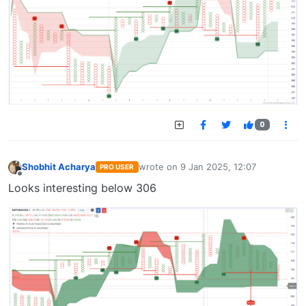
0
Shobhit Acharya
wrote on
9 Jan 2025, 12:07
PRO USER
last edited by
Offline
Looks interesting below 306