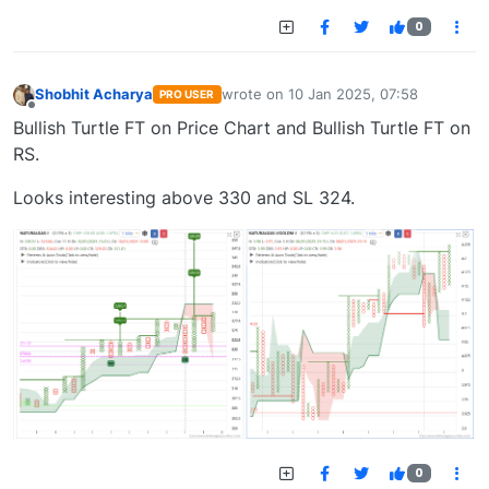
0
Shobhit Acharya
wrote on
10 Jan 2025, 07:58
PRO USER
last edited by
Offline
Bullish Turtle FT on Price Chart and Bullish Turtle FT on
RS.
Looks interesting above 330 and SL 324.
0