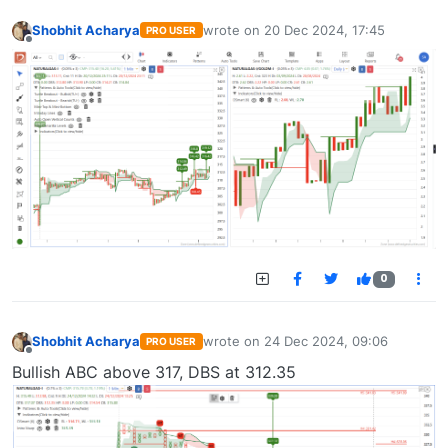
Shobhit Acharya
wrote on
20 Dec 2024, 17:45
PRO USER
last edited by
Offline
0
Shobhit Acharya
wrote on
24 Dec 2024, 09:06
PRO USER
last edited by
Offline
Bullish ABC above 317, DBS at 312.35