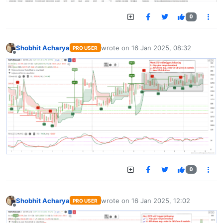
0
Shobhit Acharya
wrote on
16 Jan 2025, 08:32
PRO USER
last edited by
Offline
0
Shobhit Acharya
wrote on
16 Jan 2025, 12:02
PRO USER
last edited by
Offline