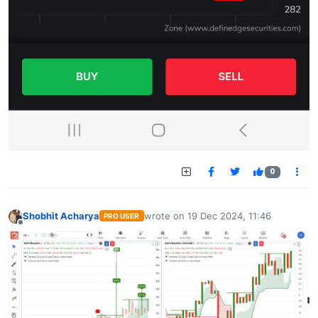
0
Shobhit Acharya
wrote on
19 Dec 2024, 11:46
PRO USER
last edited by
Offline