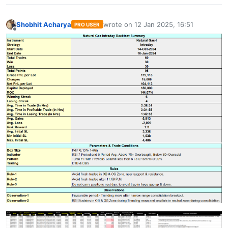
Shobhit Acharya
wrote on
12 Jan 2025, 16:51
PRO USER
last edited by
Offline