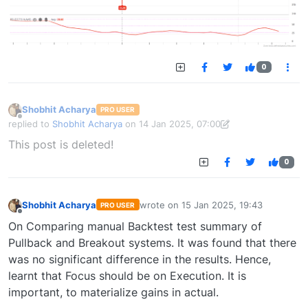
0
Shobhit Acharya
PRO USER
Offline
replied to
Shobhit Acharya
on
14 Jan 2025, 07:00
last edited by Shobhit Acharya-1722524304189
14 Jan 2025, 15:43
This post is deleted!
0
Shobhit Acharya
wrote on
15 Jan 2025, 19:43
PRO USER
last edited by
Offline
On Comparing manual Backtest test summary of
Pullback and Breakout systems. It was found that there
was no significant difference in the results. Hence,
learnt that Focus should be on Execution. It is
important, to materialize gains in actual.