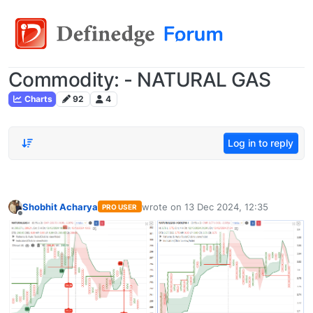
Commodity: - NATURAL GAS
Charts
92
4
Log in to reply
Shobhit Acharya
wrote on
13 Dec 2024, 12:35
PRO USER
last edited by
Offline