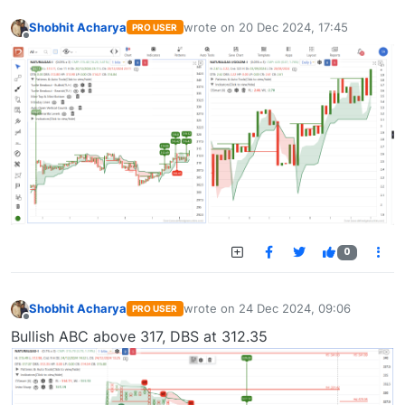
Shobhit Acharya
wrote on
20 Dec 2024, 17:45
PRO USER
last edited by
Offline
0
Shobhit Acharya
wrote on
24 Dec 2024, 09:06
PRO USER
last edited by
Offline
Bullish ABC above 317, DBS at 312.35