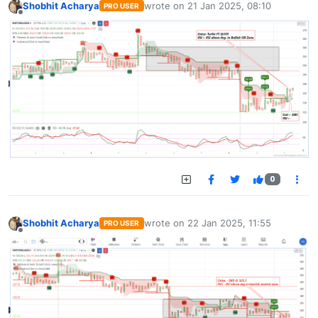
Shobhit Acharya
wrote on
21 Jan 2025, 08:10
PRO USER
last edited by
Offline
0
Shobhit Acharya
wrote on
22 Jan 2025, 11:55
PRO USER
last edited by
Offline