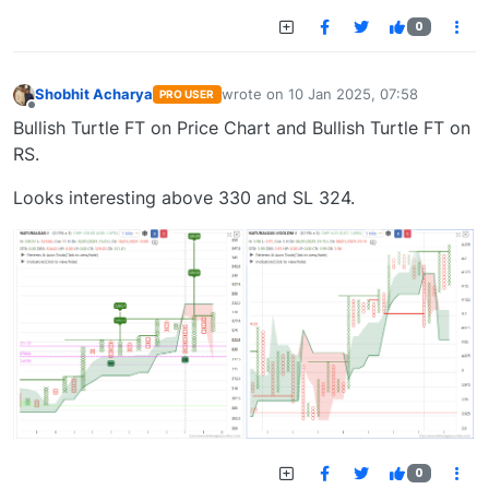
0
Shobhit Acharya
wrote on
10 Jan 2025, 07:58
PRO USER
last edited by
Offline
Bullish Turtle FT on Price Chart and Bullish Turtle FT on
RS.
Looks interesting above 330 and SL 324.
0