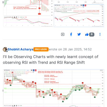
0
Shobhit Acharya
wrote on
26 Jan 2025, 14:52
PRO USER
last edited by
Offline
I'll be Observing Charts with newly learnt concept of
observing RSI with Trend and RSI Range Shift