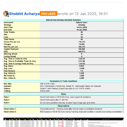
Shobhit Acharya
wrote on
12 Jan 2025, 16:51
PRO USER
last edited by
Offline