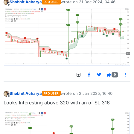
Shobhit Acharya
wrote on
31 Dec 2024, 04:46
PRO USER
last edited by
Offline
0
Shobhit Acharya
wrote on
2 Jan 2025, 16:40
PRO USER
last edited by
Offline
Looks Interesting above 320 with an of SL 316