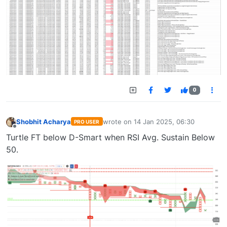
0
Shobhit Acharya
wrote on
14 Jan 2025, 06:30
PRO USER
last edited by
Offline
Turtle FT below D-Smart when RSI Avg. Sustain Below
50.