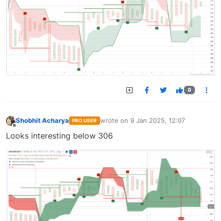
0
Shobhit Acharya
wrote on
9 Jan 2025, 12:07
PRO USER
last edited by
Offline
Looks interesting below 306