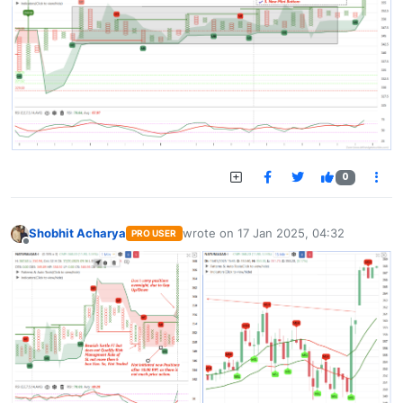
0
Shobhit Acharya
wrote on
17 Jan 2025, 04:32
PRO USER
last edited by
Offline