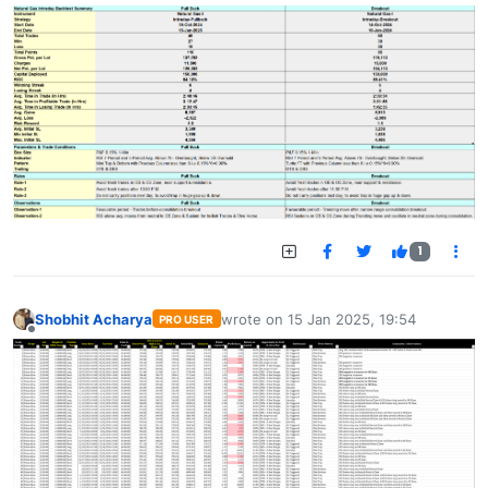
1
Shobhit Acharya
wrote on
15 Jan 2025, 19:54
PRO USER
last edited by
Offline