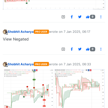
0
Shobhit Acharya
wrote on
7 Jan 2025, 06:17
PRO USER
last edited by
Offline
View Negated
0
Shobhit Acharya
wrote on
7 Jan 2025, 06:33
PRO USER
last edited by
Offline