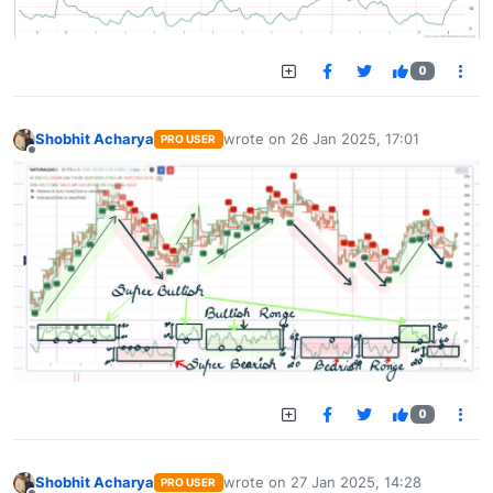
0
Shobhit Acharya
wrote on
26 Jan 2025, 17:01
PRO USER
last edited by
Offline
0
Shobhit Acharya
wrote on
27 Jan 2025, 14:28
PRO USER
last edited by