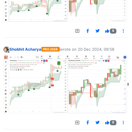
0
Shobhit Acharya
wrote on
20 Dec 2024, 09:58
PRO USER
last edited by
Offline
0