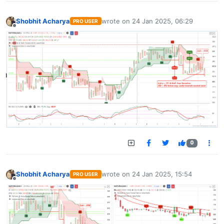
Shobhit Acharya
wrote on
24 Jan 2025, 06:29
PRO USER
last edited by
Offline
0
Shobhit Acharya
wrote on
24 Jan 2025, 15:54
PRO USER
last edited by
Offline