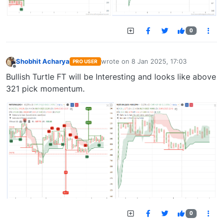
0
Shobhit Acharya
wrote on
8 Jan 2025, 17:03
PRO USER
last edited by
Offline
Bullish Turtle FT will be Interesting and looks like above
321 pick momentum.
0