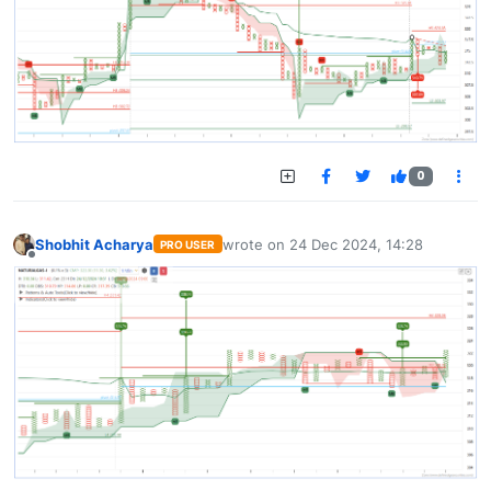
0
Shobhit Acharya
wrote on
24 Dec 2024, 14:28
PRO USER
last edited by
Offline