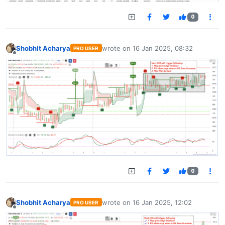
0
Shobhit Acharya
wrote on
16 Jan 2025, 08:32
PRO USER
last edited by
Offline
0
Shobhit Acharya
wrote on
16 Jan 2025, 12:02
PRO USER
last edited by
Offline