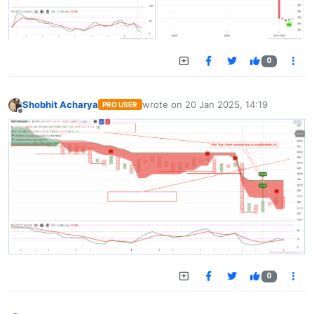
0
Shobhit Acharya
wrote on
20 Jan 2025, 14:19
PRO USER
last edited by
Offline
0