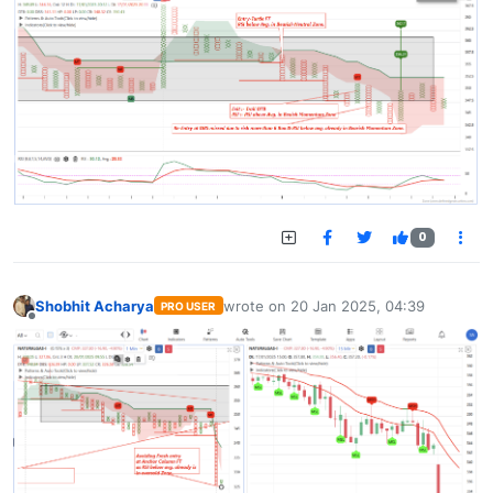
0
Shobhit Acharya
wrote on
20 Jan 2025, 04:39
PRO USER
last edited by
Offline