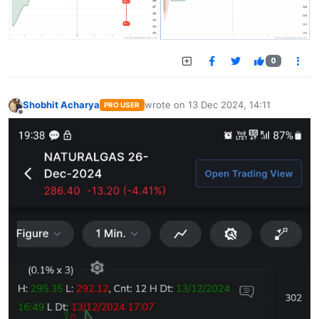
0
Shobhit Acharya
wrote on
13 Dec 2024, 14:11
PRO USER
last edited by
Offline