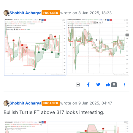
Shobhit Acharya
wrote on
8 Jan 2025, 18:23
PRO USER
last edited by
Offline
0
Shobhit Acharya
wrote on
9 Jan 2025, 04:47
PRO USER
last edited by
Offline
Bullish Turtle FT above 317 looks interesting.