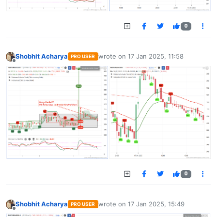
0
Shobhit Acharya
wrote on
17 Jan 2025, 11:58
PRO USER
last edited by
Offline
0
Shobhit Acharya
wrote on
17 Jan 2025, 15:49
PRO USER
last edited by
Offline