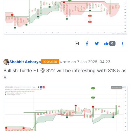
0
Shobhit Acharya
wrote on
7 Jan 2025, 04:23
PRO USER
last edited by
Offline
Bullish Turtle FT @ 322 will be interesting with 318.5 as
SL.