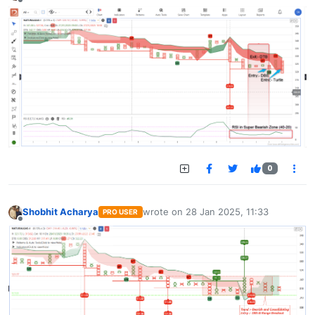
Offline
0
Shobhit Acharya
wrote on
28 Jan 2025, 11:33
PRO USER
last edited by
Offline