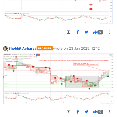
0
Shobhit Acharya
wrote on
23 Jan 2025, 12:12
PRO USER
last edited by
Offline
0