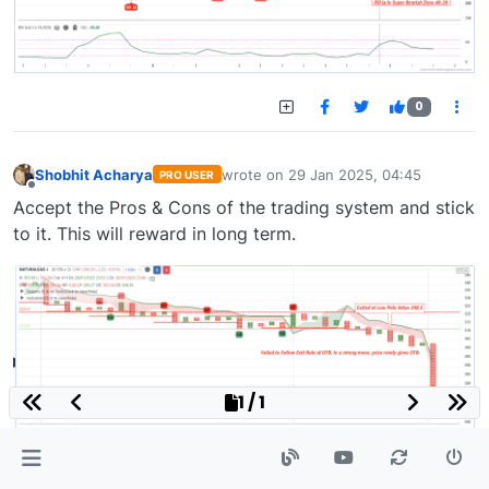
0
Shobhit Acharya
wrote on
29 Jan 2025, 04:45
PRO USER
last edited by
Offline
Accept the Pros & Cons of the trading system and stick
to it. This will reward in long term.
1 / 1