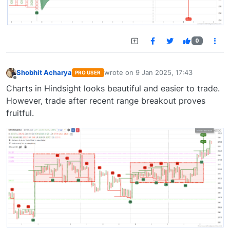
0
Shobhit Acharya
wrote on
9 Jan 2025, 17:43
PRO USER
last edited by
Offline
Charts in Hindsight looks beautiful and easier to trade.
However, trade after recent range breakout proves
fruitful.