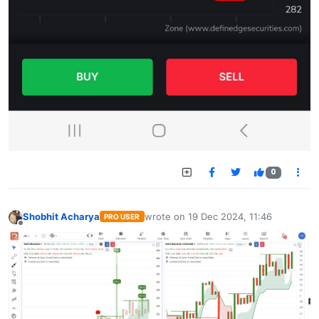
0
Shobhit Acharya
wrote on
19 Dec 2024, 11:46
PRO USER
last edited by
Offline