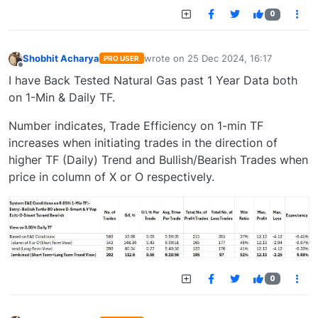
0
Shobhit Acharya
wrote on
25 Dec 2024, 16:17
PRO USER
last edited by
Offline
I have Back Tested Natural Gas past 1 Year Data both
on 1-Min & Daily TF.
Number indicates, Trade Efficiency on 1-min TF
increases when initiating trades in the direction of
higher TF (Daily) Trend and Bullish/Bearish Trades when
price in column of X or O respectively.
0