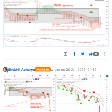
0
Shobhit Acharya
wrote on
20 Jan 2025, 04:39
PRO USER
last edited by
Offline