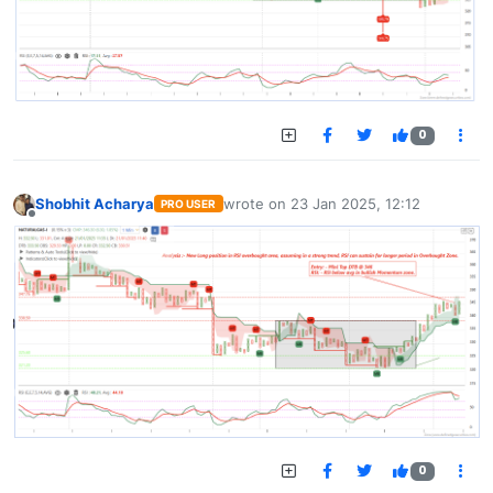
0
Shobhit Acharya
wrote on
23 Jan 2025, 12:12
PRO USER
last edited by
Offline
0