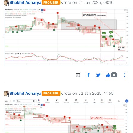
Shobhit Acharya
wrote on
21 Jan 2025, 08:10
PRO USER
last edited by
Offline
0
Shobhit Acharya
wrote on
22 Jan 2025, 11:55
PRO USER
last edited by
Offline