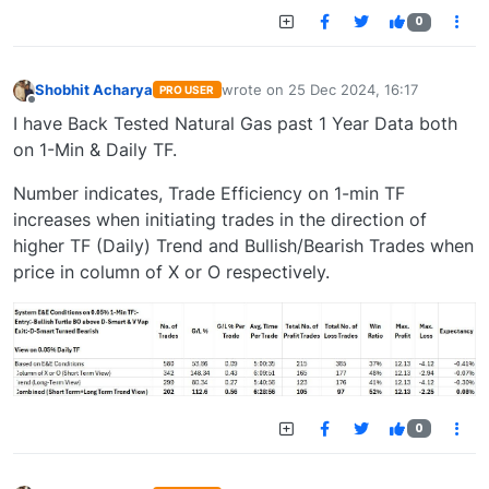
0
Shobhit Acharya
wrote on
25 Dec 2024, 16:17
PRO USER
last edited by
Offline
I have Back Tested Natural Gas past 1 Year Data both
on 1-Min & Daily TF.
Number indicates, Trade Efficiency on 1-min TF
increases when initiating trades in the direction of
higher TF (Daily) Trend and Bullish/Bearish Trades when
price in column of X or O respectively.
0