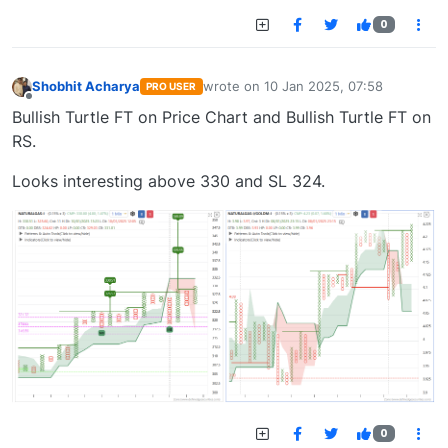
0
Shobhit Acharya
wrote on
10 Jan 2025, 07:58
PRO USER
last edited by
Offline
Bullish Turtle FT on Price Chart and Bullish Turtle FT on
RS.
Looks interesting above 330 and SL 324.
0