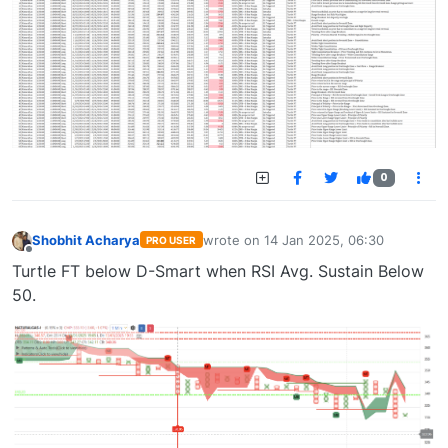
0
Shobhit Acharya
wrote on
14 Jan 2025, 06:30
PRO USER
last edited by
Offline
Turtle FT below D-Smart when RSI Avg. Sustain Below
50.