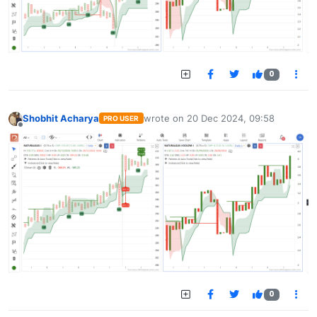
0
Shobhit Acharya
wrote on
20 Dec 2024, 09:58
PRO USER
last edited by
Offline
0