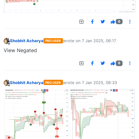
0
Shobhit Acharya
wrote on
7 Jan 2025, 06:17
PRO USER
last edited by
Offline
View Negated
0
Shobhit Acharya
wrote on
7 Jan 2025, 06:33
PRO USER
last edited by
Offline