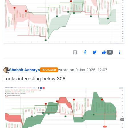
0
Shobhit Acharya
wrote on
9 Jan 2025, 12:07
PRO USER
last edited by
Offline
Looks interesting below 306