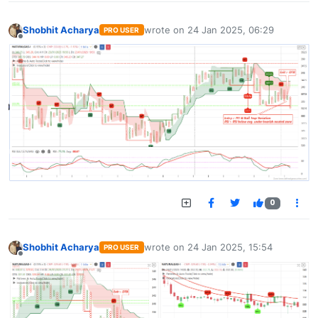
Shobhit Acharya
wrote on
24 Jan 2025, 06:29
PRO USER
last edited by
Offline
0
Shobhit Acharya
wrote on
24 Jan 2025, 15:54
PRO USER
last edited by
Offline