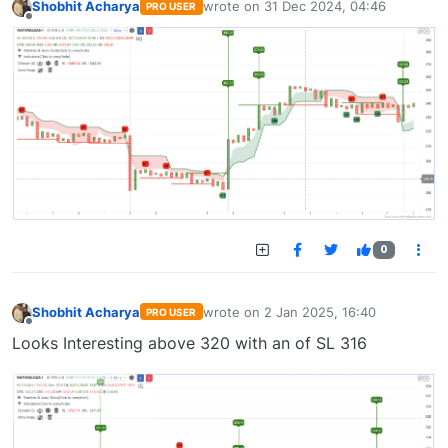
Shobhit Acharya
wrote on
31 Dec 2024, 04:46
PRO USER
last edited by
Offline
0
Shobhit Acharya
wrote on
2 Jan 2025, 16:40
PRO USER
last edited by
Offline
Looks Interesting above 320 with an of SL 316