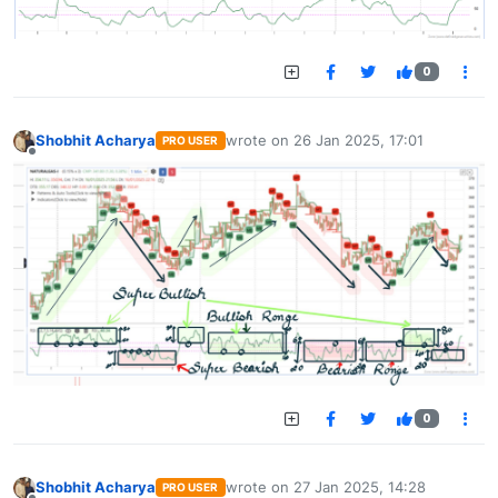
0
Shobhit Acharya
wrote on
26 Jan 2025, 17:01
PRO USER
last edited by
Offline
0
Shobhit Acharya
wrote on
27 Jan 2025, 14:28
PRO USER
last edited by