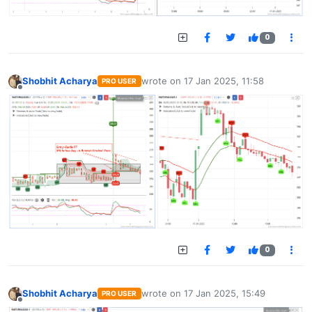
0
Shobhit Acharya
wrote on
17 Jan 2025, 11:58
PRO USER
last edited by
Offline
0
Shobhit Acharya
wrote on
17 Jan 2025, 15:49
PRO USER
last edited by
Offline