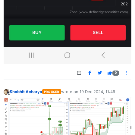
0
Shobhit Acharya
wrote on
19 Dec 2024, 11:46
PRO USER
last edited by
Offline