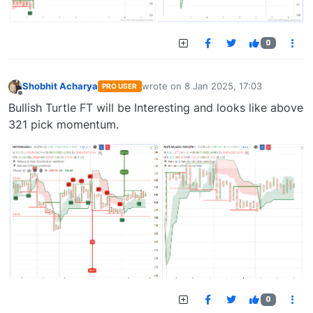
0
Shobhit Acharya
wrote on
8 Jan 2025, 17:03
PRO USER
last edited by
Offline
Bullish Turtle FT will be Interesting and looks like above
321 pick momentum.
0