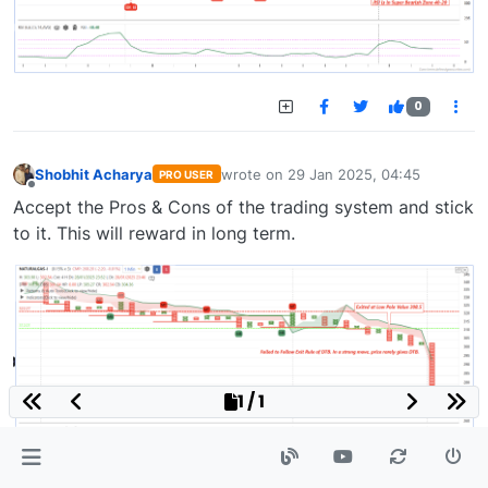
0
Shobhit Acharya
wrote on
29 Jan 2025, 04:45
PRO USER
last edited by
Offline
Accept the Pros & Cons of the trading system and stick
to it. This will reward in long term.
1 / 1