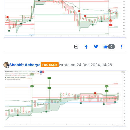
0
Shobhit Acharya
wrote on
24 Dec 2024, 14:28
PRO USER
last edited by
Offline