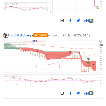
0
Shobhit Acharya
wrote on
20 Jan 2025, 14:19
PRO USER
last edited by
Offline
0