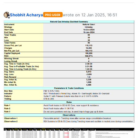
Shobhit Acharya
wrote on
12 Jan 2025, 16:51
PRO USER
last edited by
Offline