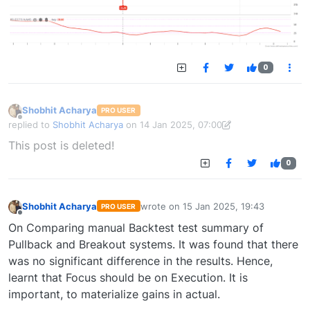
0
Shobhit Acharya
PRO USER
Offline
replied to
Shobhit Acharya
on
14 Jan 2025, 07:00
last edited by Shobhit Acharya-1722524304189
14 Jan 2025, 15:43
This post is deleted!
0
Shobhit Acharya
wrote on
15 Jan 2025, 19:43
PRO USER
last edited by
Offline
On Comparing manual Backtest test summary of
Pullback and Breakout systems. It was found that there
was no significant difference in the results. Hence,
learnt that Focus should be on Execution. It is
important, to materialize gains in actual.