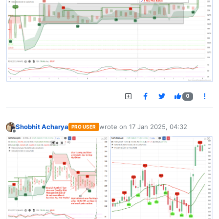
0
Shobhit Acharya
wrote on
17 Jan 2025, 04:32
PRO USER
last edited by
Offline