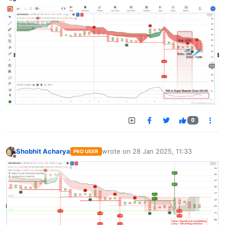
Offline
0
Shobhit Acharya
wrote on
28 Jan 2025, 11:33
PRO USER
last edited by
Offline