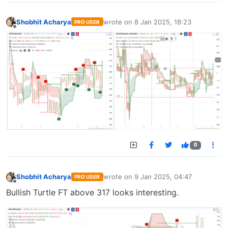
Shobhit Acharya
wrote on
8 Jan 2025, 18:23
PRO USER
last edited by
Offline
0
Shobhit Acharya
wrote on
9 Jan 2025, 04:47
PRO USER
last edited by
Offline
Bullish Turtle FT above 317 looks interesting.