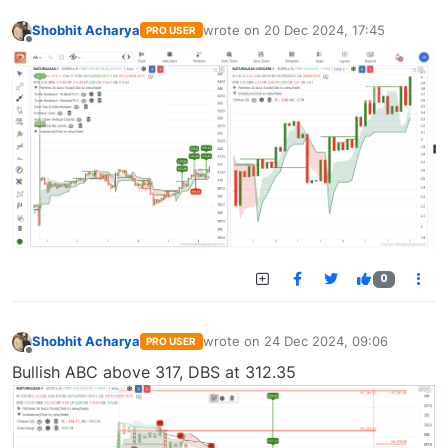
Shobhit Acharya
wrote on
20 Dec 2024, 17:45
PRO USER
last edited by
Offline
0
Shobhit Acharya
wrote on
24 Dec 2024, 09:06
PRO USER
last edited by
Offline
Bullish ABC above 317, DBS at 312.35