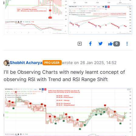
0
Shobhit Acharya
wrote on
26 Jan 2025, 14:52
PRO USER
last edited by
Offline
I'll be Observing Charts with newly learnt concept of
observing RSI with Trend and RSI Range Shift