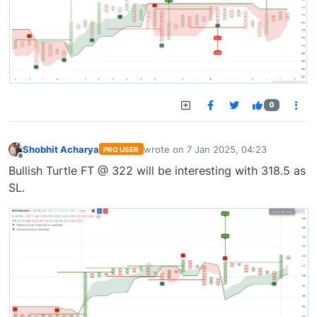
0
Shobhit Acharya
wrote on
7 Jan 2025, 04:23
PRO USER
last edited by
Offline
Bullish Turtle FT @ 322 will be interesting with 318.5 as
SL.