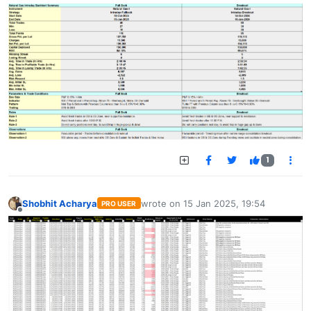
1
Shobhit Acharya
wrote on
15 Jan 2025, 19:54
PRO USER
last edited by
Offline