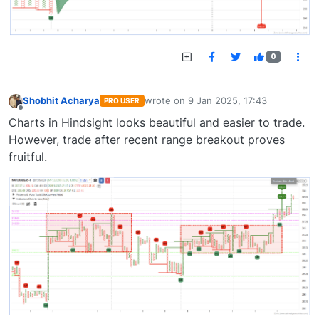
0
Shobhit Acharya
wrote on
9 Jan 2025, 17:43
PRO USER
last edited by
Offline
Charts in Hindsight looks beautiful and easier to trade.
However, trade after recent range breakout proves
fruitful.