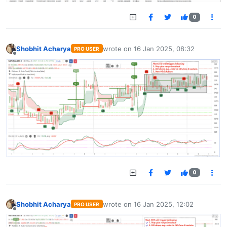
0
Shobhit Acharya
wrote on
16 Jan 2025, 08:32
PRO USER
last edited by
Offline
0
Shobhit Acharya
wrote on
16 Jan 2025, 12:02
PRO USER
last edited by
Offline