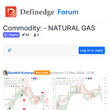
Commodity: - NATURAL GAS
Charts
92
4
Log in to reply
Shobhit Acharya
wrote on
13 Dec 2024, 12:35
PRO USER
last edited by
Offline