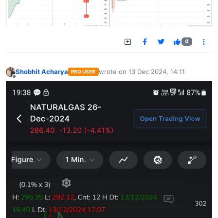
0
Shobhit Acharya
wrote on
13 Dec 2024, 14:11
PRO USER
last edited by
Offline