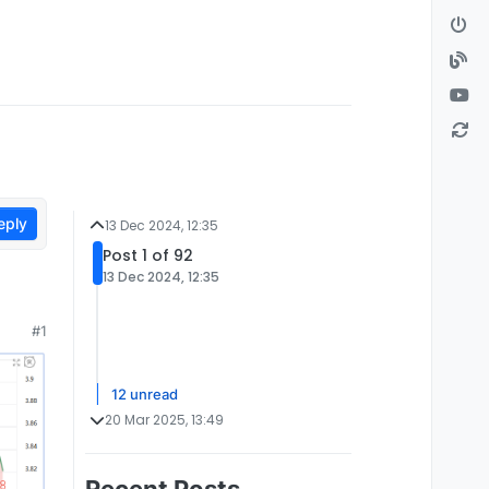
eply
13 Dec 2024, 12:35
Post 1 of 92
13 Dec 2024, 12:35
#1
12 unread
20 Mar 2025, 13:49