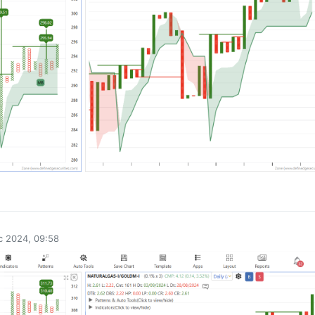
0
c 2024, 09:58