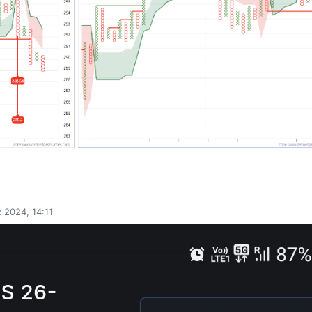
0
 2024, 14:11