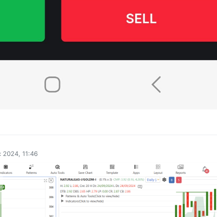
0
 2024, 11:46