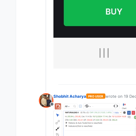
Shobhit Acharya
wrote on
19 Dec
PRO USER
last edited by
Offline