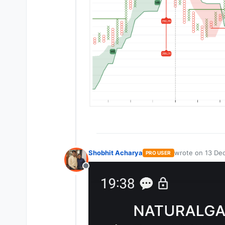
Shobhit Acharya
wrote on
13 Dec
PRO USER
last edited by
Offline