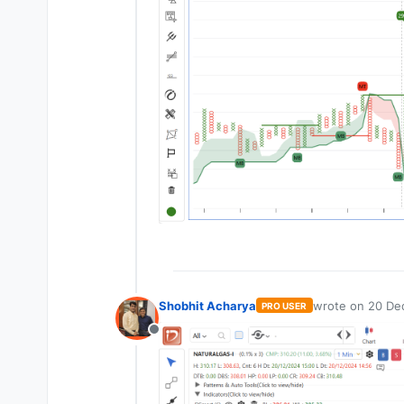
Shobhit Acharya
wrote on
20 De
PRO USER
last edited by
Offline