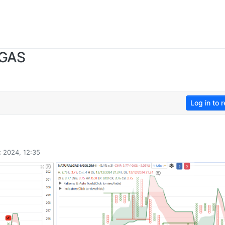
 GAS
Log in to r
 2024, 12:35