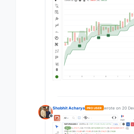
Shobhit Acharya
wrote on
20 Dec
PRO USER
last edited by
Offline