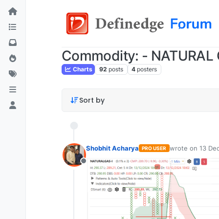
Commodity: - NATURAL
Charts
92
posts
4
posters
Sort by
Shobhit Acharya
wrote on
13 Dec
PRO USER
last edited by
Offline