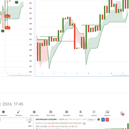
0
 2024, 17:45