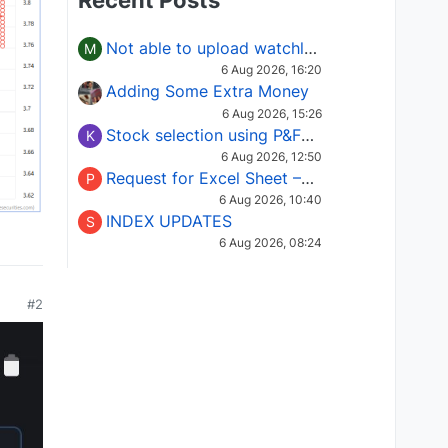
Recent Posts
Not able to upload watchlist on tradepoint
M
6 Aug 2026, 16:20
Adding Some Extra Money
6 Aug 2026, 15:26
Stock selection using P&F Fusion matrix
K
6 Aug 2026, 12:50
Request for Excel Sheet – Stock Selection Masterclass (Podcast 16)
P
6 Aug 2026, 10:40
INDEX UPDATES
S
6 Aug 2026, 08:24
#2