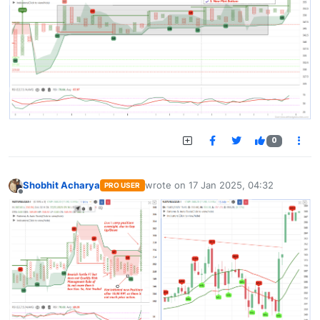
0
Shobhit Acharya
wrote on
17 Jan 2025, 04:32
PRO USER
last edited by
Offline