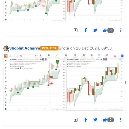
0
Shobhit Acharya
wrote on
20 Dec 2024, 09:58
PRO USER
last edited by
Offline
0