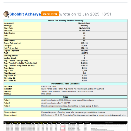
Shobhit Acharya
wrote on
12 Jan 2025, 16:51
PRO USER
last edited by
Offline