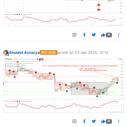
0
Shobhit Acharya
wrote on
23 Jan 2025, 12:12
PRO USER
last edited by
Offline
0