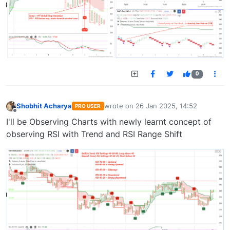
0
Shobhit Acharya
wrote on
26 Jan 2025, 14:52
PRO USER
last edited by
Offline
I'll be Observing Charts with newly learnt concept of
observing RSI with Trend and RSI Range Shift