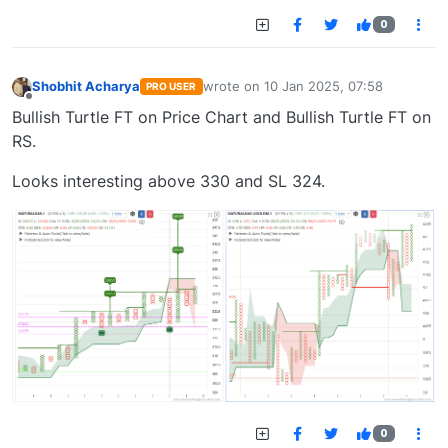
0
Shobhit Acharya
wrote on
10 Jan 2025, 07:58
PRO USER
last edited by
Offline
Bullish Turtle FT on Price Chart and Bullish Turtle FT on
RS.
Looks interesting above 330 and SL 324.
0