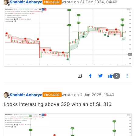
Shobhit Acharya
wrote on
31 Dec 2024, 04:46
PRO USER
last edited by
Offline
0
Shobhit Acharya
wrote on
2 Jan 2025, 16:40
PRO USER
last edited by
Offline
Looks Interesting above 320 with an of SL 316