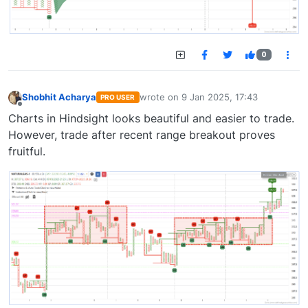
0
Shobhit Acharya
wrote on
9 Jan 2025, 17:43
PRO USER
last edited by
Offline
Charts in Hindsight looks beautiful and easier to trade.
However, trade after recent range breakout proves
fruitful.