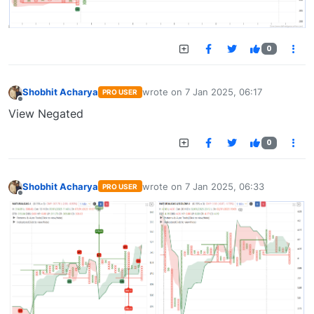
0
Shobhit Acharya
wrote on
7 Jan 2025, 06:17
PRO USER
last edited by
Offline
View Negated
0
Shobhit Acharya
wrote on
7 Jan 2025, 06:33
PRO USER
last edited by
Offline