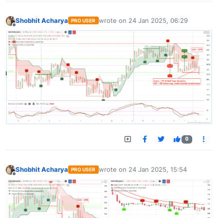
Shobhit Acharya
wrote on
24 Jan 2025, 06:29
PRO USER
last edited by
Offline
0
Shobhit Acharya
wrote on
24 Jan 2025, 15:54
PRO USER
last edited by
Offline