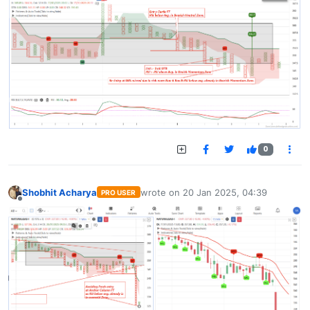
0
Shobhit Acharya
wrote on
20 Jan 2025, 04:39
PRO USER
last edited by
Offline