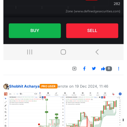
0
Shobhit Acharya
wrote on
19 Dec 2024, 11:46
PRO USER
last edited by
Offline