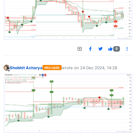
0
Shobhit Acharya
wrote on
24 Dec 2024, 14:28
PRO USER
last edited by
Offline