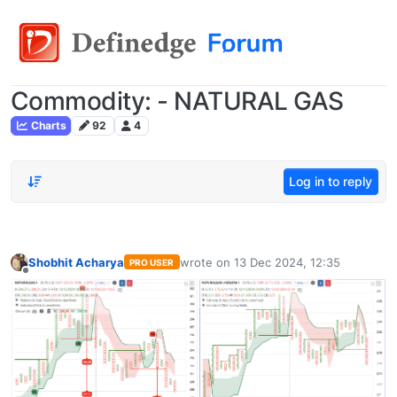
Commodity: - NATURAL GAS
Charts
92
4
Log in to reply
Shobhit Acharya
wrote on
13 Dec 2024, 12:35
PRO USER
last edited by
Offline