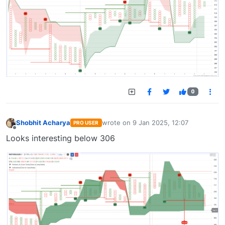
0
Shobhit Acharya
wrote on
9 Jan 2025, 12:07
PRO USER
last edited by
Offline
Looks interesting below 306