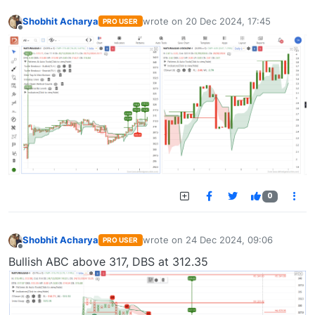
Shobhit Acharya
wrote on
20 Dec 2024, 17:45
PRO USER
last edited by
Offline
0
Shobhit Acharya
wrote on
24 Dec 2024, 09:06
PRO USER
last edited by
Offline
Bullish ABC above 317, DBS at 312.35