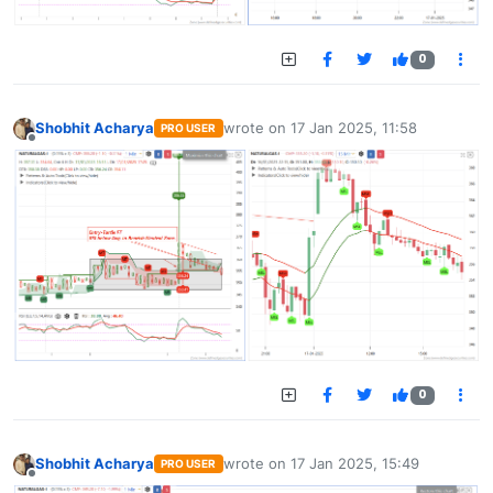
0
Shobhit Acharya
wrote on
17 Jan 2025, 11:58
PRO USER
last edited by
Offline
0
Shobhit Acharya
wrote on
17 Jan 2025, 15:49
PRO USER
last edited by
Offline