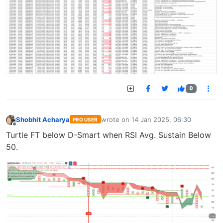
0
Shobhit Acharya
wrote on
14 Jan 2025, 06:30
PRO USER
last edited by
Offline
Turtle FT below D-Smart when RSI Avg. Sustain Below
50.