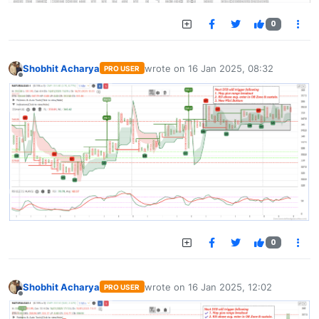
0
Shobhit Acharya
wrote on
16 Jan 2025, 08:32
PRO USER
last edited by
Offline
0
Shobhit Acharya
wrote on
16 Jan 2025, 12:02
PRO USER
last edited by
Offline