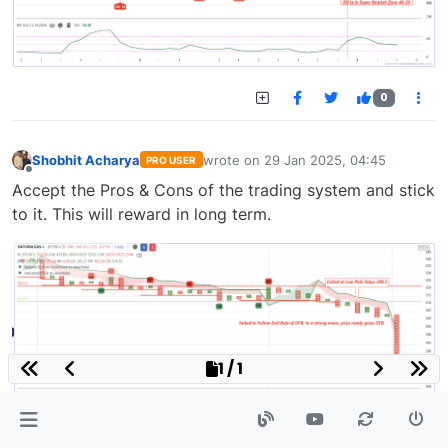
0
Shobhit Acharya
wrote on
29 Jan 2025, 04:45
PRO USER
last edited by
Offline
Accept the Pros & Cons of the trading system and stick
to it. This will reward in long term.
1 / 1