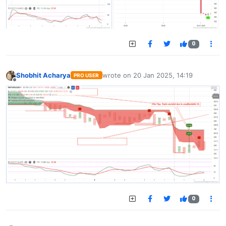
0
Shobhit Acharya
wrote on
20 Jan 2025, 14:19
PRO USER
last edited by
Offline
0