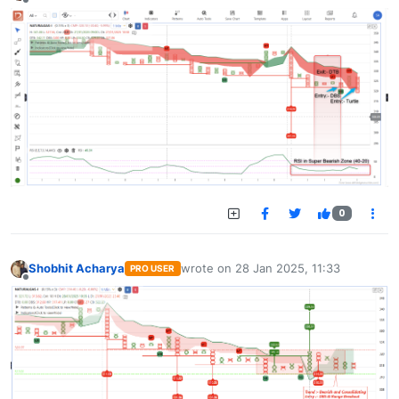
Offline
0
Shobhit Acharya
wrote on
28 Jan 2025, 11:33
PRO USER
last edited by
Offline