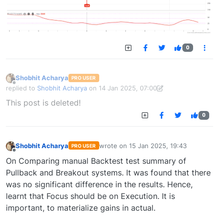
0
Shobhit Acharya
PRO USER
Offline
replied to
Shobhit Acharya
on
14 Jan 2025, 07:00
last edited by Shobhit Acharya-1722524304189
14 Jan 2025, 15:43
This post is deleted!
0
Shobhit Acharya
wrote on
15 Jan 2025, 19:43
PRO USER
last edited by
Offline
On Comparing manual Backtest test summary of
Pullback and Breakout systems. It was found that there
was no significant difference in the results. Hence,
learnt that Focus should be on Execution. It is
important, to materialize gains in actual.