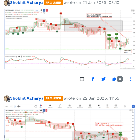
Shobhit Acharya
wrote on
21 Jan 2025, 08:10
PRO USER
last edited by
Offline
0
Shobhit Acharya
wrote on
22 Jan 2025, 11:55
PRO USER
last edited by
Offline