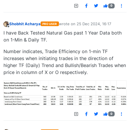
0
Shobhit Acharya
wrote on
25 Dec 2024, 16:17
PRO USER
last edited by
Offline
I have Back Tested Natural Gas past 1 Year Data both
on 1-Min & Daily TF.
Number indicates, Trade Efficiency on 1-min TF
increases when initiating trades in the direction of
higher TF (Daily) Trend and Bullish/Bearish Trades when
price in column of X or O respectively.
0