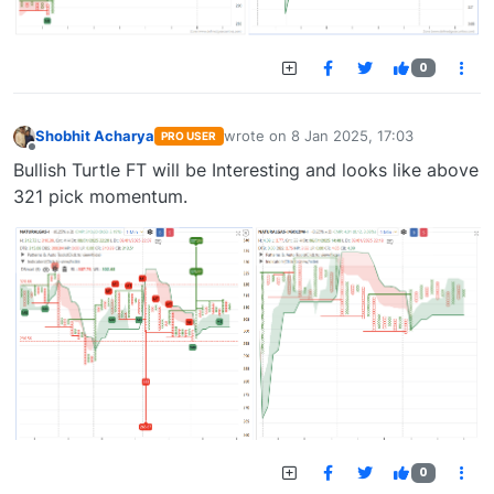
0
Shobhit Acharya
wrote on
8 Jan 2025, 17:03
PRO USER
last edited by
Offline
Bullish Turtle FT will be Interesting and looks like above
321 pick momentum.
0