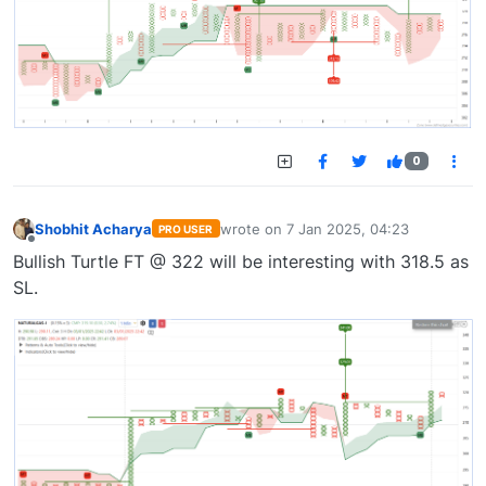
0
Shobhit Acharya
wrote on
7 Jan 2025, 04:23
PRO USER
last edited by
Offline
Bullish Turtle FT @ 322 will be interesting with 318.5 as
SL.