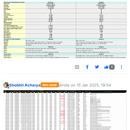
1
Shobhit Acharya
wrote on
15 Jan 2025, 19:54
PRO USER
last edited by
Offline