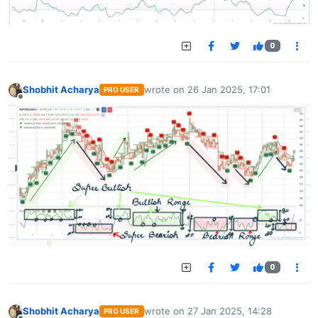
0
Shobhit Acharya
wrote on
26 Jan 2025, 17:01
PRO USER
last edited by
Offline
0
Shobhit Acharya
wrote on
27 Jan 2025, 14:28
PRO USER
last edited by