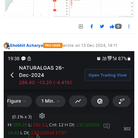
0
Shobhit Acharya
wrote on
13 Dec 2024, 14:11
PRO USER
last edited by
Offline