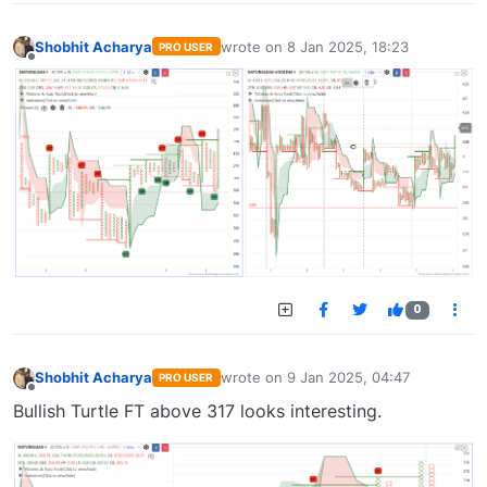
Shobhit Acharya
wrote on
8 Jan 2025, 18:23
PRO USER
last edited by
Offline
0
Shobhit Acharya
wrote on
9 Jan 2025, 04:47
PRO USER
last edited by
Offline
Bullish Turtle FT above 317 looks interesting.