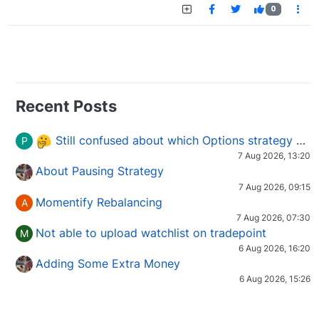
0
Recent Posts
Still confused about which Options strategy to use in different market conditions?
P
7 Aug 2026, 13:20
About Pausing Strategy
7 Aug 2026, 09:15
Momentify Rebalancing
A
7 Aug 2026, 07:30
Not able to upload watchlist on tradepoint
M
6 Aug 2026, 16:20
Adding Some Extra Money
6 Aug 2026, 15:26