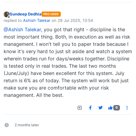
Sundeep Dedhia
PRO USER
Offline
replied to
Ashish Talekar
on
28 Jul 2025, 13:54
last edited by
@Ashish Talekar
, you got that right - discipline is the
most important thing. Both, in execution as well as risk
management. I won't tell you to paper trade because I
know it's very hard to just sit aside and watch a system
wherein trades run for days/weeks together. Discipline
is tested only in real trades. The last two months
(June/July) have been excellent for this system. July
return is 6% as of today. The system will work but just
make sure you are comfortable with your risk
management. All the best.
0
2 months later