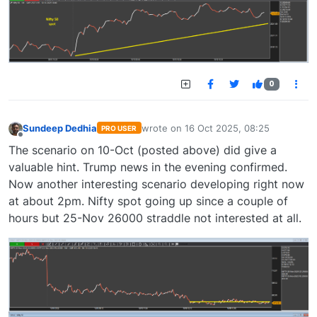
0
Sundeep Dedhia
wrote on
16 Oct 2025, 08:25
PRO USER
last edited by
Offline
The scenario on 10-Oct (posted above) did give a
valuable hint. Trump news in the evening confirmed.
Now another interesting scenario developing right now
at about 2pm. Nifty spot going up since a couple of
hours but 25-Nov 26000 straddle not interested at all.