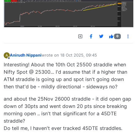
0
Anirudh Nippani
wrote on
18 Oct 2025, 09:45
A
last edited by
Offline
Interesting! About the 10th Oct 25500 straddle when
Nifty Spot @ 25300... I'd assume that if a higher than
ATM straddle is going up and spot isn't going down
then that'd be - mildly directional - sideways no?
and about the 25Nov 26000 straddle - it did open gap
down of 30pts and went down 20 pts since breaking
morning open .. isn't that significant for a 45DTE
straddle?
Do tell me, I haven't ever tracked 45DTE straddles.