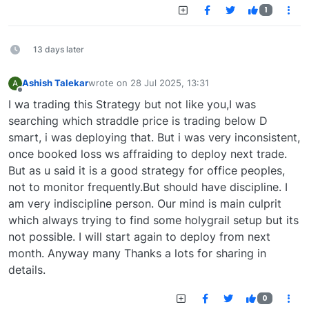
1
13 days later
Ashish Talekar
wrote on
28 Jul 2025, 13:31
A
last edited by
Offline
I wa trading this Strategy but not like you,I was
searching which straddle price is trading below D
smart, i was deploying that. But i was very inconsistent,
once booked loss ws affraiding to deploy next trade.
But as u said it is a good strategy for office peoples,
not to monitor frequently.But should have discipline. I
am very indiscipline person. Our mind is main culprit
which always trying to find some holygrail setup but its
not possible. I will start again to deploy from next
month. Anyway many Thanks a lots for sharing in
details.
0