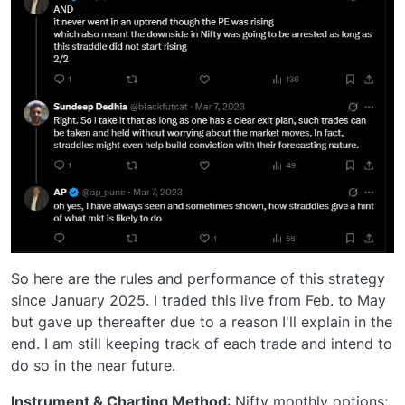
So here are the rules and performance of this strategy
since January 2025. I traded this live from Feb. to May
but gave up thereafter due to a reason I'll explain in the
end. I am still keeping track of each trade and intend to
do so in the near future.
Instrument & Charting Method
: Nifty monthly options;