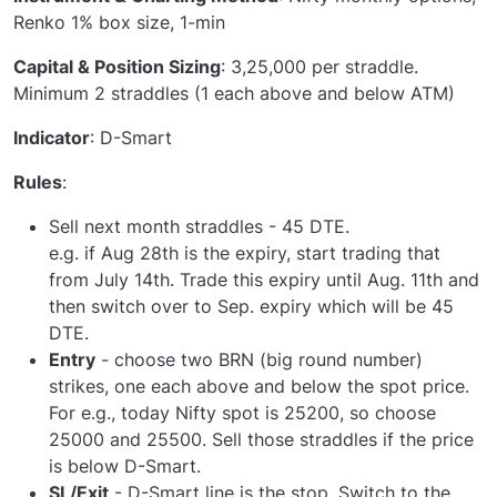
Renko 1% box size, 1-min
Capital & Position Sizing
: 3,25,000 per straddle.
Minimum 2 straddles (1 each above and below ATM)
Indicator
: D-Smart
Rules
:
Sell next month straddles - 45 DTE.
e.g. if Aug 28th is the expiry, start trading that
from July 14th. Trade this expiry until Aug. 11th and
then switch over to Sep. expiry which will be 45
DTE.
Entry
- choose two BRN (big round number)
strikes, one each above and below the spot price.
For e.g., today Nifty spot is 25200, so choose
25000 and 25500. Sell those straddles if the price
is below D-Smart.
SL/Exit
- D-Smart line is the stop. Switch to the