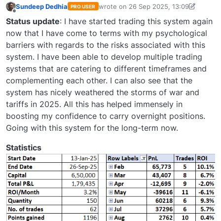
Sundeep Dedhia
wrote on
26 Sep 2025, 13:09
PRO USER
last edited by Sundeep Dedhia-171852
Offline
Status update
: I have started trading this system again
now that I have come to terms with my psychological
barriers with regards to the risks associated with this
system. I have been able to develop multiple trading
systems that are catering to different timeframes and
complementing each other. I can also see that the
system has nicely weathered the storms of war and
tariffs in 2025. All this has helped immensely in
boosting my confidence to carry overnight positions.
Going with this system for the long-term now.
Statistics