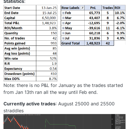
Statistics
:
Note: there is no P&L for January as the trades started
from Jan 13th ran all the way until Feb end.
Currently active trades
: August 25000 and 25500
straddles