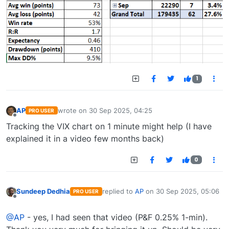
1
AP
wrote on
30 Sep 2025, 04:25
PRO USER
last edited by
Offline
Tracking the VIX chart on 1 minute might help (I have
explained it in a video few months back)
0
Sundeep Dedhia
replied to
AP
on
30 Sep 2025, 05:06
PRO USER
last edited by
Offline
@AP
- yes, I had seen that video (P&F 0.25% 1-min).