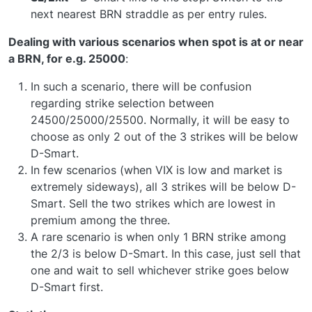
next nearest BRN straddle as per entry rules.
Dealing with various scenarios when spot is at or near
a BRN, for e.g. 25000
:
In such a scenario, there will be confusion
regarding strike selection between
24500/25000/25500. Normally, it will be easy to
choose as only 2 out of the 3 strikes will be below
D-Smart.
In few scenarios (when VIX is low and market is
extremely sideways), all 3 strikes will be below D-
Smart. Sell the two strikes which are lowest in
premium among the three.
A rare scenario is when only 1 BRN strike among
the 2/3 is below D-Smart. In this case, just sell that
one and wait to sell whichever strike goes below
D-Smart first.