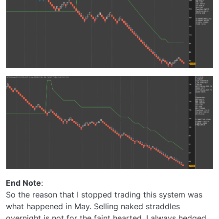
End Note
:
So the reason that I stopped trading this system was
what happened in May. Selling naked straddles
overnight is not for the faint hearted. I always hedged