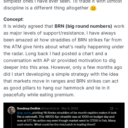
simplest ones I have ever seen. To trade it with utmost
discipline is a different thing altogether
Concept
:
It is widely agreed that
BRN (big round numbers)
work
as major levels of support/resistance. I have always
been amazed at how straddles of BRN strikes far from
the ATM give hints about what's really happening under
the radar. Long back I had posted a chart and a
conversation with AP sir provided motivation to dig
deeper into this area. However, only a few months ago
did I start developing a simple strategy with the idea
that markets move in ranges and BRN strikes can act
as good pillars to hang our hammock and lie in it
peacefully while eating premium.