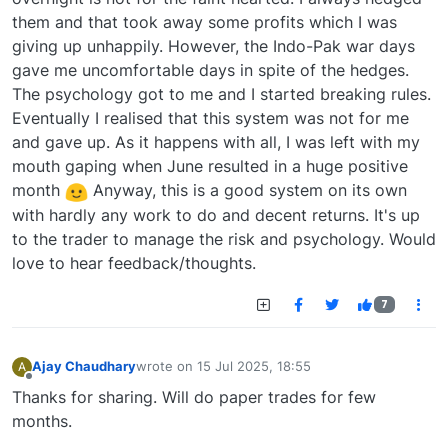
them and that took away some profits which I was
giving up unhappily. However, the Indo-Pak war days
gave me uncomfortable days in spite of the hedges.
The psychology got to me and I started breaking rules.
Eventually I realised that this system was not for me
and gave up. As it happens with all, I was left with my
mouth gaping when June resulted in a huge positive
month
Anyway, this is a good system on its own
with hardly any work to do and decent returns. It's up
to the trader to manage the risk and psychology. Would
love to hear feedback/thoughts.
7
Ajay Chaudhary
wrote on
15 Jul 2025, 18:55
A
last edited by
Offline
Thanks for sharing. Will do paper trades for few
months.