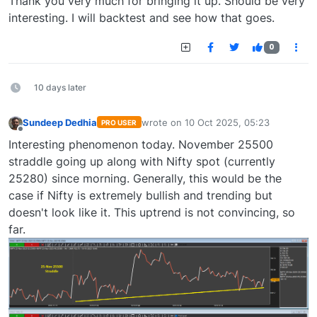
Thank you very much for bringing it up. Should be very
interesting. I will backtest and see how that goes.
0
10 days later
Sundeep Dedhia
wrote on
10 Oct 2025, 05:23
PRO USER
last edited by
Offline
Interesting phenomenon today. November 25500
straddle going up along with Nifty spot (currently
25280) since morning. Generally, this would be the
case if Nifty is extremely bullish and trending but
doesn't look like it. This uptrend is not convincing, so
far.