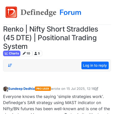
Renko | Nifty Short Straddles
(45 DTE) | Positional Trading
System
Charts
10
5
Log in to reply
Sundeep Dedhia
wrote on
15 Jul 2025, 12:16
PRO USER
last edited by Sundeep Dedhia-171852
Offline
Everyone knows the saying 'simple strategies work'.
Definedge's SAR strategy using MAST indicator on
Nifty/BN futures has been well-known and is one of the