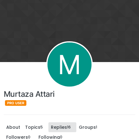
M
Murtaza Attari
PRO USER
About
Topics
Replies
Groups
5
16
1
Followers
Following
0
0