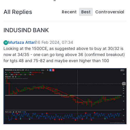
All Replies
Recent
Best
Controversial
INDUSIND BANK
Murtaza Attari
16 Feb 2024, 07:34
M
Looking at the 1500CE, as suggested above to buy at 30/32 is
now at 34/35 - one can go long above 36 (confirmed breakout)
for tgts 48 and 75-82 and maybe even higher than 100