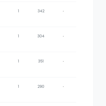
1
342
-
1
304
-
1
351
-
1
290
-