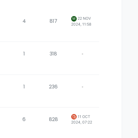
22 NOV
M
4
817
2024, 11:58
1
318
-
1
236
-
11 OCT
6
828
2024, 07:22