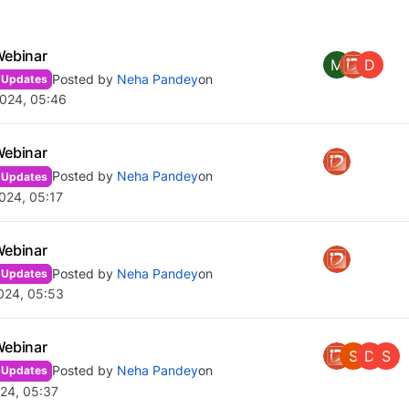
Webinar
M
D
Posted by
Neha Pandey
on
 Updates
2024, 05:46
Webinar
Posted by
Neha Pandey
on
 Updates
024, 05:17
Webinar
Posted by
Neha Pandey
on
 Updates
024, 05:53
Webinar
S
D
S
Posted by
Neha Pandey
on
 Updates
24, 05:37