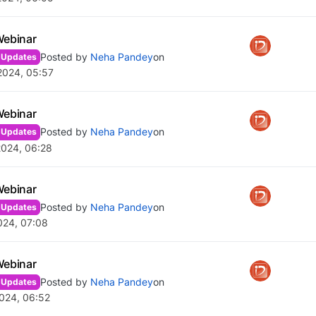
Webinar
Posted by
Neha Pandey
on
 Updates
2024, 05:57
Webinar
Posted by
Neha Pandey
on
 Updates
2024, 06:28
Webinar
Posted by
Neha Pandey
on
 Updates
024, 07:08
Webinar
Posted by
Neha Pandey
on
 Updates
024, 06:52