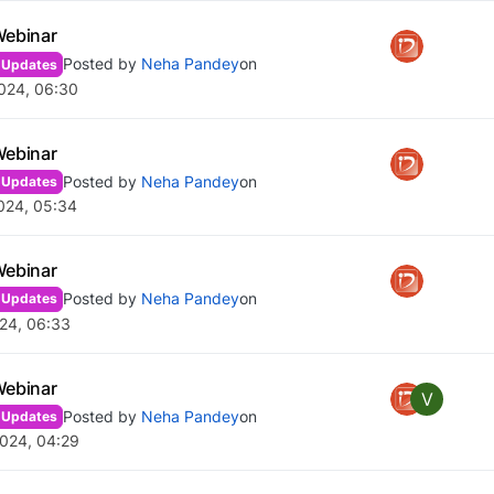
Webinar
Posted by
Neha Pandey
on
 Updates
024, 06:30
Webinar
Posted by
Neha Pandey
on
 Updates
024, 05:34
Webinar
Posted by
Neha Pandey
on
 Updates
24, 06:33
Webinar
V
Posted by
Neha Pandey
on
 Updates
024, 04:29