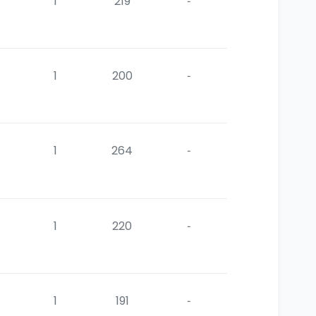
1
219
-
1
200
-
1
264
-
1
220
-
1
191
-