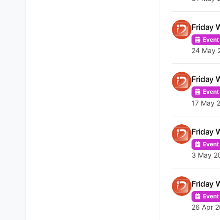
Friday 
Event
24 May 
Friday 
Event
17 May 
Friday 
Event
3 May 2
Friday 
Event
26 Apr 2