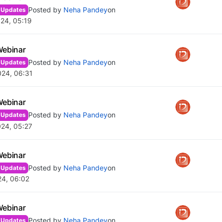
Posted by
Neha Pandey
on
 Updates
24, 05:19
Webinar
Posted by
Neha Pandey
on
 Updates
024, 06:31
Webinar
Posted by
Neha Pandey
on
 Updates
024, 05:27
Webinar
Posted by
Neha Pandey
on
 Updates
24, 06:02
Webinar
Posted by
Neha Pandey
on
 Updates