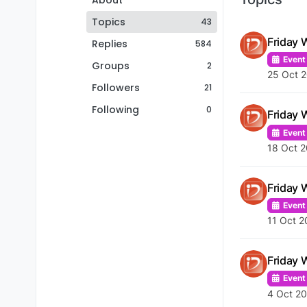
About
Topics
43
Friday 
Replies
584
Event
Groups
2
25 Oct 
Followers
21
Following
0
Friday 
Event
18 Oct 2
Friday 
Event
11 Oct 2
Friday 
Event
4 Oct 20