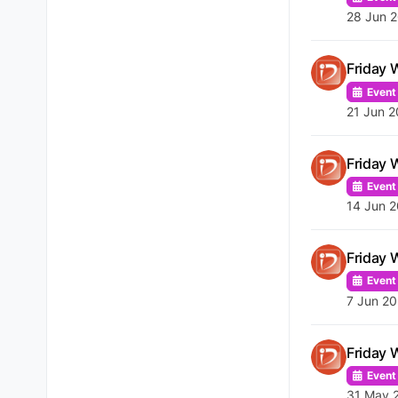
28 Jun 
Friday 
Event
21 Jun 2
Friday 
Event
14 Jun 2
Friday 
Event
7 Jun 20
Friday 
Event
31 May 