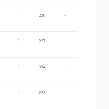
1
226
-
1
227
-
1
334
-
1
278
-