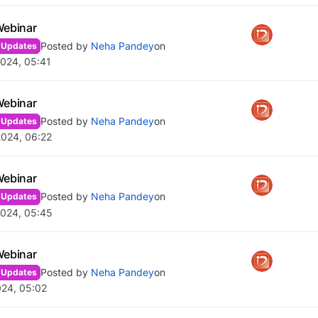
Webinar
Posted by
Neha Pandey
on
 Updates
024, 05:41
Webinar
Posted by
Neha Pandey
on
 Updates
2024, 06:22
Webinar
Posted by
Neha Pandey
on
 Updates
2024, 05:45
Webinar
Posted by
Neha Pandey
on
 Updates
024, 05:02