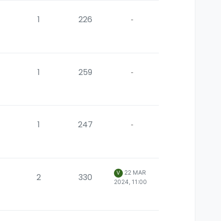
1
226
-
1
259
-
1
247
-
22 MAR
V
2
330
2024, 11:00