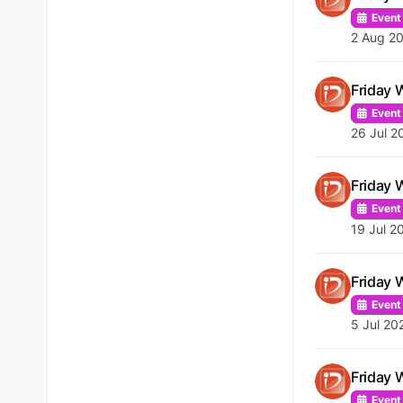
Event
2 Aug 20
Friday 
Event
26 Jul 2
Friday 
Event
19 Jul 2
Friday 
Event
5 Jul 20
Friday 
Event