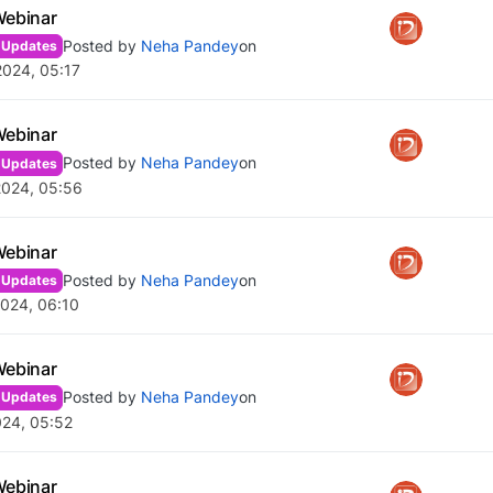
Webinar
Posted by
Neha Pandey
on
 Updates
2024, 05:17
Webinar
Posted by
Neha Pandey
on
 Updates
2024, 05:56
Webinar
Posted by
Neha Pandey
on
 Updates
024, 06:10
Webinar
Posted by
Neha Pandey
on
 Updates
024, 05:52
Webinar