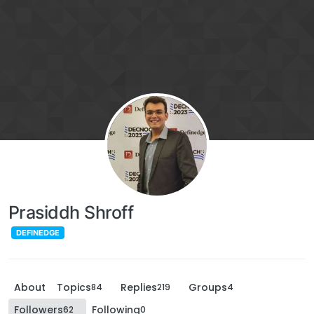
Prasiddh Shroff
DEFINEDGE
About
Topics
Replies
Groups
84
219
4
Followers
Following
62
0