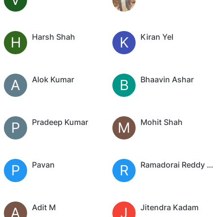
Harsh Shah
Kiran Yel
H
K
Alok Kumar
Bhaavin Ashar
A
B
Pradeep Kumar
Mohit Shah
P
M
Pavan
Ramadorai Reddy Palleri
P
R
Adit M
Jitendra Kadam
A
J