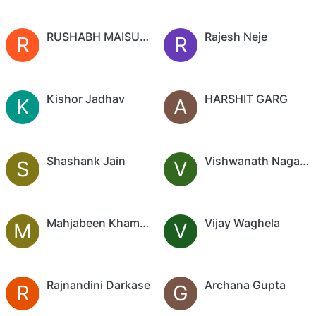
RUSHABH MAISURIA
Rajesh Neje
R
R
Kishor Jadhav
HARSHIT GARG
K
A
Shashank Jain
Vishwanath Nagaraj
S
V
Mahjabeen Khambadkone
Vijay Waghela
M
V
Rajnandini Darkase
Archana Gupta
R
G