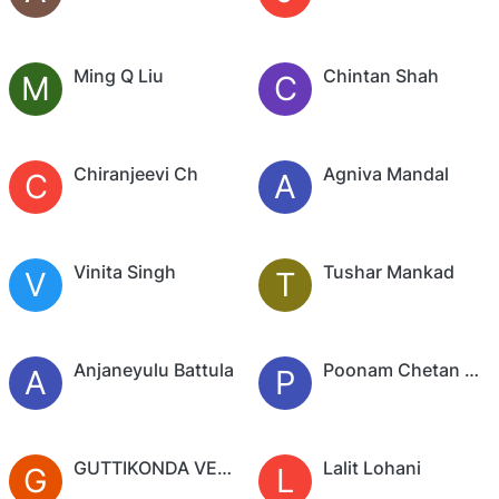
Ming Q Liu
Chintan Shah
M
C
Chiranjeevi Ch
Agniva Mandal
C
A
Vinita Singh
Tushar Mankad
V
T
Anjaneyulu Battula
Poonam Chetan Arya
A
P
GUTTIKONDA VENKATA SAI
Lalit Lohani
G
L