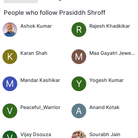
People who follow Prasiddh Shroff
Ashok Kumar
Rajesh Khadkikar
R
Karan Shah
Maa Gayatri Jewellers
K
M
Mandar Kashikar
Yogesh Kumar
M
Y
Peaceful_Warrior
Anand Kotak
V
A
Vijay Dsouza
Sourabh Jain
V