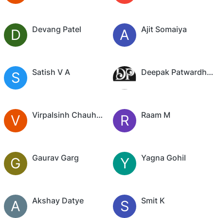
Devang Patel
Ajit Somaiya
D
A
Satish V A
Deepak Patwardhan
S
Virpalsinh Chauhan
Raam M
V
R
Gaurav Garg
Yagna Gohil
G
Y
Akshay Datye
Smit K
A
S