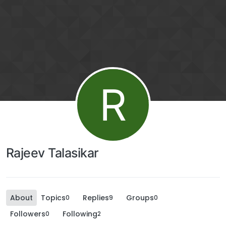
R
Rajeev Talasikar
About
Topics
Replies
Groups
0
9
0
Followers
Following
0
2