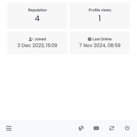
Reputation
Profile views
4
1
Joined
Last Online
3 Dec 2023, 15:09
7 Nov 2024, 08:59