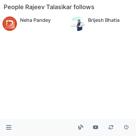
People Rajeev Talasikar follows
Neha Pandey
Brijesh Bhatia