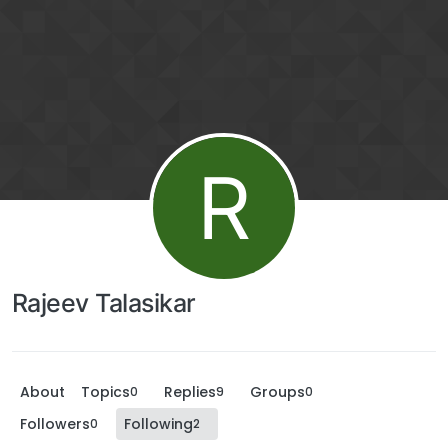
R
Rajeev Talasikar
About
Topics
Replies
Groups
0
9
0
Followers
Following
0
2