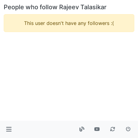
People who follow Rajeev Talasikar
This user doesn't have any followers :(