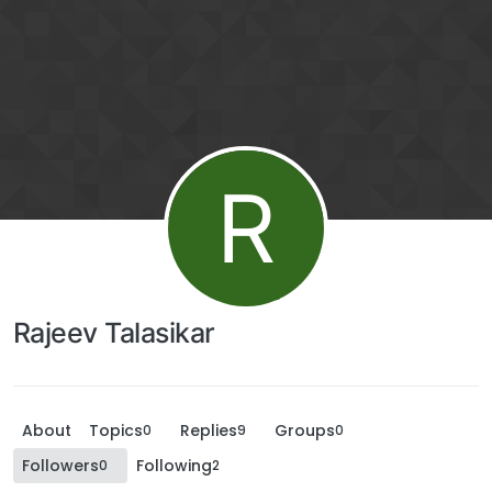
R
Rajeev Talasikar
About
Topics
Replies
Groups
0
9
0
Followers
Following
0
2