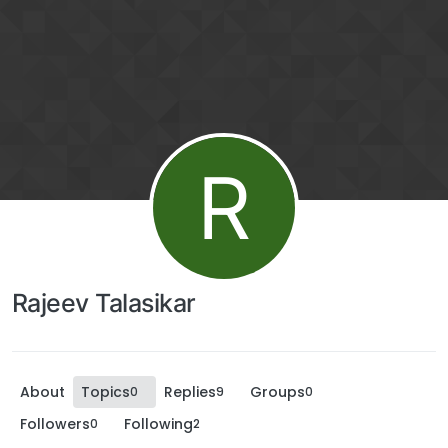
R
Rajeev Talasikar
About
Topics
Replies
Groups
0
9
0
Followers
Following
0
2