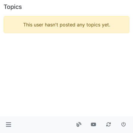
Topics
This user hasn't posted any topics yet.