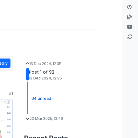
eply
13 Dec 2024, 12:35
Post 1 of 92
13 Dec 2024, 12:35
#1
64 unread
20 Mar 2025, 13:49