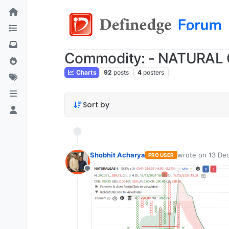
Commodity: - NATURAL
Charts
92
posts
4
posters
Sort by
Shobhit Acharya
wrote on
13 Dec
PRO USER
last edited by
Offline