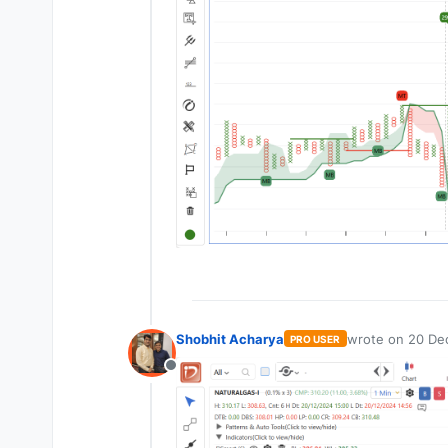
Shobhit Acharya
wrote on
20 De
PRO USER
last edited by
Offline