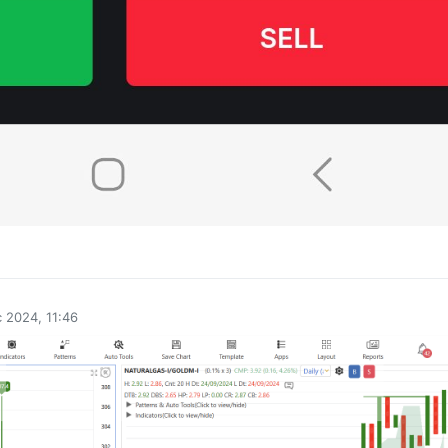
0
 2024, 11:46