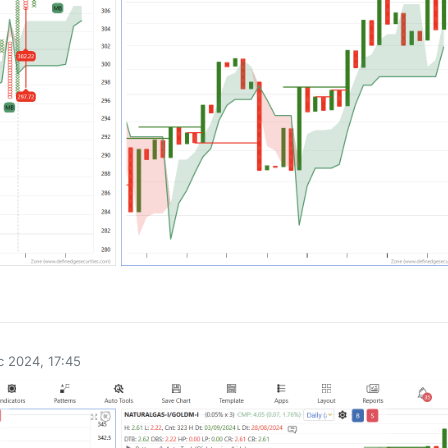
0
 2024, 17:45