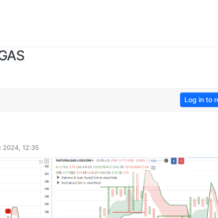
 GAS
Log in to r
 2024, 12:35