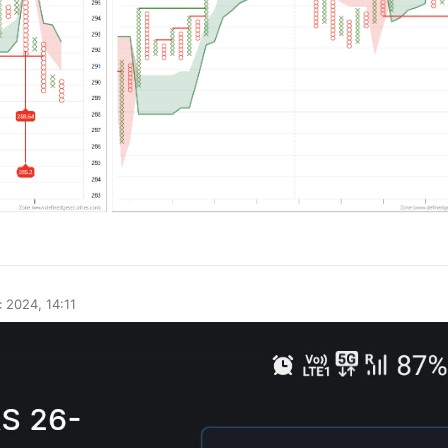
0
 2024, 14:11