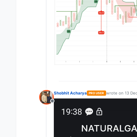
Shobhit Acharya
wrote on
13 Dec
PRO USER
last edited by
Offline