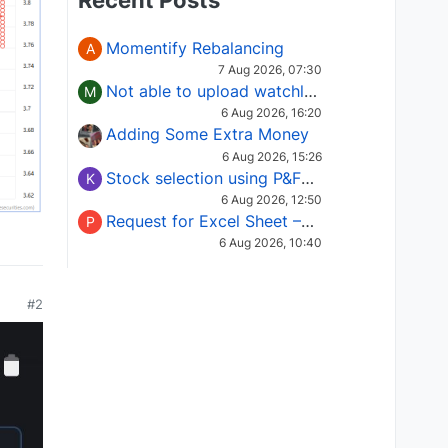
Recent Posts
Momentify Rebalancing
A
7 Aug 2026, 07:30
Not able to upload watchlist on tradepoint
M
6 Aug 2026, 16:20
Adding Some Extra Money
6 Aug 2026, 15:26
Stock selection using P&F Fusion matrix
K
6 Aug 2026, 12:50
Request for Excel Sheet – Stock Selection Masterclass (Podcast 16)
P
6 Aug 2026, 10:40
#2