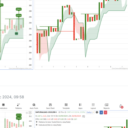
0
c 2024, 09:58