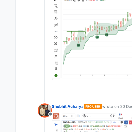
Shobhit Acharya
wrote on
20 Dec
PRO USER
last edited by
Offline