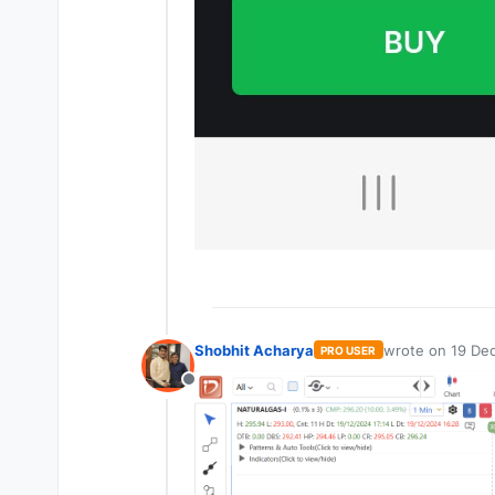
Shobhit Acharya
wrote on
19 Dec
PRO USER
last edited by
Offline