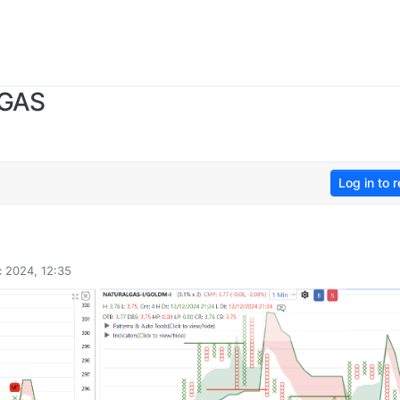
 GAS
Log in to r
 2024, 12:35