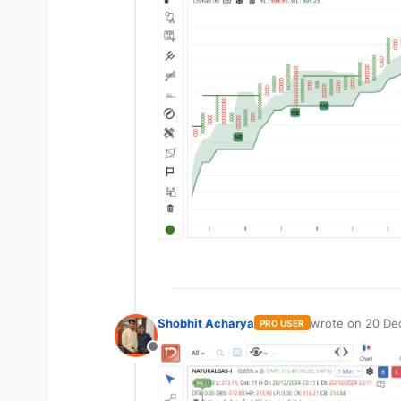
Shobhit Acharya
wrote on
20 Dec
PRO USER
last edited by
Offline