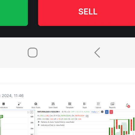
0
 2024, 11:46