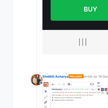
Shobhit Acharya
wrote on
19 Dec
PRO USER
last edited by
Offline