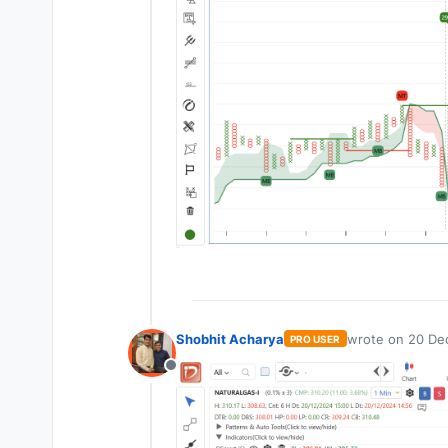
Shobhit Acharya
wrote on
20 De
PRO USER
last edited by
Offline