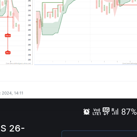
0
 2024, 14:11