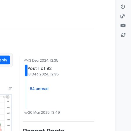
eply
13 Dec 2024, 12:35
Post 1 of 92
13 Dec 2024, 12:35
84 unread
#1
20 Mar 2025, 13:49