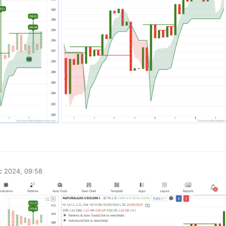
0
c 2024, 09:58