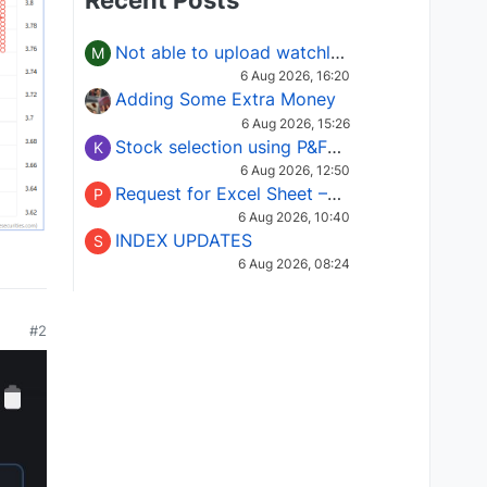
Recent Posts
Not able to upload watchlist on tradepoint
M
6 Aug 2026, 16:20
Adding Some Extra Money
6 Aug 2026, 15:26
Stock selection using P&F Fusion matrix
K
6 Aug 2026, 12:50
Request for Excel Sheet – Stock Selection Masterclass (Podcast 16)
P
6 Aug 2026, 10:40
INDEX UPDATES
S
6 Aug 2026, 08:24
#2