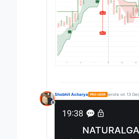
Shobhit Acharya
wrote on
13 Dec
PRO USER
last edited by
Offline