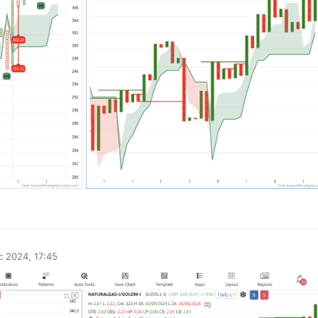
0
 2024, 17:45