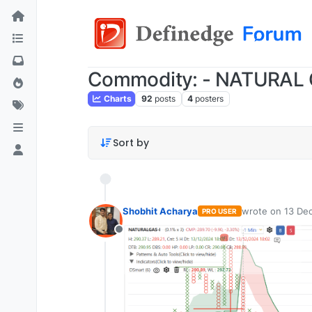
Commodity: - NATURAL
Charts
92
posts
4
posters
Sort by
Shobhit Acharya
wrote on
13 Dec
PRO USER
last edited by
Offline