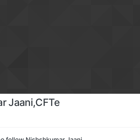
r Jaani,CFTe
o follow Nishshkumar Jaani