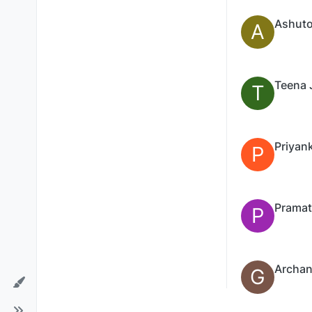
Ashuto
A
Teena 
T
Priyan
P
P
Archan
G