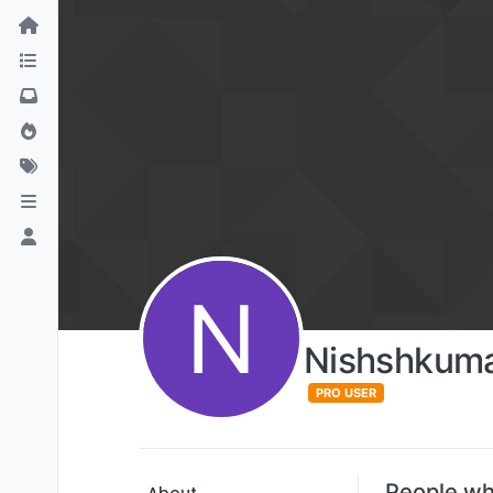
N
Nishshkuma
PRO USER
People wh