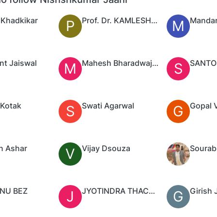
 Khadkikar
Prof. Dr. KAMLESH PUROHIT
Mandar
P
M
nt Jaiswal
Mahesh Bharadwaj.H.K
M
S
Kotak
Swati Agarwal
Gopal 
S
G
n Ashar
Vijay Dsouza
Sourab
V
NU BEZ
JYOTINDRA THACKER
Girish 
J
G