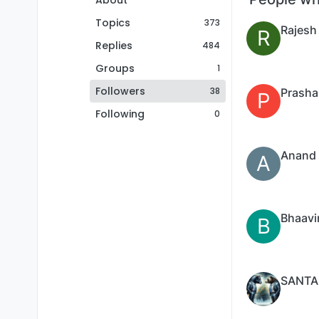
About
Topics
373
Rajesh
R
Replies
484
Groups
1
Followers
38
Prasha
P
Following
0
Anand 
A
Bhaavi
B
SANTA