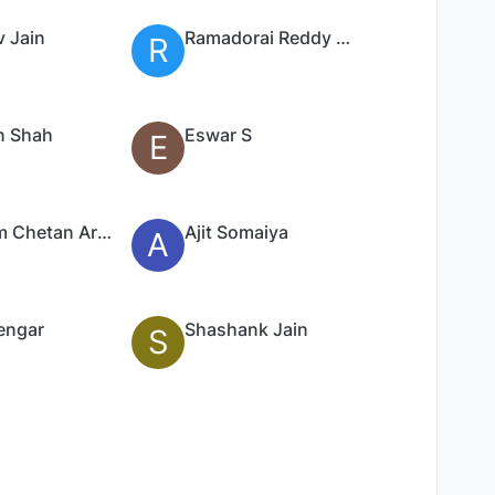
v Jain
Ramadorai Reddy Palleri
R
n Shah
Eswar S
E
Poonam Chetan Arya
Ajit Somaiya
A
engar
Shashank Jain
S