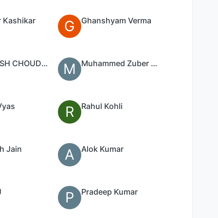
 Kashikar
Ghanshyam Verma
G
SANTOSH CHOUDHARI
Muhammed Zuber Saleem Mansoori
M
Vyas
Rahul Kohli
R
h Jain
Alok Kumar
A
J
Pradeep Kumar
P