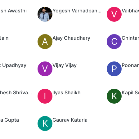
sh Awasthi
Yogesh Varhadpande
Vaibha
V
Jain
Ajay Chaudhary
Chinta
A
C
k Upadhyay
Vijay Vijay
V
P
Pramathesh Shrivastav
Ilyas Shaikh
Kapil S
I
K
a Gupta
Gaurav Kataria
K