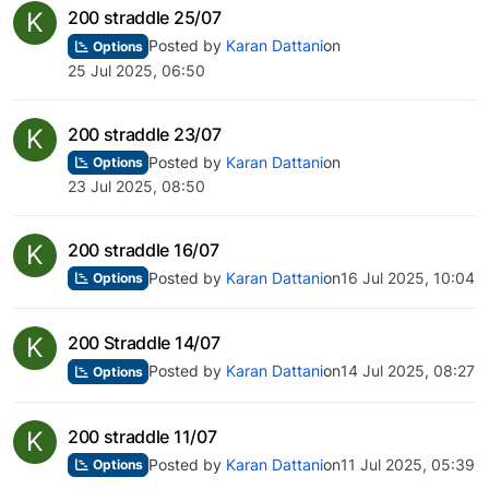
K
200 straddle 25/07
Posted by
Karan Dattani
on
Options
25 Jul 2025, 06:50
K
200 straddle 23/07
Posted by
Karan Dattani
on
Options
23 Jul 2025, 08:50
K
200 straddle 16/07
Posted by
Karan Dattani
on
16 Jul 2025, 10:04
Options
K
200 Straddle 14/07
Posted by
Karan Dattani
on
14 Jul 2025, 08:27
Options
K
200 straddle 11/07
Posted by
Karan Dattani
on
11 Jul 2025, 05:39
Options