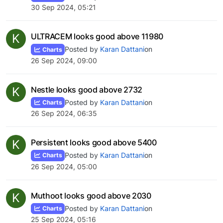
30 Sep 2024, 05:21
K
ULTRACEM looks good above 11980
Posted by
Karan Dattani
on
Charts
26 Sep 2024, 09:00
K
Nestle looks good above 2732
Posted by
Karan Dattani
on
Charts
26 Sep 2024, 06:35
K
Persistent looks good above 5400
Posted by
Karan Dattani
on
Charts
26 Sep 2024, 05:00
K
Muthoot looks good above 2030
Posted by
Karan Dattani
on
Charts
25 Sep 2024, 05:16