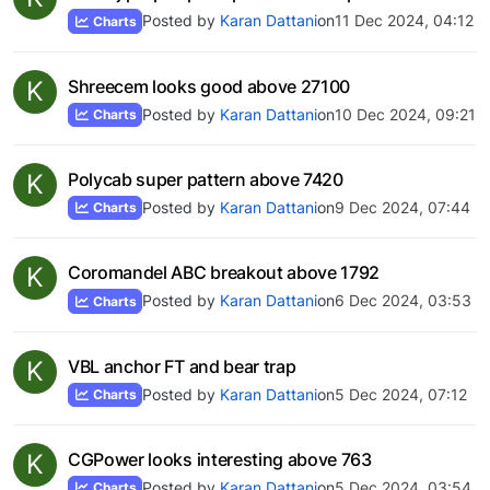
Posted by
Karan Dattani
on
11 Dec 2024, 04:12
Charts
K
Shreecem looks good above 27100
Posted by
Karan Dattani
on
10 Dec 2024, 09:21
Charts
K
Polycab super pattern above 7420
Posted by
Karan Dattani
on
9 Dec 2024, 07:44
Charts
K
Coromandel ABC breakout above 1792
Posted by
Karan Dattani
on
6 Dec 2024, 03:53
Charts
K
VBL anchor FT and bear trap
Posted by
Karan Dattani
on
5 Dec 2024, 07:12
Charts
K
CGPower looks interesting above 763
Posted by
Karan Dattani
on
5 Dec 2024, 03:54
Charts