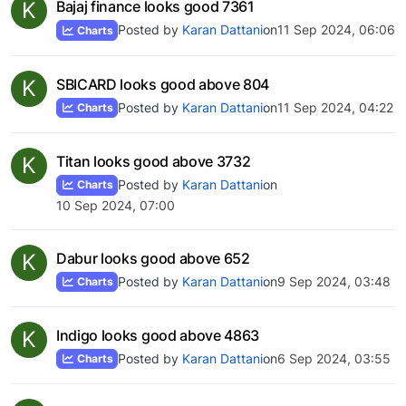
K
Bajaj finance looks good 7361
Posted by
Karan Dattani
on
11 Sep 2024, 06:06
Charts
K
SBICARD looks good above 804
Posted by
Karan Dattani
on
11 Sep 2024, 04:22
Charts
K
Titan looks good above 3732
Posted by
Karan Dattani
on
Charts
10 Sep 2024, 07:00
K
Dabur looks good above 652
Posted by
Karan Dattani
on
9 Sep 2024, 03:48
Charts
K
Indigo looks good above 4863
Posted by
Karan Dattani
on
6 Sep 2024, 03:55
Charts