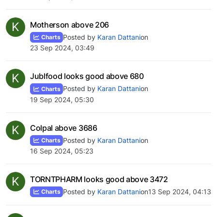
K
Motherson above 206
Posted by
Karan Dattani
on
Charts
23 Sep 2024, 03:49
K
Jublfood looks good above 680
Posted by
Karan Dattani
on
Charts
19 Sep 2024, 05:30
K
Colpal above 3686
Posted by
Karan Dattani
on
Charts
16 Sep 2024, 05:23
K
TORNTPHARM looks good above 3472
Posted by
Karan Dattani
on
13 Sep 2024, 04:13
Charts