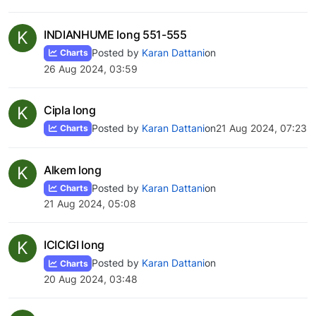
K
INDIANHUME long 551-555
Posted by
Karan Dattani
on
Charts
26 Aug 2024, 03:59
K
Cipla long
Posted by
Karan Dattani
on
21 Aug 2024, 07:23
Charts
K
Alkem long
Posted by
Karan Dattani
on
Charts
21 Aug 2024, 05:08
K
ICICIGI long
Posted by
Karan Dattani
on
Charts
20 Aug 2024, 03:48