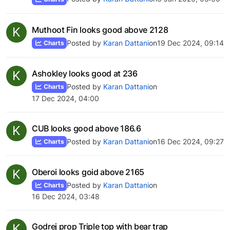
K
Muthoot Fin looks good above 2128
Posted by
Karan Dattani
on
19 Dec 2024, 09:14
Charts
K
Ashokley looks good at 236
Posted by
Karan Dattani
on
Charts
17 Dec 2024, 04:00
K
CUB looks good above 186.6
Posted by
Karan Dattani
on
16 Dec 2024, 09:27
Charts
K
Oberoi looks goid above 2165
Posted by
Karan Dattani
on
Charts
16 Dec 2024, 03:48
K
Godrej prop Triple top with bear trap