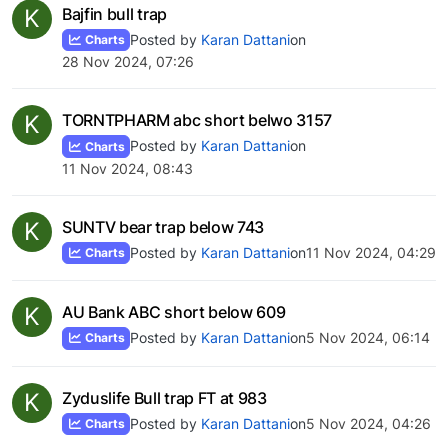
K
Bajfin bull trap
Posted by
Karan Dattani
on
Charts
28 Nov 2024, 07:26
K
TORNTPHARM abc short belwo 3157
Posted by
Karan Dattani
on
Charts
11 Nov 2024, 08:43
K
SUNTV bear trap below 743
Posted by
Karan Dattani
on
11 Nov 2024, 04:29
Charts
K
AU Bank ABC short below 609
Posted by
Karan Dattani
on
5 Nov 2024, 06:14
Charts
K
Zyduslife Bull trap FT at 983
Posted by
Karan Dattani
on
5 Nov 2024, 04:26
Charts