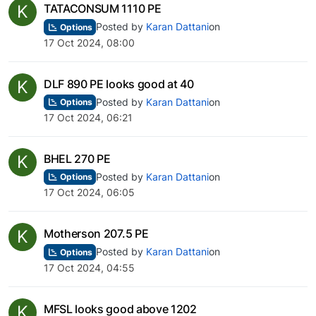
K
TATACONSUM 1110 PE
Posted by
Karan Dattani
on
Options
17 Oct 2024, 08:00
K
DLF 890 PE looks good at 40
Posted by
Karan Dattani
on
Options
17 Oct 2024, 06:21
K
BHEL 270 PE
Posted by
Karan Dattani
on
Options
17 Oct 2024, 06:05
K
Motherson 207.5 PE
Posted by
Karan Dattani
on
Options
17 Oct 2024, 04:55
K
MFSL looks good above 1202