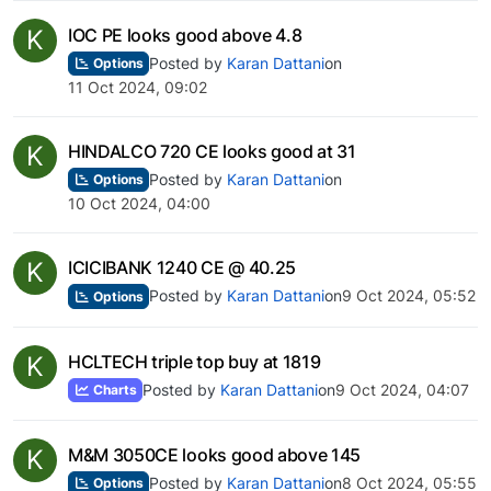
K
IOC PE looks good above 4.8
Posted by
Karan Dattani
on
Options
11 Oct 2024, 09:02
K
HINDALCO 720 CE looks good at 31
Posted by
Karan Dattani
on
Options
10 Oct 2024, 04:00
K
ICICIBANK 1240 CE @ 40.25
Posted by
Karan Dattani
on
9 Oct 2024, 05:52
Options
K
HCLTECH triple top buy at 1819
Posted by
Karan Dattani
on
9 Oct 2024, 04:07
Charts
K
M&M 3050CE looks good above 145
Posted by
Karan Dattani
on
8 Oct 2024, 05:55
Options