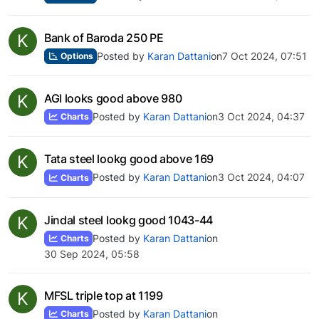
K
Bank of Baroda 250 PE
Posted by
Karan Dattani
on
7 Oct 2024, 07:51
Options
K
AGI looks good above 980
Posted by
Karan Dattani
on
3 Oct 2024, 04:37
Charts
K
Tata steel lookg good above 169
Posted by
Karan Dattani
on
3 Oct 2024, 04:07
Charts
K
Jindal steel lookg good 1043-44
Posted by
Karan Dattani
on
Charts
30 Sep 2024, 05:58
K
MFSL triple top at 1199
Posted by
Karan Dattani
on
Charts