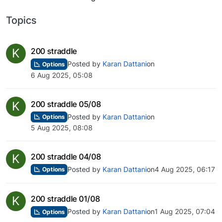
Topics
K
200 straddle
Posted by
Karan Dattani
on
Options
6 Aug 2025, 05:08
K
200 straddle 05/08
Posted by
Karan Dattani
on
Options
5 Aug 2025, 08:08
K
200 straddle 04/08
Posted by
Karan Dattani
on
4 Aug 2025, 06:17
Options
K
200 straddle 01/08
Posted by
Karan Dattani
on
1 Aug 2025, 07:04
Options