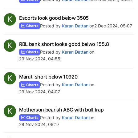
K
Escorts look good below 3505
Posted by
Karan Dattani
on
2 Dec 2024, 05:07
Charts
K
RBL bank short looks good belwo 155.8
Posted by
Karan Dattani
on
Charts
29 Nov 2024, 04:55
K
Maruti short below 10920
Posted by
Karan Dattani
on
Charts
29 Nov 2024, 04:07
K
Motherson bearish ABC with bull trap
Posted by
Karan Dattani
on
Charts
28 Nov 2024, 09:17