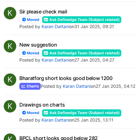
K
Sir please check mail
Moved
Ask Definedge Team (Subject related)
Posted by
Karan Dattani
on
31 Jan 2025, 09:21
K
New suggestion
Moved
Ask Definedge Team (Subject related)
Posted by
Karan Dattani
on
27 Jan 2025, 04:27
K
Bharatforg short looks good below 1200
Posted by
Karan Dattani
on
27 Jan 2025, 04:12
Charts
K
Drawings on charts
Moved
Ask Definedge Team (Subject related)
Posted by
Karan Dattani
on
25 Jan 2025, 13:11
K
BPCL short looks good below 282