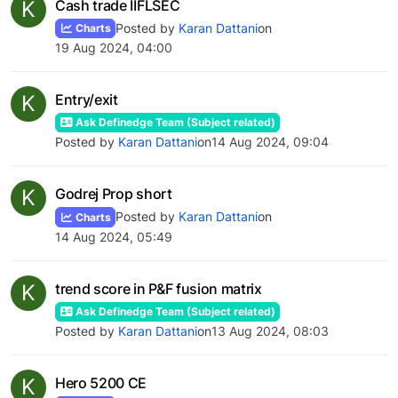
K
Cash trade IIFLSEC
Posted by
Karan Dattani
on
Charts
19 Aug 2024, 04:00
K
Entry/exit
Ask Definedge Team (Subject related)
Posted by
Karan Dattani
on
14 Aug 2024, 09:04
K
Godrej Prop short
Posted by
Karan Dattani
on
Charts
14 Aug 2024, 05:49
K
trend score in P&F fusion matrix
Ask Definedge Team (Subject related)
Posted by
Karan Dattani
on
13 Aug 2024, 08:03
K
Hero 5200 CE