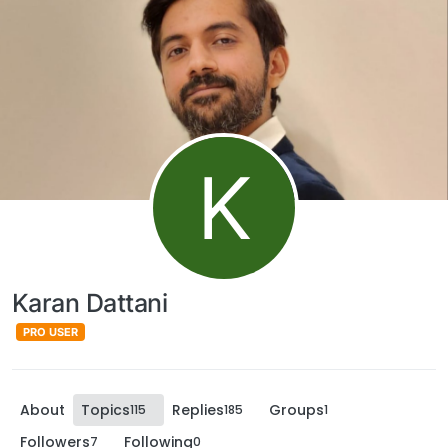
K
Karan Dattani
PRO USER
About
Topics
Replies
Groups
115
185
1
Followers
Following
7
0