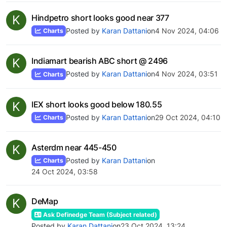
K
Hindpetro short looks good near 377
Posted by
Karan Dattani
on
4 Nov 2024, 04:06
Charts
K
Indiamart bearish ABC short @ 2496
Posted by
Karan Dattani
on
4 Nov 2024, 03:51
Charts
K
IEX short looks good below 180.55
Posted by
Karan Dattani
on
29 Oct 2024, 04:10
Charts
K
Asterdm near 445-450
Posted by
Karan Dattani
on
Charts
24 Oct 2024, 03:58
K
DeMap
Ask Definedge Team (Subject related)
Posted by
Karan Dattani
on
23 Oct 2024, 13:24