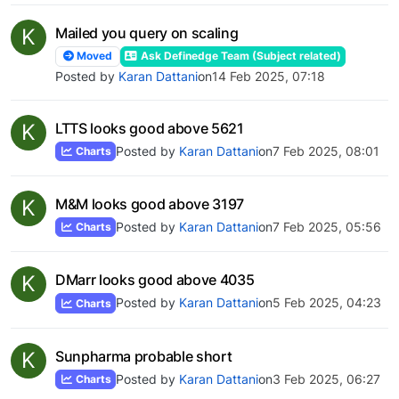
K
Mailed you query on scaling
Moved
Ask Definedge Team (Subject related)
Posted by
Karan Dattani
on
14 Feb 2025, 07:18
K
LTTS looks good above 5621
Posted by
Karan Dattani
on
7 Feb 2025, 08:01
Charts
K
M&M looks good above 3197
Posted by
Karan Dattani
on
7 Feb 2025, 05:56
Charts
K
DMarr looks good above 4035
Posted by
Karan Dattani
on
5 Feb 2025, 04:23
Charts
K
Sunpharma probable short
Posted by
Karan Dattani
on
3 Feb 2025, 06:27
Charts