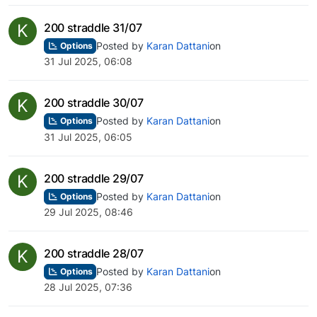
K
200 straddle 31/07
Posted by
Karan Dattani
on
Options
31 Jul 2025, 06:08
K
200 straddle 30/07
Posted by
Karan Dattani
on
Options
31 Jul 2025, 06:05
K
200 straddle 29/07
Posted by
Karan Dattani
on
Options
29 Jul 2025, 08:46
K
200 straddle 28/07
Posted by
Karan Dattani
on
Options
28 Jul 2025, 07:36