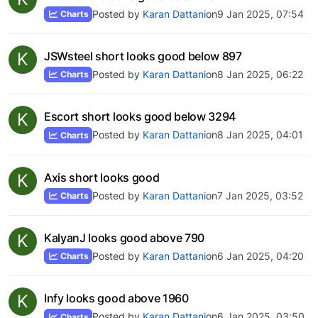
Posted by
Karan Dattani
on
9 Jan 2025, 07:54
Charts
K
JSWsteel short looks good below 897
Posted by
Karan Dattani
on
8 Jan 2025, 06:22
Charts
K
Escort short looks good below 3294
Posted by
Karan Dattani
on
8 Jan 2025, 04:01
Charts
K
Axis short looks good
Posted by
Karan Dattani
on
7 Jan 2025, 03:52
Charts
K
KalyanJ looks good above 790
Posted by
Karan Dattani
on
6 Jan 2025, 04:20
Charts
K
Infy looks good above 1960
Posted by
Karan Dattani
on
6 Jan 2025, 03:50
Charts