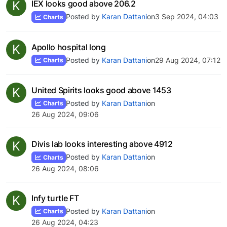
K
IEX looks good above 206.2
Posted by
Karan Dattani
on
3 Sep 2024, 04:03
Charts
K
Apollo hospital long
Posted by
Karan Dattani
on
29 Aug 2024, 07:12
Charts
K
United Spirits looks good above 1453
Posted by
Karan Dattani
on
Charts
26 Aug 2024, 09:06
K
Divis lab looks interesting above 4912
Posted by
Karan Dattani
on
Charts
26 Aug 2024, 08:06
K
Infy turtle FT
Posted by
Karan Dattani
on
Charts
26 Aug 2024, 04:23