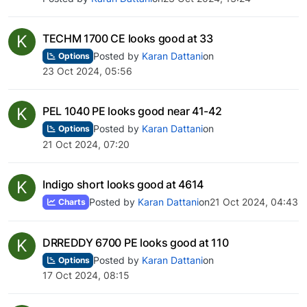
K
TECHM 1700 CE looks good at 33
Posted by
Karan Dattani
on
Options
23 Oct 2024, 05:56
K
PEL 1040 PE looks good near 41-42
Posted by
Karan Dattani
on
Options
21 Oct 2024, 07:20
K
Indigo short looks good at 4614
Posted by
Karan Dattani
on
21 Oct 2024, 04:43
Charts
K
DRREDDY 6700 PE looks good at 110
Posted by
Karan Dattani
on
Options
17 Oct 2024, 08:15