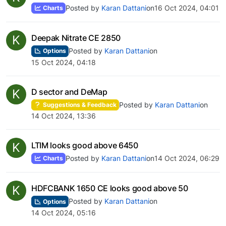
Posted by
Karan Dattani
on
16 Oct 2024, 04:01
Charts
K
Deepak Nitrate CE 2850
Posted by
Karan Dattani
on
Options
15 Oct 2024, 04:18
K
D sector and DeMap
Posted by
Karan Dattani
on
Suggestions & Feedback
14 Oct 2024, 13:36
K
LTIM looks good above 6450
Posted by
Karan Dattani
on
14 Oct 2024, 06:29
Charts
K
HDFCBANK 1650 CE looks good above 50
Posted by
Karan Dattani
on
Options
14 Oct 2024, 05:16