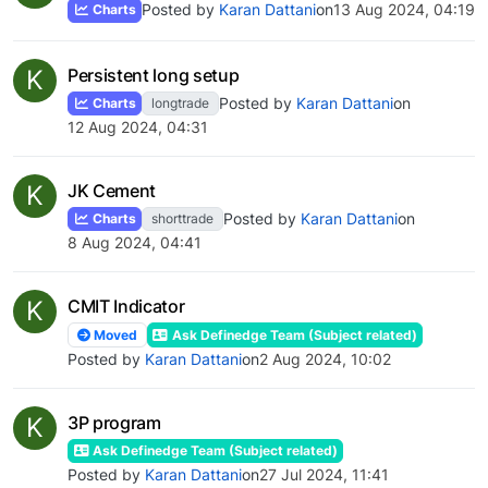
Posted by
Karan Dattani
on
13 Aug 2024, 04:19
Charts
K
Persistent long setup
Posted by
Karan Dattani
on
Charts
longtrade
12 Aug 2024, 04:31
K
JK Cement
Posted by
Karan Dattani
on
Charts
shorttrade
8 Aug 2024, 04:41
K
CMIT Indicator
Moved
Ask Definedge Team (Subject related)
Posted by
Karan Dattani
on
2 Aug 2024, 10:02
K
3P program
Ask Definedge Team (Subject related)
Posted by
Karan Dattani
on
27 Jul 2024, 11:41